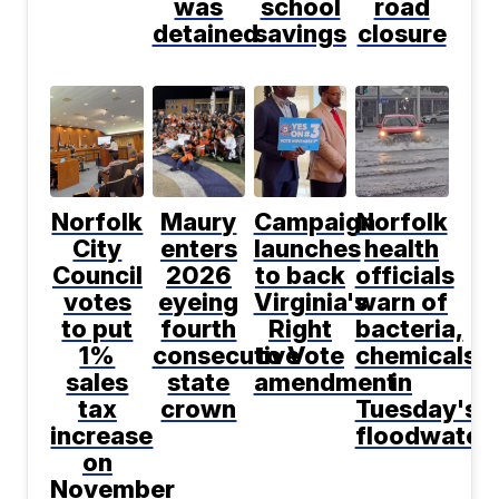
was
school
road
detained
savings
closure
Norfolk
Maury
Campaign
Norfolk
City
enters
launches
health
Council
2026
to back
officials
votes
eyeing
Virginia's
warn of
to put
fourth
Right
bacteria,
1%
consecutive
to Vote
chemicals
sales
state
amendment
in
tax
crown
Tuesday's
increase
floodwater
on
November