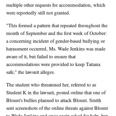
multiple other requests for accommodation, which
were reportedly still not granted.
"This formed a pattern that repeated throughout the
month of September and the first week of October:
a concerning incident of gender-based bullying or
harassment occurred, Ms. Wade Jenkins was made
aware of it, but failed to ensure that
accommodations were provided to keep Tatiana
safe," the lawsuit alleges.
The student who threatened her, referred to as
Student K in the lawsuit, posted online that one of
Blount's bullies planned to attack Blount. Smith
sent screenshots of the online threats against Blount
to Wade-Jenkins and once again asked for help, but