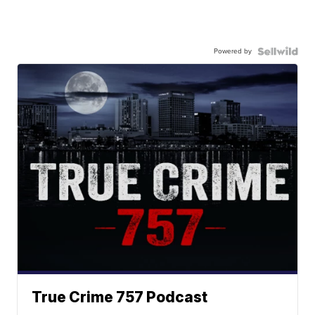
Powered by
True Crime 757 Podcast