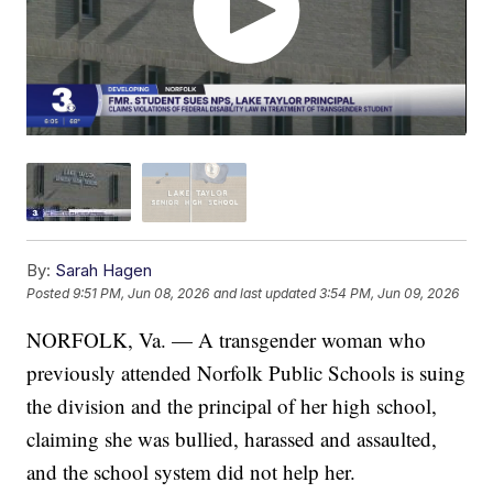
By:
Sarah Hagen
Posted
9:51 PM, Jun 08, 2026
and last updated
3:54 PM, Jun 09, 2026
NORFOLK, Va. — A transgender woman who
previously attended Norfolk Public Schools is suing
the division and the principal of her high school,
claiming she was bullied, harassed and assaulted,
and the school system did not help her.