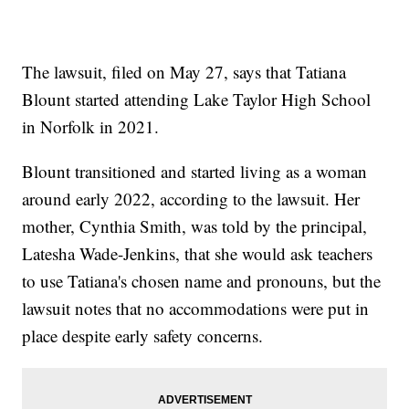
The lawsuit, filed on May 27, says that Tatiana
Blount started attending Lake Taylor High School
in Norfolk in 2021.
Blount transitioned and started living as a woman
around early 2022, according to the lawsuit. Her
mother, Cynthia Smith, was told by the principal,
Latesha Wade-Jenkins, that she would ask teachers
to use Tatiana's chosen name and pronouns, but the
lawsuit notes that no accommodations were put in
place despite early safety concerns.