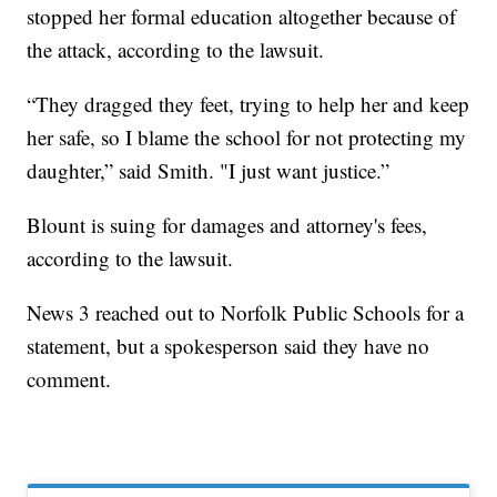
stopped her formal education altogether because of
the attack, according to the lawsuit.
“They dragged they feet, trying to help her and keep
her safe, so I blame the school for not protecting my
daughter,” said Smith. "I just want justice.”
Blount is suing for damages and attorney's fees,
according to the lawsuit.
News 3 reached out to Norfolk Public Schools for a
statement, but a spokesperson said they have no
comment.