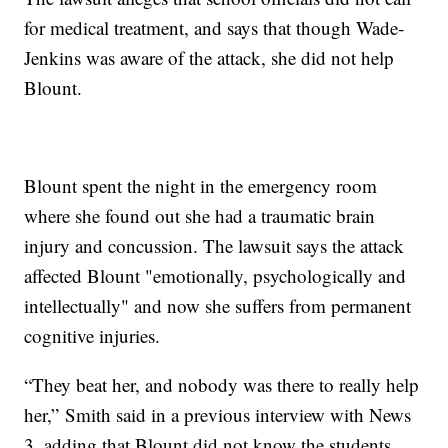
for medical treatment, and says that though Wade-
Jenkins was aware of the attack, she did not help
Blount.
Blount spent the night in the emergency room
where she found out she had a traumatic brain
injury and concussion. The lawsuit says the attack
affected Blount "emotionally, psychologically and
intellectually" and now she suffers from permanent
cognitive injuries.
“They beat her, and nobody was there to really help
her,”
Smith said in a previous interview with News
3, adding that Blount did not know the students