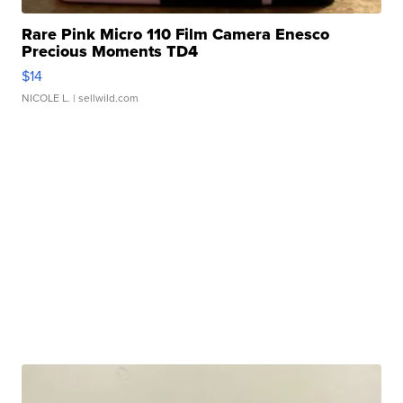
Rare Pink Micro 110 Film Camera Enesco
Precious Moments TD4
$14
NICOLE L.
| sellwild.com