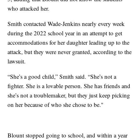
who attacked her.
Smith contacted Wade-Jenkins nearly every week
during the 2022 school year in an attempt to get
accommodations for her daughter leading up to the
attack, but they were never granted, according to the
lawsuit.
“She’s a good child,” Smith said. “She’s not a
fighter. She is a lovable person. She has friends and
she’s not a troublemaker, but they just keep picking
on her because of who she chose to be."
Blount stopped going to school, and within a year