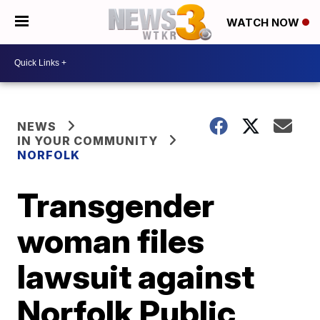
WATCH NOW
NEWS
IN YOUR COMMUNITY
NORFOLK
Transgender
woman files
lawsuit against
Norfolk Public