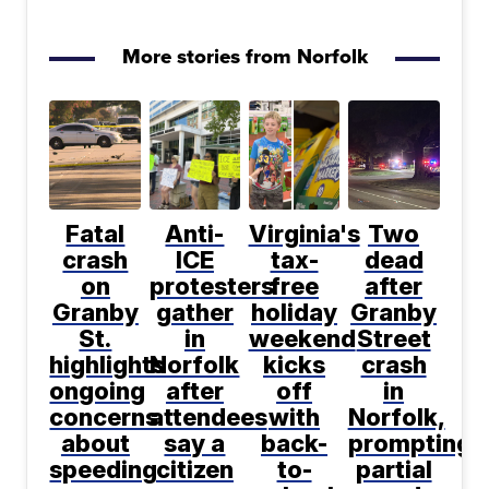
More stories from Norfolk
Fatal
Anti-
Virginia's
Two
crash
ICE
tax-
dead
on
protesters
free
after
Granby
gather
holiday
Granby
St.
in
weekend
Street
highlights
Norfolk
kicks
crash
ongoing
after
off
in
concerns
attendees
with
Norfolk,
about
say a
back-
prompting
speeding
citizen
to-
partial