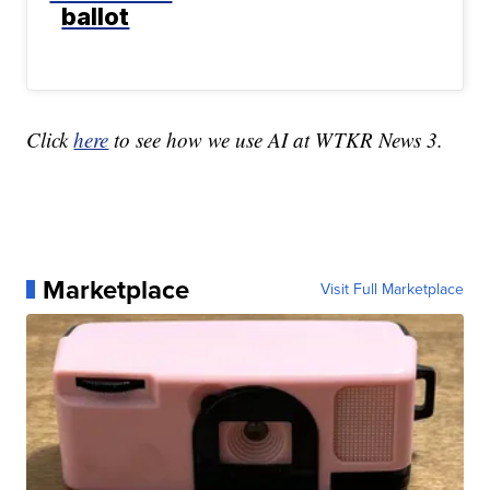
ballot
Click
here
to see how we use AI at WTKR News 3.
Marketplace
Visit Full Marketplace