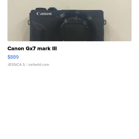
Canon Gx7 mark III
$889
JESSICA S.
| sellwild.com