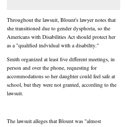
Throughout the lawsuit, Blount's lawyer notes that
she transitioned due to gender dysphoria, so the
Americans with Disabilities Act should protect her
as a "qualified indvidual with a disability."
Smith organized at least five different meetings, in
person and over the phone, requesting for
accommodations so her daughter could feel safe at
school, but they were not granted, according to the
lawsuit.
The lawsuit alleges that Blount was "almost