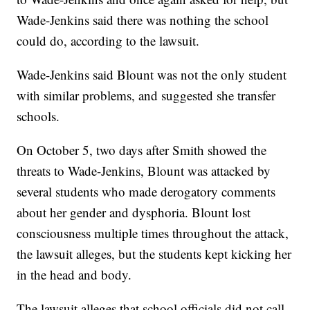
Wade-Jenkins said there was nothing the school
could do, according to the lawsuit.
Wade-Jenkins said Blount was not the only student
with similar problems, and suggested she transfer
schools.
On October 5, two days after Smith showed the
threats to Wade-Jenkins, Blount was attacked by
several students who made derogatory comments
about her gender and dysphoria. Blount lost
consciousness multiple times throughout the attack,
the lawsuit alleges, but the students kept kicking her
in the head and body.
The lawsuit alleges that school officials did not call