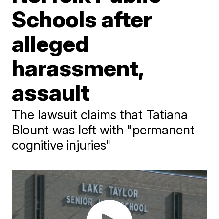
Schools after
alleged
harassment,
assault
The lawsuit claims that Tatiana
Blount was left with "permanent
cognitive injuries"