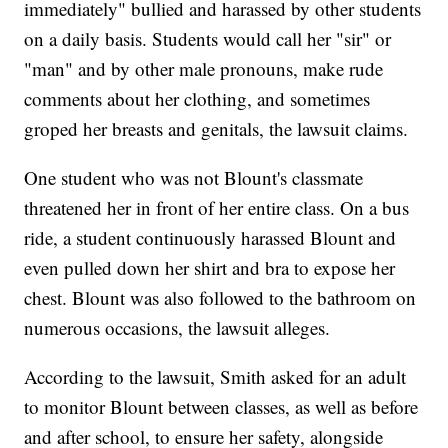
immediately" bullied and harassed by other students
on a daily basis. Students would call her "sir" or
"man" and by other male pronouns, make rude
comments about her clothing, and sometimes
groped her breasts and genitals, the lawsuit claims.
One student who was not Blount's classmate
threatened her in front of her entire class. On a bus
ride, a student continuously harassed Blount and
even pulled down her shirt and bra to expose her
chest. Blount was also followed to the bathroom on
numerous occasions, the lawsuit alleges.
According to the lawsuit, Smith asked for an adult
to monitor Blount between classes, as well as before
and after school, to ensure her safety, alongside