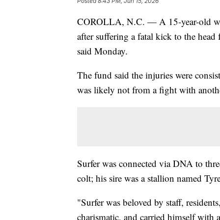
Posted
8:43 PM, Jun 15, 2026
COROLLA, N.C. — A 15-year-old wild
after suffering a fatal kick to the he
said Monday.
The fund said the injuries were consis
was likely not from a fight with anothe
Surfer was connected via DNA to three
colt; his sire was a stallion named Tyr
"Surfer was beloved by staff, residents
charismatic, and carried himself with 