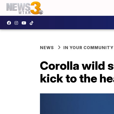
NEWS
IN YOUR COMMUNITY
Corolla wild 
kick to the h