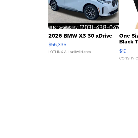
2026 BMW X3 30 xDrive
One Si
Black 
$56,335
Asymmet
$19
LOTLINX A.
| sellwild.com
CONSHY C