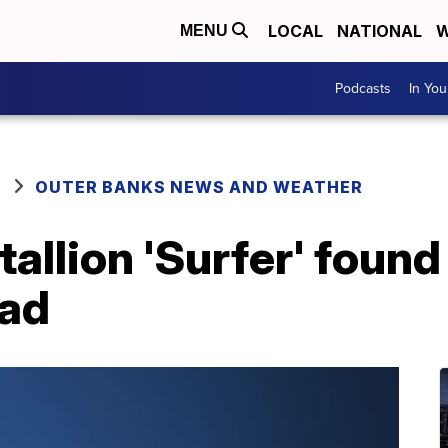
LOCAL
NATIONAL
W
MENU
Podcasts
In Yo
OUTER BANKS NEWS AND WEATHER
stallion 'Surfer' foun
ead