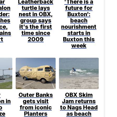
ar
Leatherback
'There is a
alon
turtle lays
future for
der:
nest in OBX,
Buxton':
hes
group says
beach
ice,
it's the first
nourishment
ains
time since
starts in
rt
2009
Buxton this
week
r
Outer Banks
OBX Skim
n in
gets visit
Jam returns
o
from iconic
to Nags Head
ize
Planters
as beach