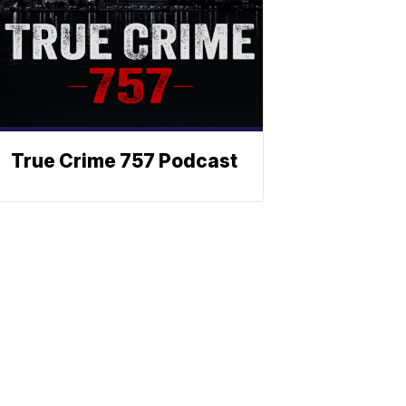
True Crime 757 Podcast