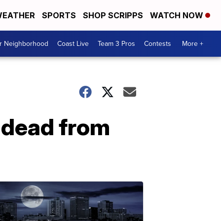
EATHER
SPORTS
SHOP SCRIPPS
WATCH NOW
ur Neighborhood
Coast Live
Team 3 Pros
Contests
More +
d dead from