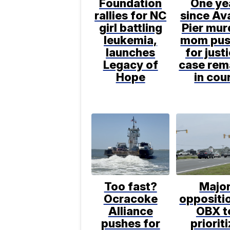
Foundation
One ye
rallies for NC
since Av
girl battling
Pier mur
leukemia,
mom pus
launches
for just
Legacy of
case rem
Hope
in cou
Too fast?
Majo
Ocracoke
oppositio
Alliance
OBX t
pushes for
priorit