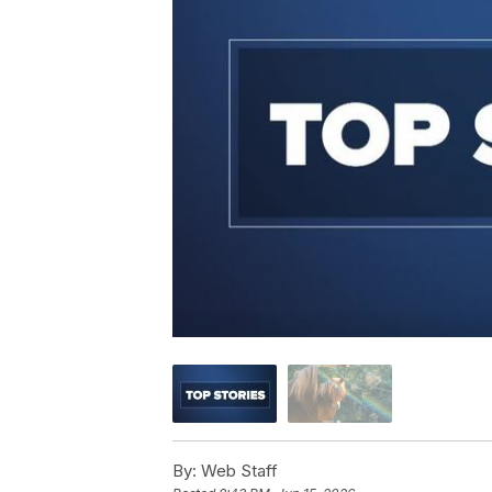
By:
Web Staff