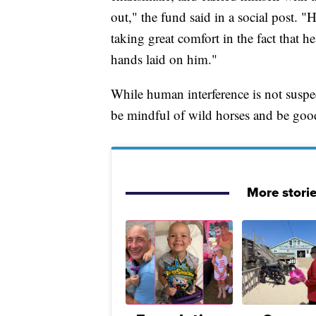
out," the fund said in a social post. 
taking great comfort in the fact that 
hands laid on him."
While human interference is not suspec
be mindful of wild horses and be good
More stori