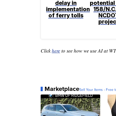
delay in
potential
implementation
158/N.C.
of ferry tolls
NCDO
projec
Click
here
to see how we use AI at W
Marketplace
Sell Your Items - Free t