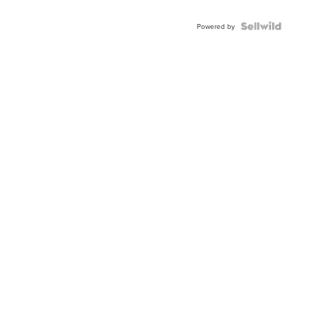
Powered by