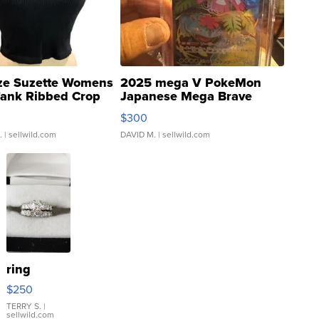
ze Suzette Womens
2025 mega V PokeMon
Tank Ribbed Crop
Japanese Mega Brave
rical ...
076/063 Super Rare H...
$300
.
| sellwild.com
DAVID M.
| sellwild.com
ring
$250
TERRY S.
|
sellwild.com