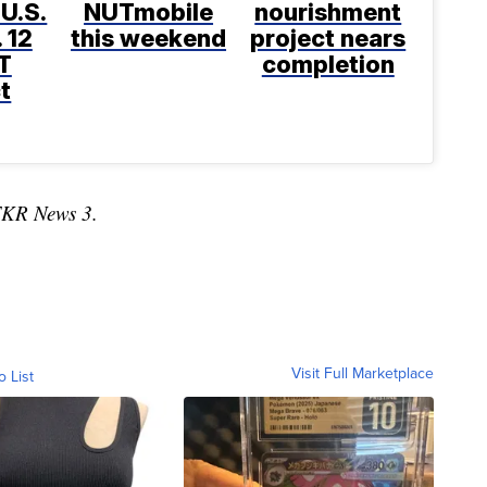
 U.S.
NUTmobile
nourishment
 12
this weekend
project nears
T
completion
t
TKR News 3.
Visit Full Marketplace
o List