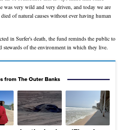
"He was very wild and very driven, and today we are
he died of natural causes without ever having human
ted in Surfer's death, the fund reminds the public to
 stewards of the environment in which they live.
es from The Outer Banks