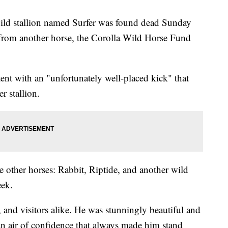
 stallion named Surfer was found dead Sunday
ad from another horse, the Corolla Wild Horse Fund
tent with an "unfortunately well-placed kick" that
r stallion.
 other horses: Rabbit, Riptide, and another wild
eek.
, and visitors alike. He was stunningly beautiful and
an air of confidence that always made him stand