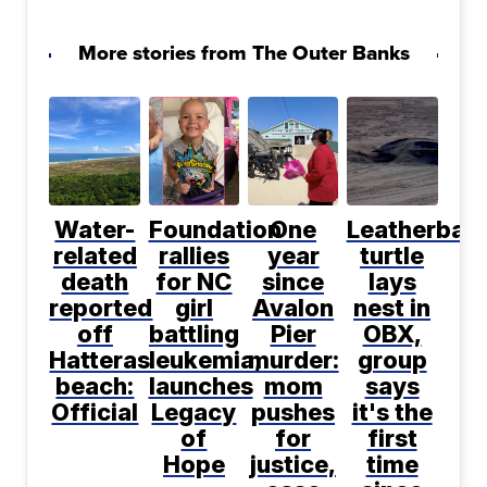
More stories from The Outer Banks
Water-
Foundation
One
Leatherbac
related
rallies
year
turtle
death
for NC
since
lays
reported
girl
Avalon
nest in
off
battling
Pier
OBX,
Hatteras
leukemia,
murder:
group
beach:
launches
mom
says
Official
Legacy
pushes
it's the
of
for
first
Hope
justice,
time