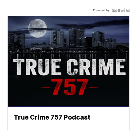
Powered by
True Crime 757 Podcast