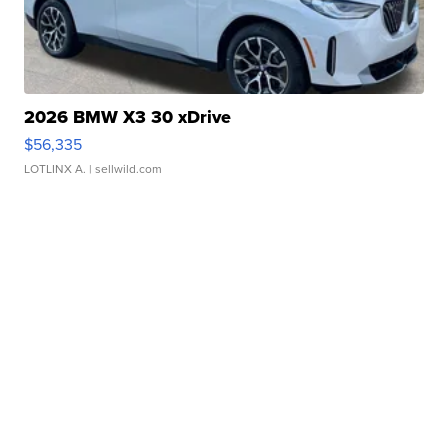
2026 BMW X3 30 xDrive
$56,335
LOTLINX A.
| sellwild.com