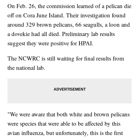
On Feb. 26, the commission learned of a pelican die
off on Cora June Island. Their investigation found
around 329 brown pelicans, 66 seagulls, a loon and
a dovekie had all died. Preliminary lab results
suggest they were positive for HPAI.
The NCWRC is still waiting for final results from
the national lab.
"We were aware that both white and brown pelicans
were species that were able to be affected by this
avian influenza, but unfortunately, this is the first