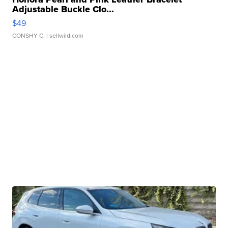
Adjustable Buckle Clo...
$49
CONSHY C.
| sellwild.com