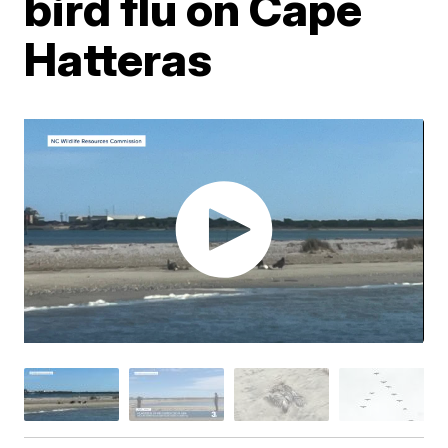
bird flu on Cape
Hatteras