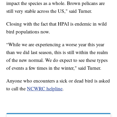
impact the species as a whole. Brown pelicans are
still very stable across the US," said Turner.
Closing with the fact that HPAI is endemic in wild
bird populations now.
“While we are experiencing a worse year this year
than we did last season, this is still within the realm
of the new normal. We do expect to see these types
of events a few times in the winter," said Turner.
Anyone who encounters a sick or dead bird is asked
to call the
NCWRC helpline
.