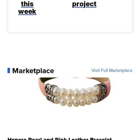
this
project
week
Marketplace
Visit Full Marketplace
Honora Pearl and Pink Leather Bracelet