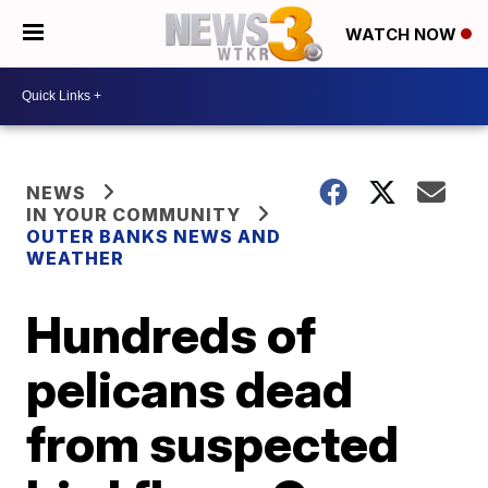
WATCH NOW
NEWS
IN YOUR COMMUNITY
OUTER BANKS NEWS AND
WEATHER
Hundreds of
pelicans dead
from suspected