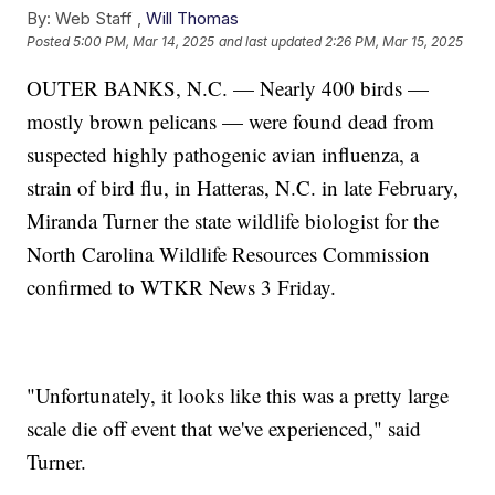
By:
Web Staff ,
Will Thomas
Posted
5:00 PM, Mar 14, 2025
and last updated
2:26 PM, Mar 15, 2025
OUTER BANKS, N.C. — Nearly 400 birds —
mostly brown pelicans — were found dead from
suspected highly pathogenic avian influenza, a
strain of bird flu, in Hatteras, N.C. in late February,
Miranda Turner the state wildlife biologist for the
North Carolina Wildlife Resources Commission
confirmed to WTKR News 3 Friday.
"Unfortunately, it looks like this was a pretty large
scale die off event that we've experienced," said
Turner.