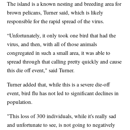
The island is a known nesting and breeding area for
brown pelicans, Turner said, which is likely
responsible for the rapid spread of the virus.
“Unfortunately, it only took one bird that had the
virus, and then, with all of those animals
congregated in such a small area, it was able to
spread through that calling pretty quickly and cause
this die off event," said Turner.
Turner added that, while this is a severe die-off
event, bird flu has not led to significant declines in
population.
"This loss of 300 individuals, while it's really sad
and unfortunate to see, is not going to negatively