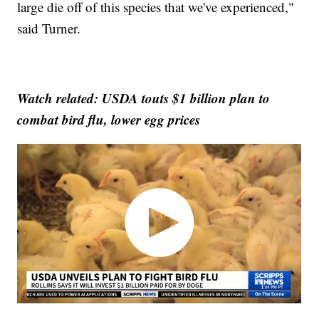
large die off of this species that we've experienced,"
said Turner.
Watch related: USDA touts $1 billion plan to
combat bird flu, lower egg prices