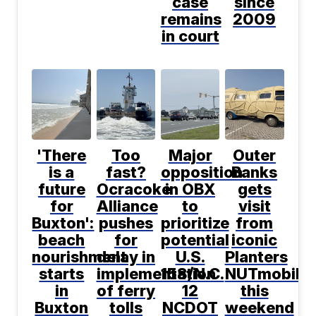
case
since
remains
2009
in court
'There
Too
Major
Outer
is a
fast?
opposition
Banks
future
Ocracoke
in OBX
gets
for
Alliance
to
visit
Buxton':
pushes
prioritize
from
beach
for
potential
iconic
nourishment
delay in
U.S.
Planters
starts
implementation
158/N.C.
NUTmobile
in
of ferry
12
this
Buxton
tolls
NCDOT
weekend