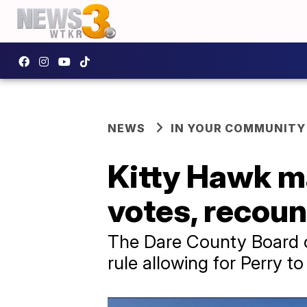
NEWS
IN YOUR COMMUNITY
Kitty Hawk ma
votes, recount
The Dare County Board of
rule allowing for Perry t