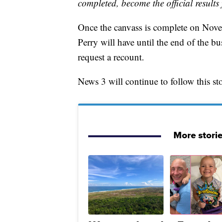
completed, become the official results 
Once the canvass is complete on Novem
Perry will have until the end of the 
request a recount.
News 3 will continue to follow this st
More stori