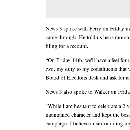
News 3 spoke with Perry on Friday mo
came through. He told us he is monitor
filing for a recount.
“On Friday 14th, we'll have a feel for is
two, my duty to my constituents that vo
Board of Elections desk and ask for an 
News 3 also spoke to Walker on Frida
"While I am hesitant to celebrate a 2 
maintained character and kept the best 
campaign. I believe in surrounding my