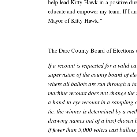
help lead Kitty Hawk in a positive di
educate and empower my team. If I am 
Mayor of Kitty Hawk."
The Dare County Board of Elections ou
If a recount is requested for a valid 
supervision of the county board of elec
where all ballots are run through a ta
machine recount does not change the 
a hand-to-eye recount in a sampling of 
tie, the winner is determined by a met
drawing names out of a box) chosen by 
if fewer than 5,000 voters cast ballots