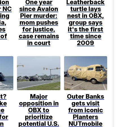
ion
One year
Leatherback
or NC
since Avalon
turtle lays
ling
Pier murder:
nest in OBX,
ia,
mom pushes
group says
es
for justice,
it's the first
 of
case remains
time since
in court
2009
t?
Major
Outer Banks
ke
opposition in
gets visit
ce
OBX to
from iconic
for
prioritize
Planters
in
potential U.S.
NUTmobile