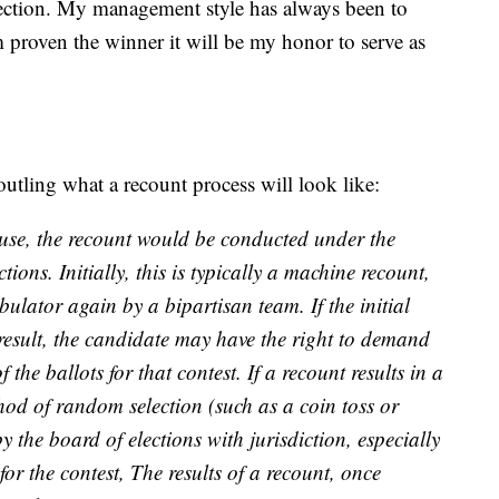
rection. My management style has always been to
proven the winner it will be my honor to serve as
tling what a recount process will look like:
cause, the recount would be conducted under the
tions. Initially, this is typically a machine recount,
bulator again by a bipartisan team. If the initial
result, the candidate may have the right to demand
the ballots for that contest. If a recount results in a
hod of random selection (such as a coin toss or
the board of elections with jurisdiction, especially
 for the contest, The results of a recount, once