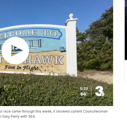
yor race came through this week, it showed current Councilwoman
 Gary Perry with 364.