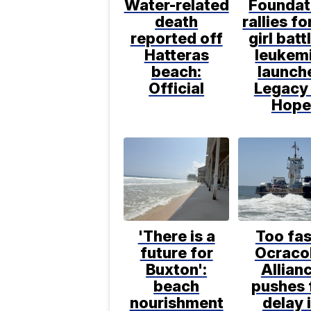
Water-related
Foundat
death
rallies f
reported off
girl batt
Hatteras
leukem
beach:
launch
Official
Legacy
Hope
'There is a
Too fas
future for
Ocraco
Buxton':
Allian
beach
pushes 
nourishment
delay 