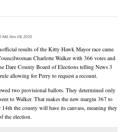
15 AM, Nov 08, 2025
cial results of the Kitty Hawk Mayor race came
 Councilwoman Charlotte Walker with 366 votes and
he Dare County Board of Elections telling News 3
rule allowing for Perry to request a recount.
ewed two provisional ballots. They determined only
went to Walker. That makes the new margin 367 to
14th the county will have its canvass, meaning they
of the election.