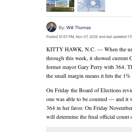
By:
Will Thomas
Posted
10:57 PM, Nov 07, 2025
and last updated
1:
KITTY HAWK, N.C. — When the unoffi
through this week, it showed current
former mayor Gary Perry with 364. T
the small margin means it hits the 1% 
On Friday the Board of Elections revi
one was able to be counted — and it 
364 in her favor. On Friday November 
will determine the final official count 