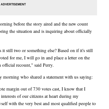
rning before the story aired and the new count
ing the situation and is inquiring about officially
 it still two or something else? Based on if it's still
ted for me, I will go in and place a letter on the
official recount," said Perry.
y morning who shared a statement with us saying:
vote margin out of 730 votes cast, I know that I
interests of our citizens at heart during my
self with the very best and most qualified people to