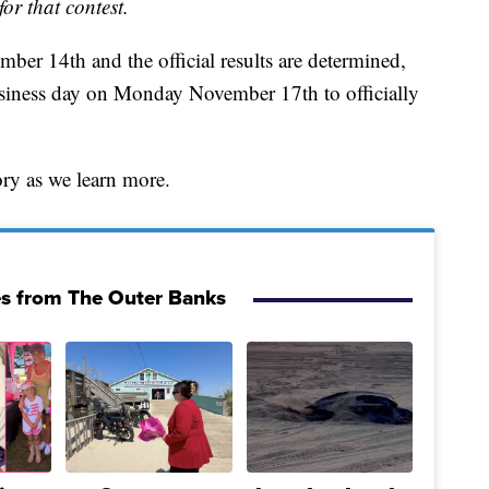
for that contest.
ber 14th and the official results are determined,
business day on Monday November 17th to officially
ory as we learn more.
es from The Outer Banks