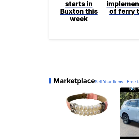
starts in
implemen
Buxton this
of ferry 
week
Marketplace
Sell Your Items - Free t