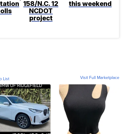
tation
158/N.C. 12
this weekend
tolls
NCDOT
project
Visit Full Marketplace
o List