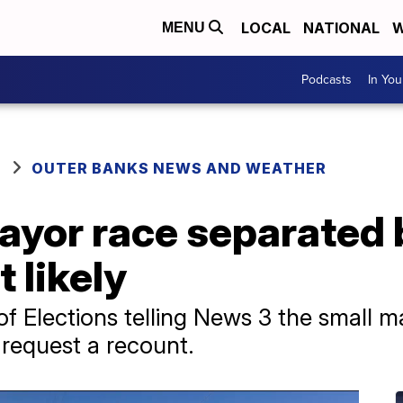
LOCAL
NATIONAL
W
MENU
Podcasts
In Yo
OUTER BANKS NEWS AND WEATHER
yor race separated b
 likely
 Elections telling News 3 the small ma
o request a recount.