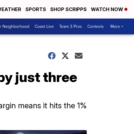
EATHER
SPORTS
SHOP SCRIPPS
WATCH NOW
ur Neighborhood
Coast Live
Team 3 Pros
Contests
More +
y just three
rgin means it hits the 1%