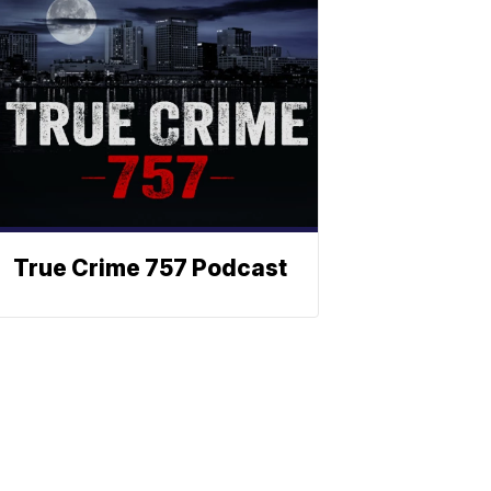
True Crime 757 Podcast