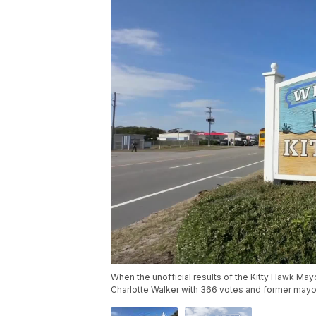
When the unofficial results of the Kitty Hawk Ma
Charlotte Walker with 366 votes and former mayor