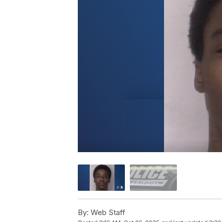
By:
Web Staff