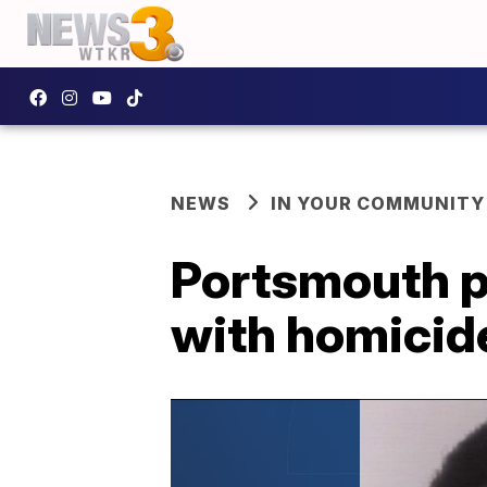
NEWS
IN YOUR COMMUNITY
Portsmouth p
with homicide