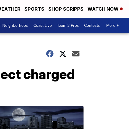
EATHER
SPORTS
SHOP SCRIPPS
WATCH NOW
ur Neighborhood
Coast Live
Team 3 Pros
Contests
More +
pect charged