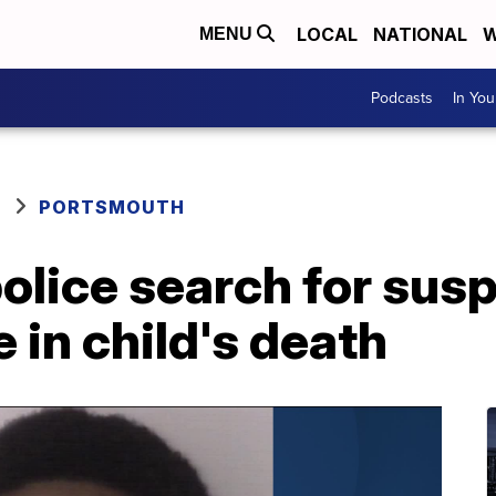
LOCAL
NATIONAL
W
MENU
Podcasts
In Yo
PORTSMOUTH
olice search for sus
 in child's death