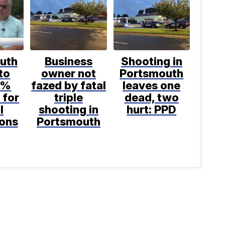
uth
Business
Shooting in
to
owner not
Portsmouth
1%
fazed by fatal
leaves one
 for
triple
dead, two
l
shooting in
hurt: PPD
ions
Portsmouth