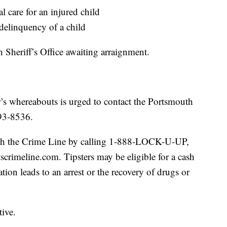
l care for an injured child
 delinquency of a child
 Sheriff’s Office awaiting arraignment.
’s whereabouts is urged to contact the Portsmouth
393-8536.
gh the Crime Line by calling 1-888-LOCK-U-UP,
tscrimeline.com. Tipsters may be eligible for a cash
tion leads to an arrest or the recovery of drugs or
tive.