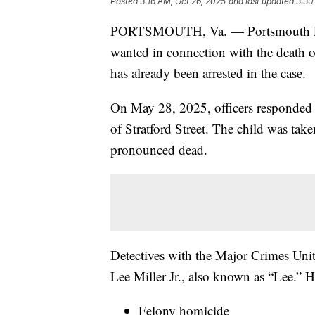
Posted
3:16 AM, Oct 26, 2025
and last updated
3:30
PORTSMOUTH, Va. — Portsmouth Polic
wanted in connection with the death of
has already been arrested in the case.
On May 28, 2025, officers responded t
of Stratford Street. The child was take
pronounced dead.
Detectives with the Major Crimes Unit
Lee Miller Jr., also known as “Lee.” H
Felony homicide