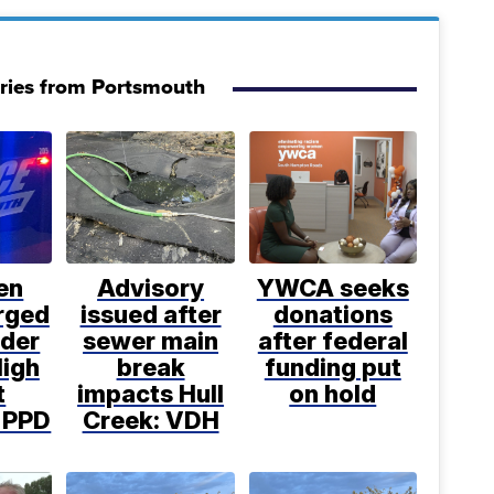
ries from Portsmouth
en
Advisory
YWCA seeks
rged
issued after
donations
rder
sewer main
after federal
High
break
funding put
t
impacts Hull
on hold
: PPD
Creek: VDH