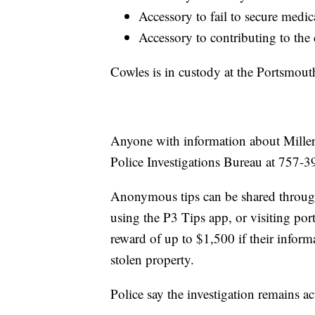
Accessory to fail to secure medica
Accessory to contributing to the
Cowles is in custody at the Portsmouth
Anyone with information about Miller
Police Investigations Bureau at 757-
Anonymous tips can be shared throu
using the P3 Tips app, or visiting por
reward of up to $1,500 if their informa
stolen property.
Police say the investigation remains ac