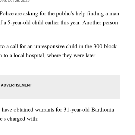
 AM, Oct 26, 2025
e are asking for the public’s help finding a man
 a 5-year-old child earlier this year. Another person
o a call for an unresponsive child in the 300 block
n to a local hospital, where they were later
 have obtained warrants for 31-year-old Barthonia
e’s charged with: