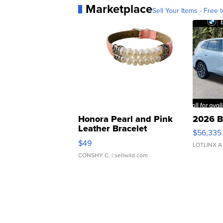
Marketplace
Sell Your Items - Free t
Honora Pearl and Pink
2026 B
Leather Bracelet
$56,335
Adjustable Buckle Clo...
$49
LOTLINX A
CONSHY C.
| sellwild.com