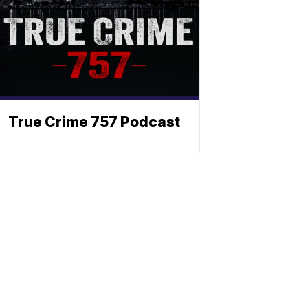
True Crime 757 Podcast