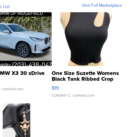
Visit Full Marketplace
o List
MW X3 30 xDrive
One Size Suzette Womens
Black Tank Ribbed Crop
Asymmetrical ...
$19
.
| sellwild.com
CONSHY C.
| sellwild.com