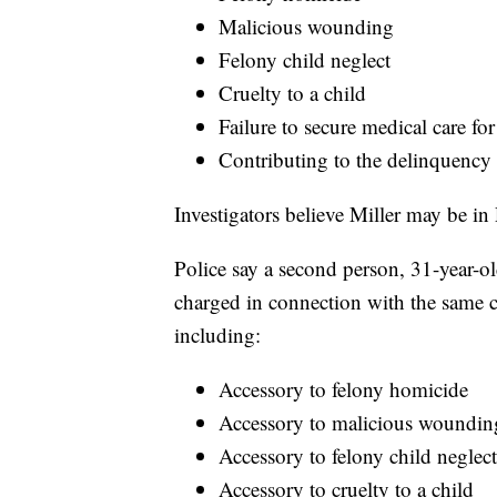
Malicious wounding
Felony child neglect
Cruelty to a child
Failure to secure medical care for
Contributing to the delinquency 
Investigators believe Miller may be i
Police say a second person, 31-year-o
charged in connection with the same c
including:
Accessory to felony homicide
Accessory to malicious woundin
Accessory to felony child neglect
Accessory to cruelty to a child