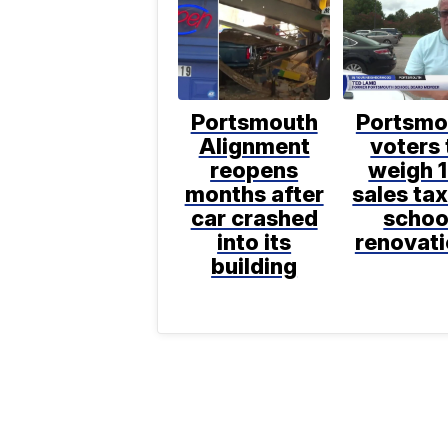
Portsmouth
Portsmo
Alignment
voters 
reopens
weigh 
months after
sales tax
car crashed
schoo
into its
renovat
building