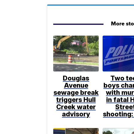
More sto
Douglas
Two te
Avenue
boys cha
sewage break
with mu
triggers Hull
in fatal 
Creek water
Stree
advisory
shooting