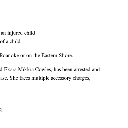
 an injured child
of a child
n Roanoke or on the Eastern Shore.
ld Ekara Mikkia Cowles, has been arrested and
ase. She faces multiple accessory charges,
g