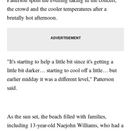
the crowd and the cooler temperatures after a
brutally hot afternoon.
"It's starting to help a little bit since it's getting a
little bit darker… starting to cool off a little… but
earlier midday it was a different level," Patterson
said.
As the sun set, the beach filled with families,
including 13-year-old Naejohn Williams, who had a