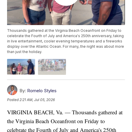
Thousands gathered at the Virginia Beach Oceanfront on Friday to
celebrate the Fourth of July and America's 250th anniversary, taking
in live entertainment, cooler evening temperatures and a fireworks
display over the Atlantic Ocean. For many, the night was about more
than just the holiday.
By:
Romelo Styles
Posted
2:21 AM, Jul 05, 2026
VIRGINIA BEACH, Va. — Thousands gathered at
the Virginia Beach Oceanfront on Friday to
celebrate the Fourth of July and America's 250th