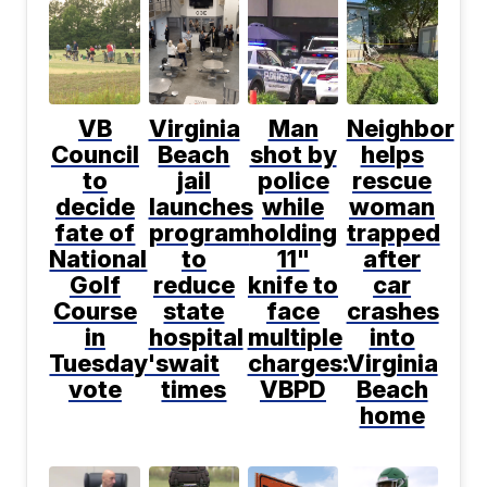
VB
Virginia
Man
Neighbor
Council
Beach
shot by
helps
to
jail
police
rescue
decide
launches
while
woman
fate of
program
holding
trapped
National
to
11"
after
Golf
reduce
knife to
car
Course
state
face
crashes
in
hospital
multiple
into
Tuesday's
wait
charges:
Virginia
vote
times
VBPD
Beach
home