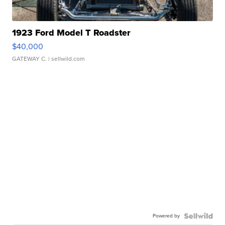
1923 Ford Model T Roadster
$40,000
GATEWAY C.
| sellwild.com
Powered by