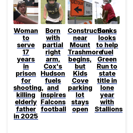
Woman
Born
Construction
Banks
to
with
near
looks
serve
partial
Mount
to help
17
right
Trashmore
fuel
years
arm,
begins,
Green
in
Cox's
but
Run to
prison
Hudson
Kids
state
for
fuels
Cove
title in
shooting,
and
parking
lone
killing
inspires
lot
year
elderly
Falcons
stays
with
father
football
open
Stallions
in 2025