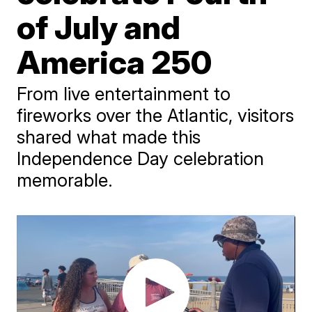
of July and
America 250
From live entertainment to
fireworks over the Atlantic, visitors
shared what made this
Independence Day celebration
memorable.