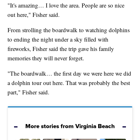
"It's amazing… I love the area. People are so nice
out here," Fisher said.
From strolling the boardwalk to watching dolphins
to ending the night under a sky filled with
fireworks, Fisher said the trip gave his family
memories they will never forget.
"The boardwalk… the first day we were here we did
a dolphin tour out here. That was probably the best
part," Fisher said.
More stories from Virginia Beach