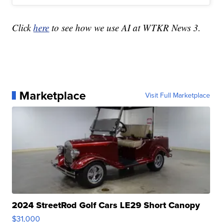
Click
here
to see how we use AI at WTKR News 3.
Marketplace
Visit Full Marketplace
2024 StreetRod Golf Cars LE29 Short Canopy
$31,000