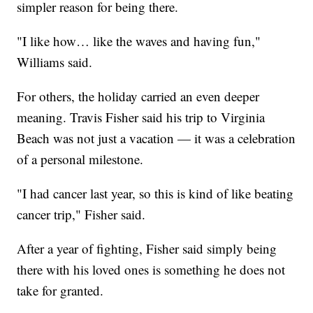
simpler reason for being there.
"I like how… like the waves and having fun,"
Williams said.
For others, the holiday carried an even deeper
meaning. Travis Fisher said his trip to Virginia
Beach was not just a vacation — it was a celebration
of a personal milestone.
"I had cancer last year, so this is kind of like beating
cancer trip," Fisher said.
After a year of fighting, Fisher said simply being
there with his loved ones is something he does not
take for granted.