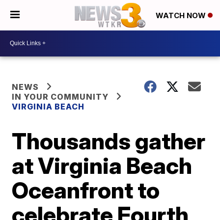
WATCH NOW
NEWS
IN YOUR COMMUNITY
VIRGINIA BEACH
Thousands gather
at Virginia Beach
Oceanfront to
celebrate Fourth