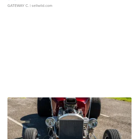
GATEWAY C.
| sellwild.com