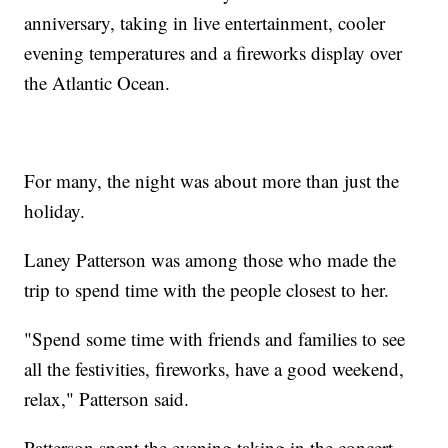
anniversary, taking in live entertainment, cooler
evening temperatures and a fireworks display over
the Atlantic Ocean.
For many, the night was about more than just the
holiday.
Laney Patterson was among those who made the
trip to spend time with the people closest to her.
"Spend some time with friends and families to see
all the festivities, fireworks, have a good weekend,
relax," Patterson said.
Patterson spent the evening taking in the concert,