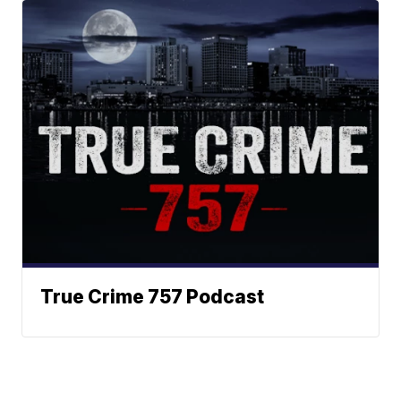
True Crime 757 Podcast