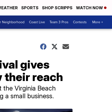
EATHER
SPORTS
SHOP SCRIPPS
WATCH NOW
ur Neighborhood
Coast Live
Team 3 Pros
Contests
More +
val gives
 their reach
 the Virginia Beach
 a small business.