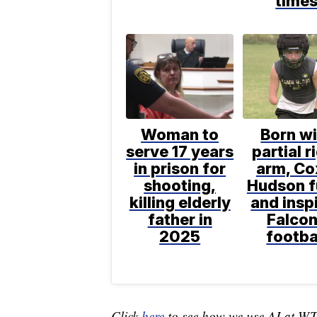
time
Woman to
Born wi
serve 17 years
partial r
in prison for
arm, Co
shooting,
Hudson f
killing elderly
and insp
father in
Falco
2025
footba
Click
here
to see how we use AI at W