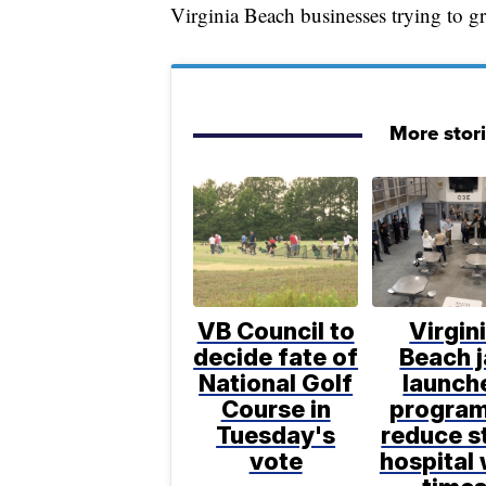
Virginia Beach businesses trying to gr
More stor
VB Council to
Virgin
decide fate of
Beach j
National Golf
launch
Course in
program
Tuesday's
reduce s
vote
hospital 