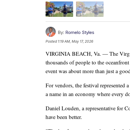
By:
Romelo Styles
Posted
1:19 AM, May 17, 2026
VIRGINIA BEACH, Va. — The Virgini
thousands of people to the oceanfront
event was about more than just a good
For vendors, the festival represented 
a name in an economy where every dol
Daniel Louden, a representative for C
have been better.