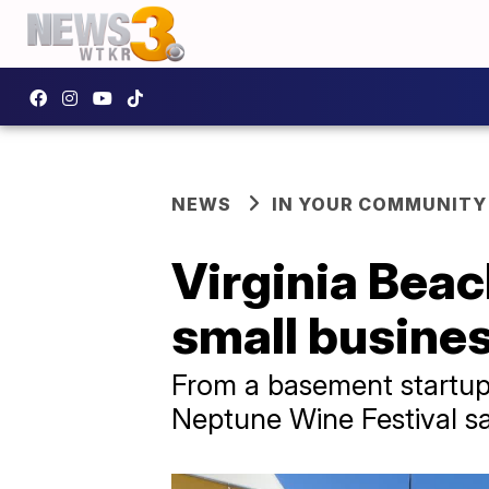
NEWS
IN YOUR COMMUNITY
Virginia Beac
small busines
From a basement startup 
Neptune Wine Festival sa