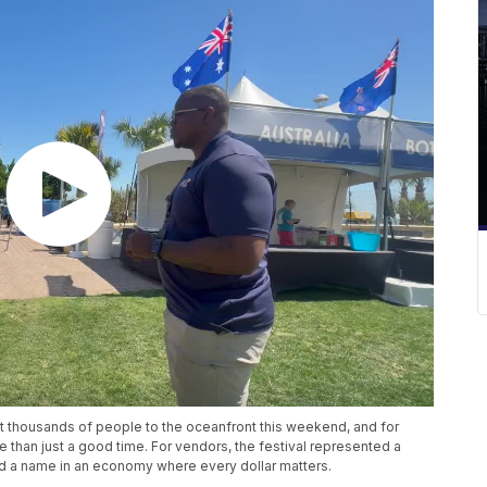
t thousands of people to the oceanfront this weekend, and for
than just a good time. For vendors, the festival represented a
ld a name in an economy where every dollar matters.