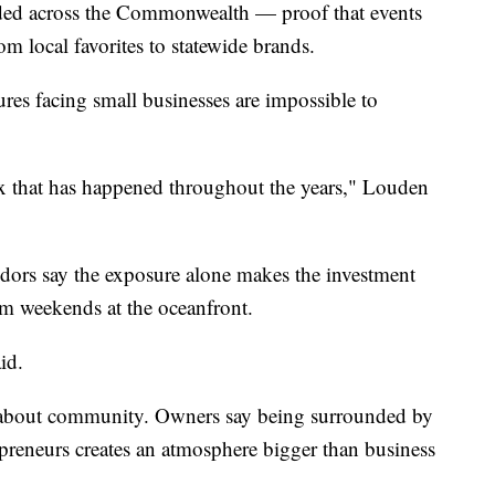
nded across the Commonwealth — proof that events
om local favorites to statewide brands.
res facing small businesses are impossible to
lux that has happened throughout the years," Louden
dors say the exposure alone makes the investment
sm weekends at the oceanfront.
id.
o about community. Owners say being surrounded by
repreneurs creates an atmosphere bigger than business