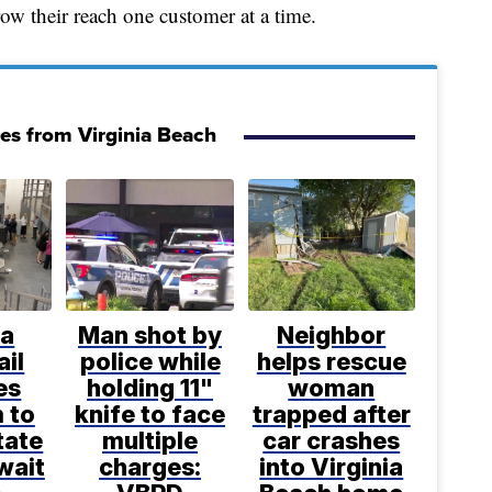
ow their reach one customer at a time.
ies from Virginia Beach
ia
Man shot by
Neighbor
ail
police while
helps rescue
es
holding 11"
woman
 to
knife to face
trapped after
tate
multiple
car crashes
wait
charges:
into Virginia