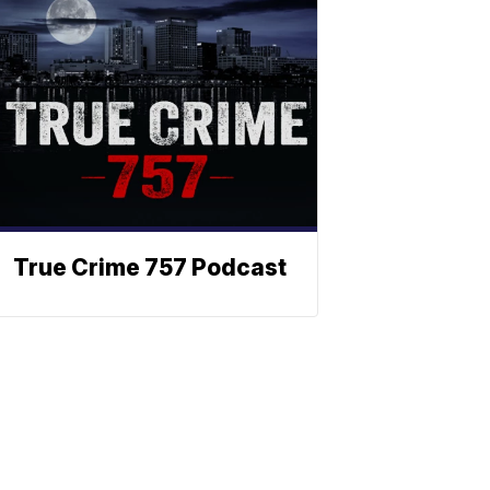
True Crime 757 Podcast