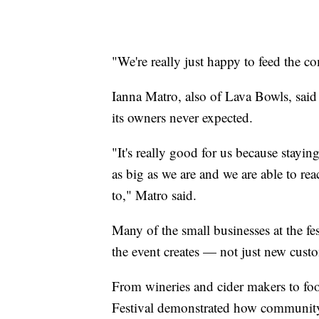
"We're really just happy to feed the 
Ianna Matro, also of Lava Bowls, said 
its owners never expected.
"It's really good for us because stayi
as big as we are and we are able to r
to," Matro said.
Many of the small businesses at the fe
the event creates — not just new custo
From wineries and cider makers to fo
Festival demonstrated how community 