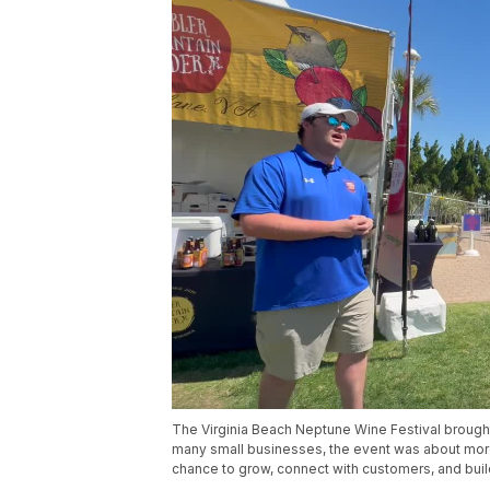
The Virginia Beach Neptune Wine Festival brough
many small businesses, the event was about more 
chance to grow, connect with customers, and bui