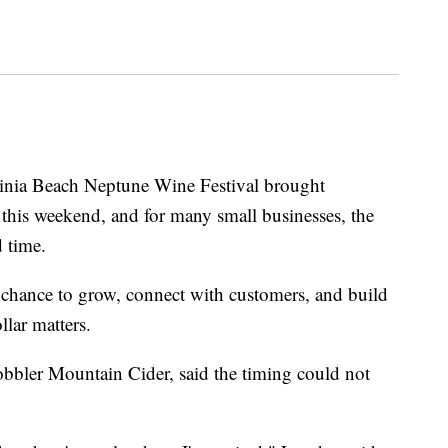
a Beach Neptune Wine Festival brought
 this weekend, and for many small businesses, the
 time.
a chance to grow, connect with customers, and build
lar matters.
obbler Mountain Cider, said the timing could not