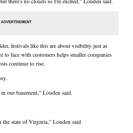
but there's no clouds so I'm excited," Louden said.
, festivals like this are about visibility just as
ce to face with customers helps smaller companies
ts continue to rise.
ory.
 in our basement," Louden said.
 the state of Virginia," Louden said.