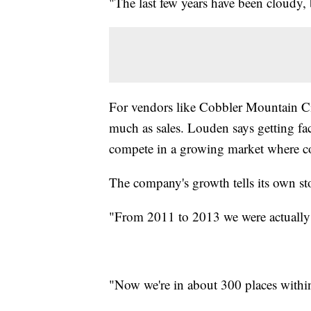
"The last few years have been cloudy, 
For vendors like Cobbler Mountain Cider
much as sales. Louden says getting fa
compete in a growing market where cos
The company's growth tells its own st
"From 2011 to 2013 we were actually
"Now we're in about 300 places within