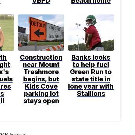
s
VBPD
Beach home
th
Construction
Banks looks
ight
near Mount
to help fuel
x's
Trashmore
Green Run to
uels
begins, but
state title in
ires
Kids Cove
lone year with
ns
parking lot
Stallions
ll
stays open
TKR News 3.