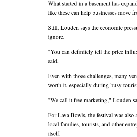
What started in a basement has expa
like these can help businesses move fr
Still, Louden says the economic pressu
ignore.
"You can definitely tell the price inf
said.
Even with those challenges, many ven
worth it, especially during busy touri
"We call it free marketing," Louden sa
For Lava Bowls, the festival was als
local families, tourists, and other ent
itself.