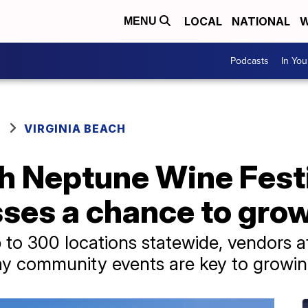
LOCAL
NATIONAL
W
MENU
Podcasts
In Yo
VIRGINIA BEACH
h Neptune Wine Festi
ses a chance to grow
to 300 locations statewide, vendors at
y community events are key to growing