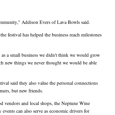
community," Addison Evers of Lava Bowls said.
the festival has helped the business reach milestones
ng as a small business we didn't think we would grow
each new things we never thought we would be able
stival said they also value the personal connections
mers, but new friends.
od vendors and local shops, the Neptune Wine
events can also serve as economic drivers for