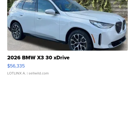
2026 BMW X3 30 xDrive
$56,335
LOTLINX A.
| sellwild.com