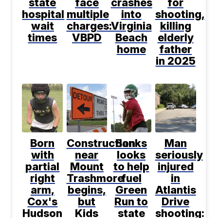
state
face
crashes
for
hospital
multiple
into
shooting,
wait
charges:
Virginia
killing
times
VBPD
Beach
elderly
home
father
in 2025
Born
Construction
Banks
Man
with
near
looks
seriously
partial
Mount
to help
injured
right
Trashmore
fuel
in
arm,
begins,
Green
Atlantis
Cox's
but
Run to
Drive
Hudson
Kids
state
shooting: