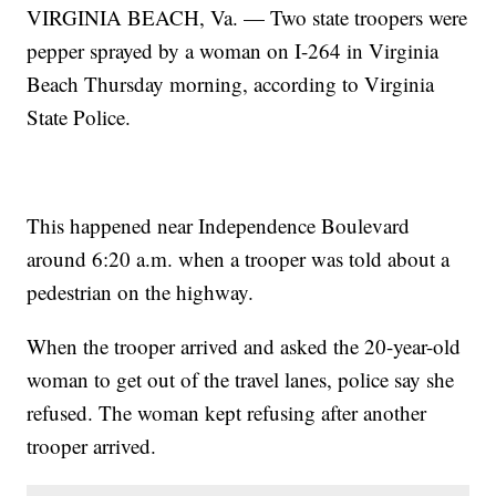
VIRGINIA BEACH, Va. — Two state troopers were
pepper sprayed by a woman on I-264 in Virginia
Beach Thursday morning, according to Virginia
State Police.
This happened near Independence Boulevard
around 6:20 a.m. when a trooper was told about a
pedestrian on the highway.
When the trooper arrived and asked the 20-year-old
woman to get out of the travel lanes, police say she
refused. The woman kept refusing after another
trooper arrived.