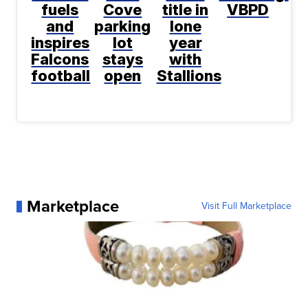
fuels
Cove
title in
VBPD
and
parking
lone
inspires
lot
year
Falcons
stays
with
football
open
Stallions
Marketplace
Visit Full Marketplace