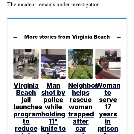
The incident remains under investigation.
More stories from Virginia Beach
Virginia
Man
Neighbor
Woman
Beach
shot by
helps
to
jail
police
rescue
serve
launches
while
woman
17
program
holding
trapped
years
to
11"
after
in
reduce
knife to
car
prison