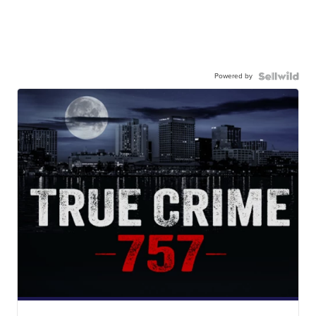
Powered by