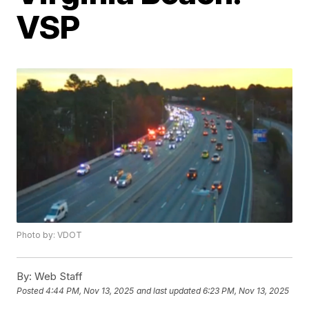
VSP
Photo by: VDOT
By:
Web Staff
Posted
4:44 PM, Nov 13, 2025
and last updated
6:23 PM, Nov 13, 2025