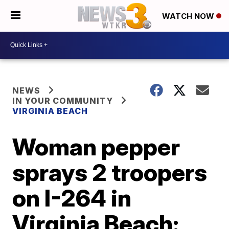
WATCH NOW
NEWS
IN YOUR COMMUNITY
VIRGINIA BEACH
Woman pepper
sprays 2 troopers
on I-264 in
Virginia Beach: