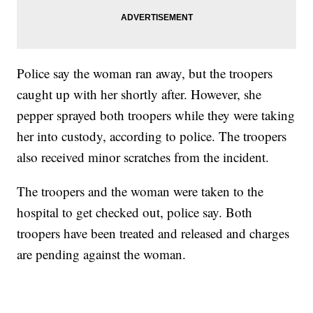
Police say the woman ran away, but the troopers
caught up with her shortly after. However, she
pepper sprayed both troopers while they were taking
her into custody, according to police. The troopers
also received minor scratches from the incident.
The troopers and the woman were taken to the
hospital to get checked out, police say. Both
troopers have been treated and released and charges
are pending against the woman.