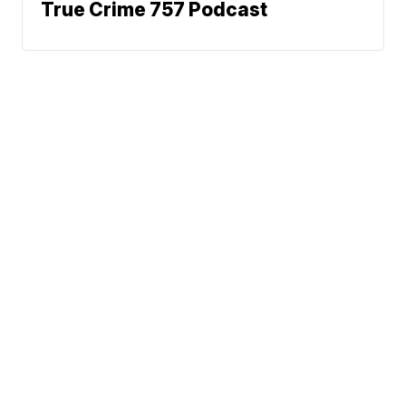
True Crime 757 Podcast