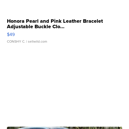
Honora Pearl and Pink Leather Bracelet
Adjustable Buckle Clo...
$49
CONSHY C.
| sellwild.com