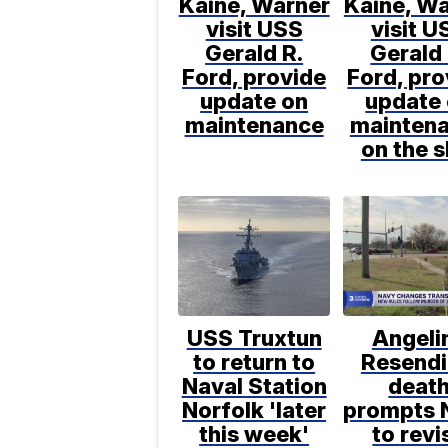
Kaine, Warner
Kaine, W
visit USS
visit U
Gerald R.
Gerald 
Ford, provide
Ford, pro
update on
update
maintenance
mainten
on the s
USS Truxtun
Angeli
to return to
Resendi
Naval Station
deat
Norfolk 'later
prompts 
this week'
to revi