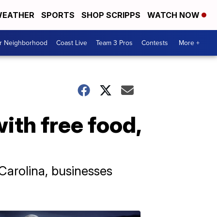
EATHER
SPORTS
SHOP SCRIPPS
WATCH NOW
ur Neighborhood
Coast Live
Team 3 Pros
Contests
More +
ith free food,
Carolina, businesses