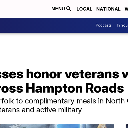
LOCAL
NATIONAL
W
MENU
Podcasts
In Yo
ses honor veterans w
ross Hampton Roads
rfolk to complimentary meals in North 
erans and active military