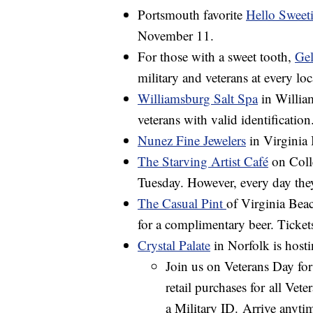
Portsmouth favorite
Hello Sweet
November 11.
For those with a sweet tooth,
Gel
military and veterans at every loc
Williamsburg Salt Spa
in William
veterans with valid identification
Nunez Fine Jewelers
in Virginia 
The Starving Artist Café
on Colle
Tuesday. However, every day the
The Casual Pint
of Virginia Beach
for a complimentary beer. Tickets 
Crystal Palate
in Norfolk is host
Join us on Veterans Day fo
retail purchases for all Vet
a Military ID. Arrive anyt