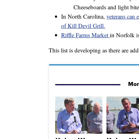
Cheeseboards and light bite
In North Carolina,
veterans can e
of Kill Devil Grill.
Riffle Farms Market
in Norfolk i
This list is developing as there are ad
More