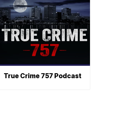
True Crime 757 Podcast