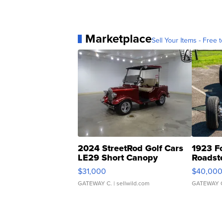
Marketplace
Sell Your Items - Free t
2024 StreetRod Golf Cars
1923 F
LE29 Short Canopy
Roadst
$31,000
$40,00
GATEWAY C.
| sellwild.com
GATEWAY 