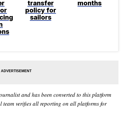
er
transfer
months
for
policy for
acing
sailors
n
ons
ournalist and has been converted to this platform
l team verifies all reporting on all platforms for