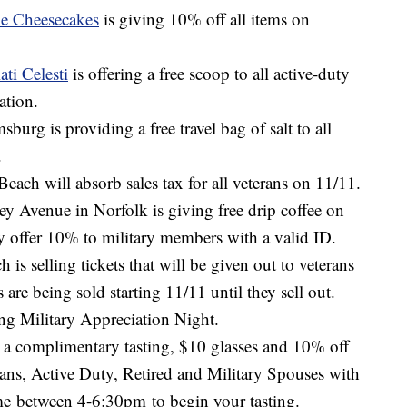
ie Cheesecakes
is giving 10% off all items on
ati Celesti
is offering a free scoop to all active-duty
ation.
sburg is providing a free travel bag of salt to all
.
Beach will absorb sales tax for all veterans on 11/11.
y Avenue in Norfolk is giving free drip coffee on
y offer 10% to military members with a valid ID.
 is selling tickets that will be given out to veterans
are being sold starting 11/11 until they sell out.
ing Military Appreciation Night.
r a complimentary tasting, $10 glasses and 10% off
erans, Active Duty, Retired and Military Spouses with
ime between 4-6:30pm to begin your tasting.