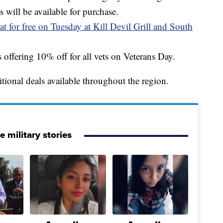
s will be available for purchase.
at for free on Tuesday at Kill Devil Grill and South
s offering 10% off for all vets on Veterans Day.
ditional deals available throughout the region.
 military stories