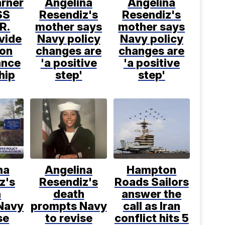
arner
Angelina
Angelina
SS
Resendiz's
Resendiz's
R.
mother says
mother says
vide
Navy policy
Navy policy
 on
changes are
changes are
ance
'a positive
'a positive
hip
step'
step'
na
Angelina
Hampton
z's
Resendiz's
Roads Sailors
h
death
answer the
Navy
prompts Navy
call as Iran
se
to revise
conflict hits 5