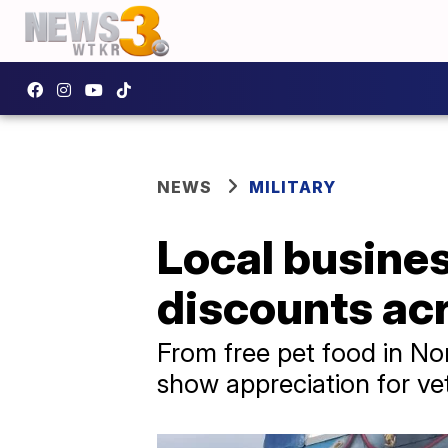
NEWS
MILITARY
Local busines
discounts ac
From free pet food in No
show appreciation for vet