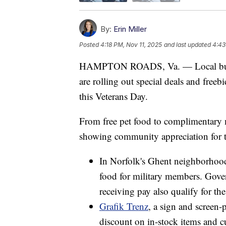
By:
Erin Miller
Posted
4:18 PM, Nov 11, 2025
and last updated
4:43
HAMPTON ROADS, Va. — Local busin
are rolling out special deals and free
this Veterans Day.
From free pet food to complimentary m
showing community appreciation for 
In Norfolk's Ghent neighborhoo
food for military members. Gov
receiving pay also qualify for the 
Grafik Trenz
, a sign and screen-
discount on in-stock items and c