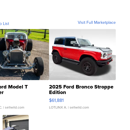
Visit Full Marketplace
o List
ord Model T
2025 Ford Bronco Stroppe
er
Edition
0
$61,881
C.
| sellwild.com
LOTLINX A.
| sellwild.com