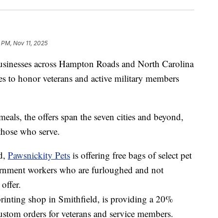
 PM, Nov 11, 2025
esses across Hampton Roads and North Carolina
bies to honor veterans and active military members
eals, the offers span the seven cities and beyond,
those who serve.
d,
Pawsnickity Pets
is offering free bags of select pet
ernment workers who are furloughed and not
offer.
printing shop in Smithfield, is providing a 20%
ustom orders for veterans and service members.