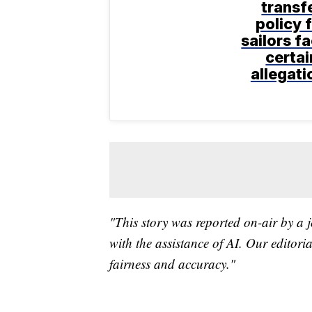
transf
policy 
sailors f
certai
allegati
"This story was reported on-air by a j
with the assistance of AI. Our editoria
fairness and accuracy."