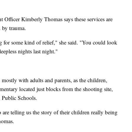
ficer Kimberly Thomas says these services are
 by trauma.
 for some kind of relief," she said. "You could look
eepless nights last night."
mostly with adults and parents, as the children,
ntary located just blocks from the shooting site,
k Public Schools.
are telling us the story of their children really being
Thomas.