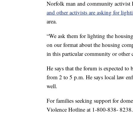
Norfolk man and community activist
and other activists are asking for light
area.
“We ask them for lighting the housing
on our format about the housing comp
in this particular community or other 
He says that the forum is expected to
from 2 to 5 p.m. He says local law enf
well.
For families seeking support for dome
Violence Hotline at 1-800-838- 8238.