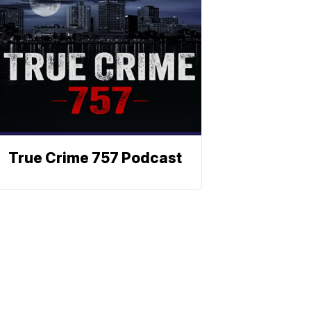
True Crime 757 Podcast