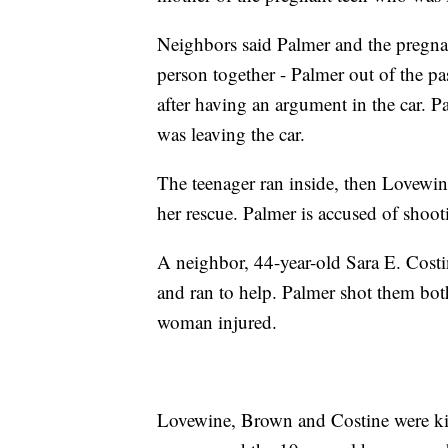
Neighbors said Palmer and the pregna
person together - Palmer out of the pa
after having an argument in the car. P
was leaving the car.
The teenager ran inside, then Lovewin
her rescue. Palmer is accused of shoo
A neighbor, 44-year-old Sara E. Cost
and ran to help. Palmer shot them both
woman injured.
Lovewine, Brown and Costine were kill