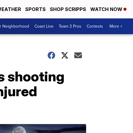
EATHER
SPORTS
SHOP SCRIPPS
WATCH NOW
ur Neighborhood
Coast Live
Team 3 Pros
Contests
More +
s shooting
injured