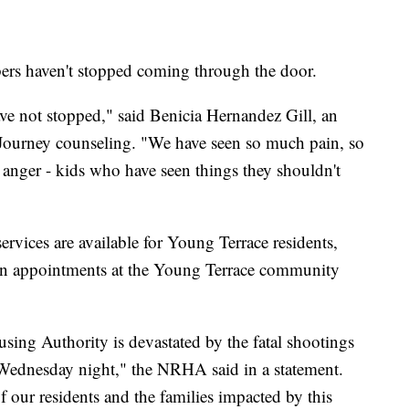
s haven't stopped coming through the door.
ave not stopped," said Benicia Hernandez Gill, an
 Journey counseling. "We have seen so much pain, so
 anger - kids who have seen things they shouldn't
vices are available for Young Terrace residents,
k-in appointments at the Young Terrace community
ng Authority is devastated by the fatal shootings
ednesday night," the NRHA said in a statement.
 our residents and the families impacted by this