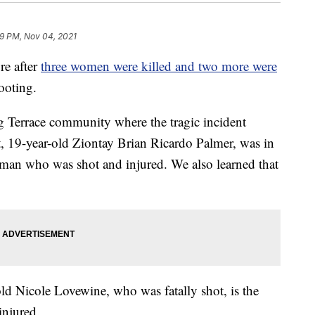
19 PM, Nov 04, 2021
e after
three women were killed and two more were
ooting.
g Terrace community where the tragic incident
, 19-year-old Ziontay Brian Ricardo Palmer, was in
oman who was shot and injured. We also learned that
old Nicole Lovewine, who was fatally shot, is the
injured.