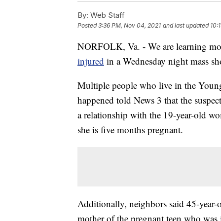
By:
Web Staff
Posted
3:36 PM, Nov 04, 2021
and last updated
10:
NORFOLK, Va. - We are learning mor
injured
in a Wednesday night mass sh
Multiple people who live in the Youn
happened told News 3 that the suspect
a relationship with the 19-year-old w
she is five months pregnant.
Additionally, neighbors said 45-year-
mother of the pregnant teen who was 