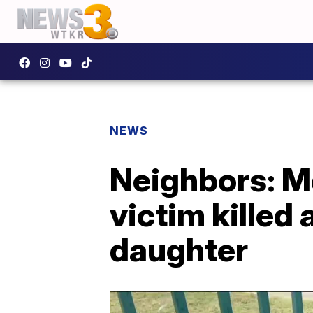
NEWS
Neighbors: M
victim killed 
daughter