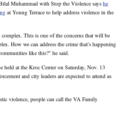
 Bilal Muhammad with Stop the Violence says
he
ing
at Young Terrace to help address violence in the
 complex. This is one of the concerns that will be
lex. How we can address the crime that’s happening
communities like this?" he said.
 be held at the Kroc Center on Saturday, Nov. 13
orcement and city leaders are expected to attend as
stic violence, people can call the VA Family