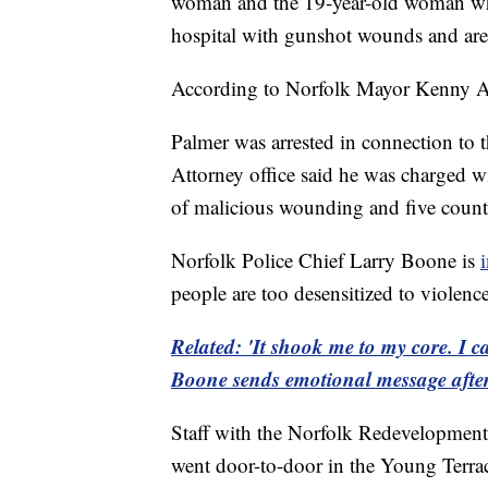
woman and the 19-year-old woman who 
hospital with gunshot wounds and are 
According to Norfolk Mayor Kenny Ale
Palmer was arrested in connection to
Attorney office said he was charged w
of malicious wounding and five counts
Norfolk Police Chief Larry Boone is
people are too desensitized to violence
Related: 'It shook me to my core. I c
Boone sends emotional message afte
Staff with the Norfolk Redevelopment
went door-to-door in the Young Terra