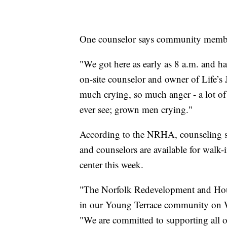
One counselor says community member
"We got here as early as 8 a.m. and h
on-site counselor and owner of Life’s
much crying, so much anger - a lot of
ever see; grown men crying."
According to the NRHA, counseling ser
and counselors are available for wal
center this week.
"The Norfolk Redevelopment and Housi
in our Young Terrace community on W
"We are committed to supporting all of