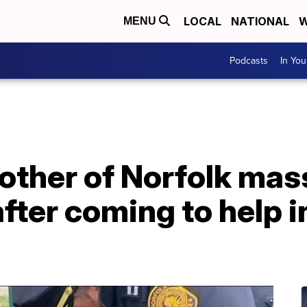
LOCAL
NATIONAL
W
MENU
Podcasts
In Yo
other of Norfolk mas
after coming to help 