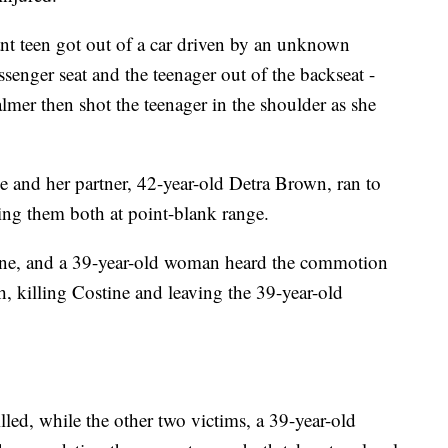
nt teen got out of a car driven by an unknown
ssenger seat and the teenager out of the backseat -
almer then shot the teenager in the shoulder as she
e and her partner, 42-year-old Detra Brown, ran to
ting them both at point-blank range.
ine, and a 39-year-old woman heard the commotion
, killing Costine and leaving the 39-year-old
ed, while the other two victims, a 39-year-old