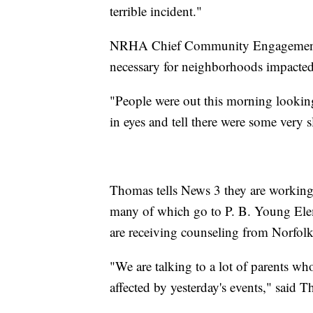
terrible incident."
NRHA Chief Community Engagement Of
necessary for neighborhoods impacted
"People were out this morning looking
in eyes and tell there were some very sl
Thomas tells News 3 they are working 
many of which go to P. B. Young Eleme
are receiving counseling from Norfol
"We are talking to a lot of parents who 
affected by yesterday's events," said 