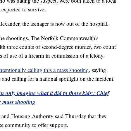
was dating the suspect, were both taken to a local
expected to survive.
xander, the teenager is now out of the hospital.
 the shootings. The Norfolk Commonwealth's
ith three counts of second-degree murder, two count
 of use of a firearm in commission of a felony.
intentionally calling this a mass shooting,
saying
 and calling for a national spotlight on the incident.
an only imagine what it did to those kids': Chief
r mass shooting
 and Housing Authority said Thursday that they
ce community to offer support.