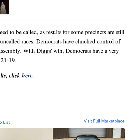
eed to be called, as results for some precincts are still
uncalled races, Democrats have clinched control of
Assembly. With Diggs' win, Democrats have a very
 21-19.
lts, click
here
.
Visit Full Marketplace
o List