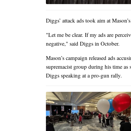
Diggs’ attack ads took aim at Mason’s
"Let me be clear. If my ads are perceiv
negative," said Diggs in October.
Mason’s campaign released ads accus
supremacist group during his time as s
Diggs speaking at a pro-gun rally.