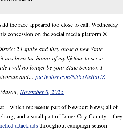
aid the race appeared too close to call. Wednesday
is concession on the social media platform X.
District 24 spoke and they chose a new State
 it has been the honor of my lifetime to serve
ile I will no longer be your State Senator, I
t advocate and…
pic.twitter.com/N565NeBaCZ
MMason)
November 8, 2023
eat – which represents part of Newport News; all of
burg; and a small part of James City County – they
nched attack ads
throughout campaign season.