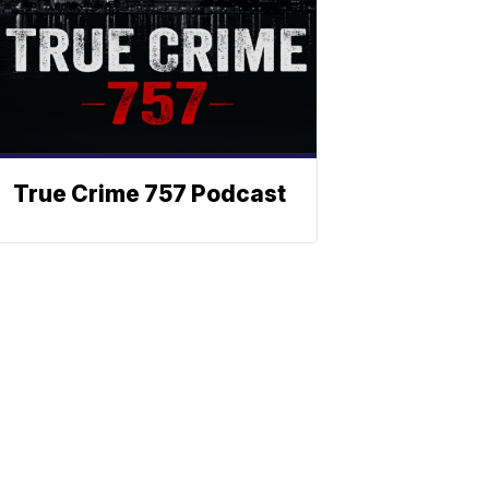
True Crime 757 Podcast