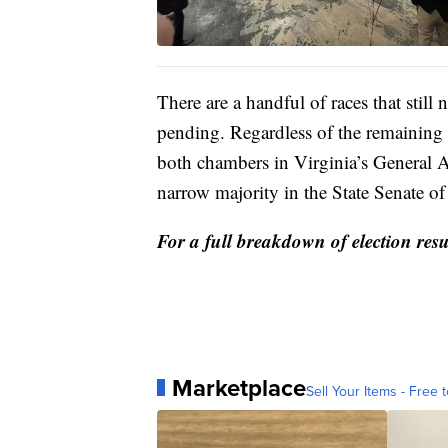
There are a handful of races that still n
pending. Regardless of the remaining 
both chambers in Virginia’s General 
narrow majority in the State Senate of
For a full breakdown of election resu
Marketplace
Sell Your Items - Free t