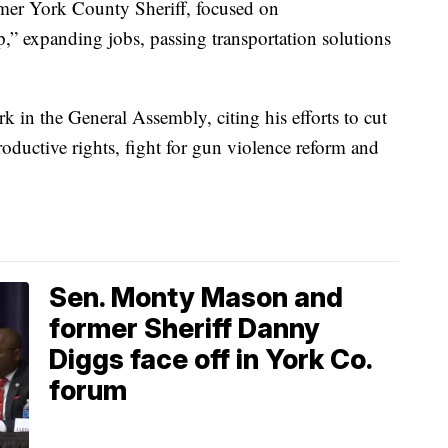
rmer York County Sheriff, focused on
” expanding jobs, passing transportation solutions
k in the General Assembly, citing his efforts to cut
roductive rights, fight for gun violence reform and
Sen. Monty Mason and
former Sheriff Danny
Diggs face off in York Co.
forum