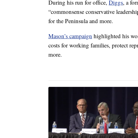
During his run for office,
Diggs
, a fo
“commonsense conservative leadership,
for the Peninsula and more.
Mason’s campaign
highlighted his wor
costs for working families, protect rep
more.