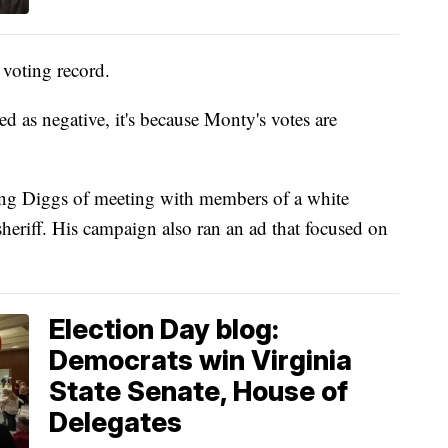
 voting record.
ed as negative, it's because Monty's votes are
ing Diggs of meeting with members of a white
heriff. His campaign also ran an ad that focused on
Election Day blog:
Democrats win Virginia
State Senate, House of
Delegates