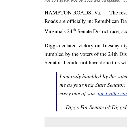
Posted
8:39 PM, Nov 08, 2023
and last updated
1:5
HAMPTON ROADS, Va. — The results f
Roads are officially in: Republican
th
Virginia’s 24
Senate District race, 
Diggs declared victory on Tuesday night
humbled by the voters of the 24th Distr
Senator. I could not have done this w
I am truly humbled by the voters
me as your next State Senator.
every one of you.
pic.twitter
— Diggs For Senate (@Diggs