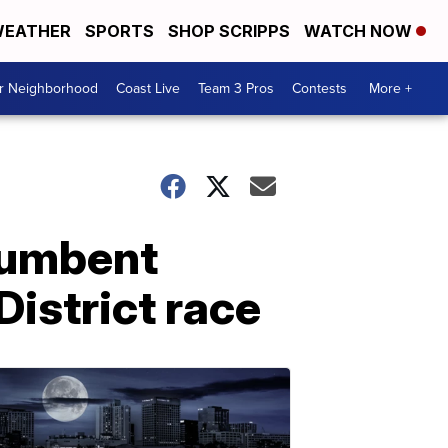
EATHER
SPORTS
SHOP SCRIPPS
WATCH NOW
ur Neighborhood
Coast Live
Team 3 Pros
Contests
More +
cumbent
District race