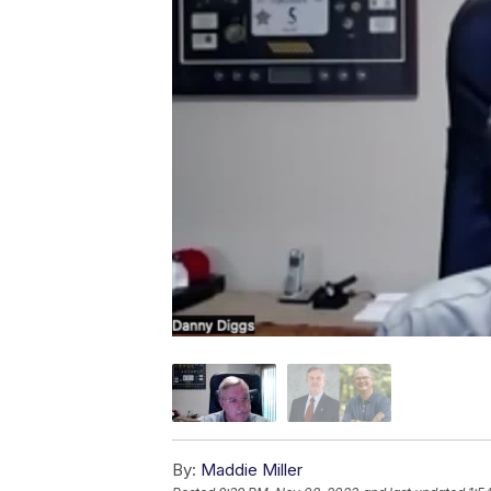
By:
Maddie Miller