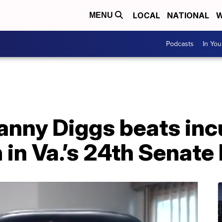
LOCAL
NATIONAL
W
MENU
Podcasts
In Yo
anny Diggs beats in
n Va.’s 24th Senate 