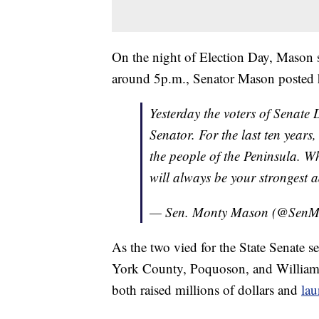
On the night of Election Day, Mason s
around 5p.m., Senator Mason posted h
Yesterday the voters of Senate 
Senator. For the last ten years,
the people of the Peninsula. Wh
will always be your stronges
— Sen. Monty Mason (@Sen
As the two vied for the State Senate s
York County, Poquoson, and Williams
both raised millions of dollars and
lau