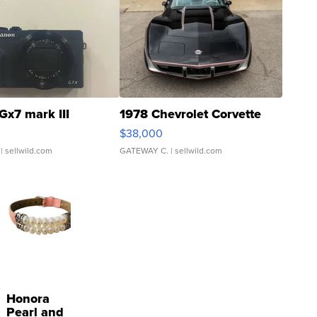
Gx7 mark III
1978 Chevrolet Corvette
$38,000
| sellwild.com
GATEWAY C.
| sellwild.com
Honora
Pearl and