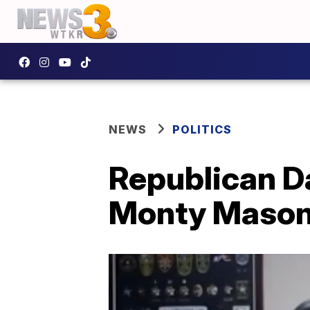
NEWS
POLITICS
Republican D
Monty Mason i