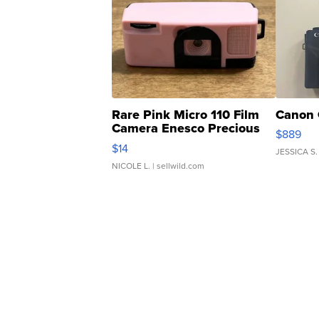
Rare Pink Micro 110 Film
Canon 
Camera Enesco Precious
$889
Moments TD4
$14
JESSICA S.
NICOLE L.
| sellwild.com