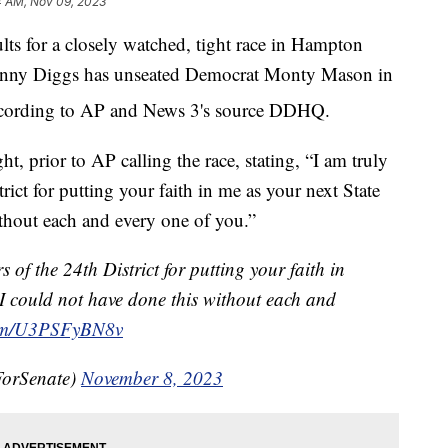
4 AM, Nov 09, 2023
or a closely watched, tight race in Hampton
 Danny Diggs has unseated Democrat Monty Mason in
according to AP and News 3's source DDHQ.
, prior to AP calling the race, stating, “I am truly
ict for putting your faith in me as your next State
ithout each and every one of you.”
 of the 24th District for putting your faith in
 I could not have done this without each and
.com/U3PSFyBN8v
ForSenate)
November 8, 2023