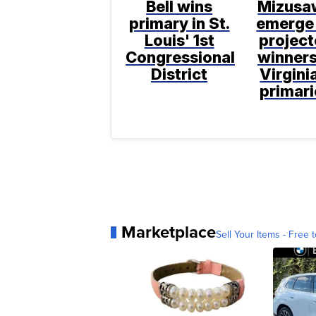
Bell wins
Mizusa
primary in St.
emerge
Louis' 1st
projec
Congressional
winners
District
Virgini
primari
Marketplace
Sell Your Items - Free t