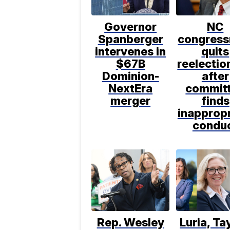
Governor
NC
Spanberger
congres
intervenes in
quits
$67B
reelectio
Dominion-
after
NextEra
commit
merger
finds
inappropr
condu
Rep. Wesley
Luria, Ta