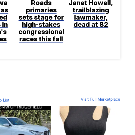
wa
Roads
Janet Howell,
 as
primaries
trailblazing
ted
sets stage for
lawmaker,
 in
high-stakes
dead at 82
a's
congressional
es
races this fall
Visit Full Marketplace
o List