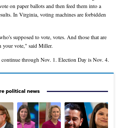
vote on paper ballots and then feed them into a
sults. In Virginia, voting machines are forbidden
ho's supposed to vote, votes. And those that are
 your vote," said Miller.
l continue through Nov. 1. Election Day is Nov. 4.
e political news