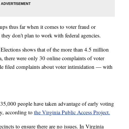
cups thus far when it comes to voter fraud or
ys they don't plan to work with federal agencies.
Elections shows that of the more than 4.5 million
ia, there were only 30 online complaints of voter
e filed complaints about voter intimidation — with
5,000 people have taken advantage of early voting
ay, according to
the Virginia Public Access Project.
cincts to ensure there are no issues. In Virginia