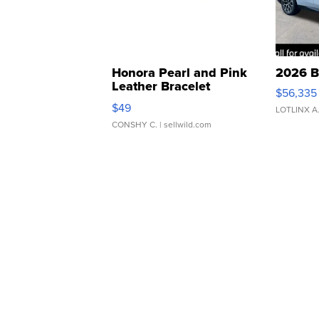
Honora Pearl and Pink
2026 B
Leather Bracelet
$56,335
Adjustable Buckle Clo...
$49
LOTLINX A
CONSHY C.
| sellwild.com