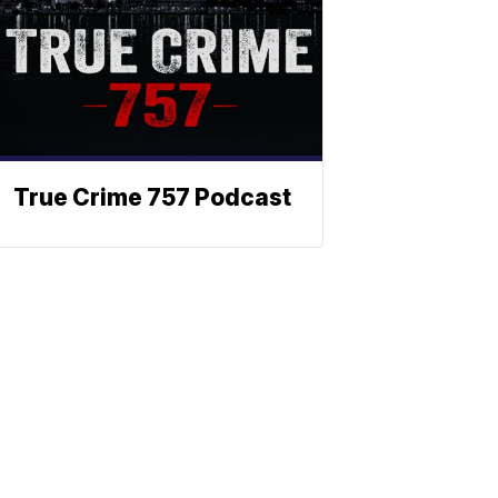
True Crime 757 Podcast