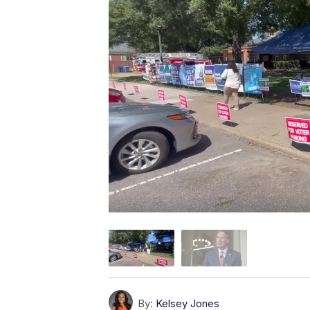
By:
Kelsey Jones