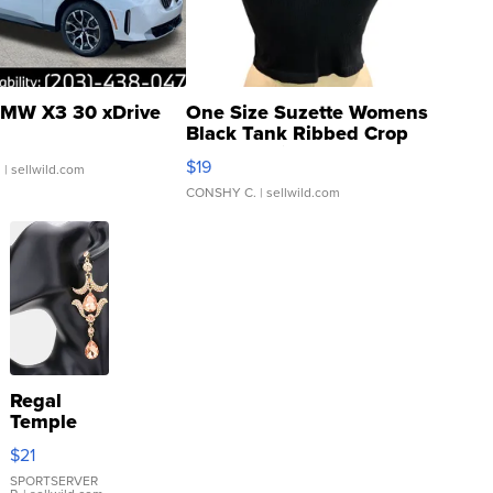
MW X3 30 xDrive
One Size Suzette Womens
Black Tank Ribbed Crop
Asymmetrical ...
$19
.
| sellwild.com
CONSHY C.
| sellwild.com
Regal
Temple
Droplet
$21
Earrings
SPORTSERVER