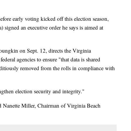
e early voting kicked off this election season,
signed an executive order he says is aimed at
oungkin on Sept. 12, directs the Virginia
ederal agencies to ensure "that data is shared
editiously removed from the rolls in compliance with
gthen election security and integrity."
aid Nanette Miller, Chairman of Virginia Beach