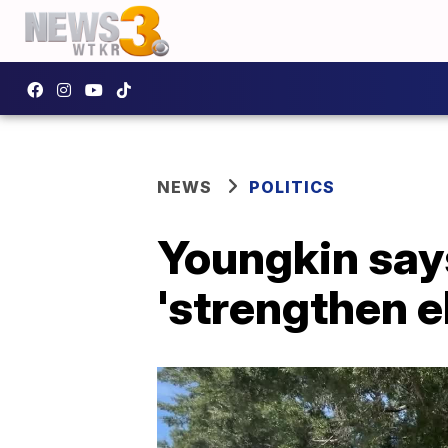
NEWS
POLITICS
Youngkin says
'strengthen e