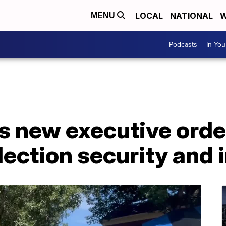
LOCAL
NATIONAL
W
MENU
Podcasts
In Yo
 new executive order
lection security and i