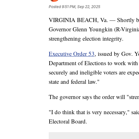
Posted
9:51 PM, Sep 22, 2025
VIRGINIA BEACH, Va. — Shortly befor
Governor Glenn Youngkin (R-Virginia) 
strengthening election integrity.
Executive Order 53
, issued by Gov. Y
Department of Elections to work with f
securely and ineligible voters are exp
state and federal law."
The governor says the order will "stren
"I do think that is very necessary," s
Electoral Board.