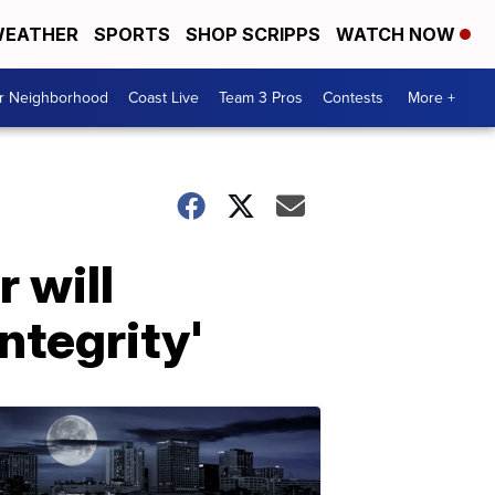
EATHER
SPORTS
SHOP SCRIPPS
WATCH NOW
ur Neighborhood
Coast Live
Team 3 Pros
Contests
More +
 will
ntegrity'