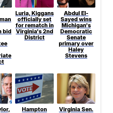
Luria, Kiggans
Abdul El-
sman
officially set
Sayed wins
for rematch in
Michigan's
n bid
Virginia's 2nd
Democratic
District
Senate
tee
primary over
Haley
iate
Stevens
ct
ylor,
Hampton
Virginia Sen.