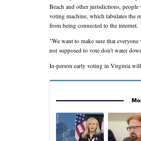
Beach and other jurisdictions, people 
voting machine, which tabulates the re
from being connected to the internet.
"We want to make sure that everyone w
not supposed to vote don't water down
In-person early voting in Virginia wil
Mor