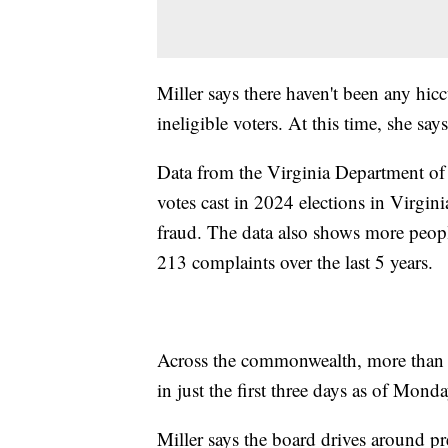
Miller says there haven't been any hic
ineligible voters. At this time, she sa
Data from the Virginia Department of 
votes cast in 2024 elections in Virgin
fraud. The data also shows more peopl
213 complaints over the last 5 years.
Across the commonwealth, more than 3
in just the first three days as of Mond
Miller says the board drives around pre