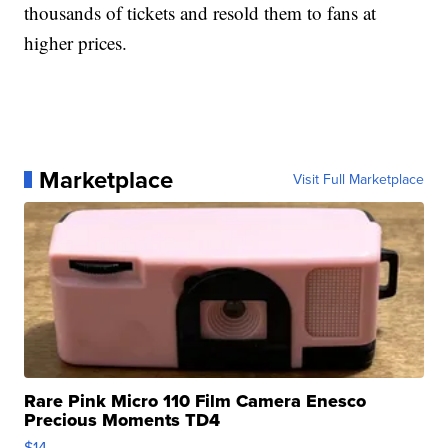
thousands of tickets and resold them to fans at
higher prices.
Marketplace
Visit Full Marketplace
Rare Pink Micro 110 Film Camera Enesco
Precious Moments TD4
$14