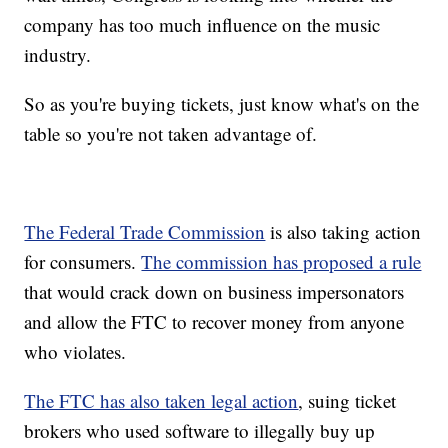
company has too much influence on the music
industry.
So as you're buying tickets, just know what's on the
table so you're not taken advantage of.
The Federal Trade Commission
is also taking action
for consumers.
The commission has proposed a rule
that would crack down on business impersonators
and allow the FTC to recover money from anyone
who violates.
The FTC has also taken legal action
, suing ticket
brokers who used software to illegally buy up