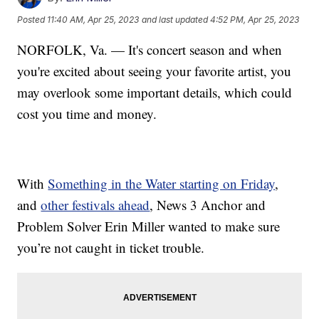
Posted
11:40 AM, Apr 25, 2023
and last updated
4:52 PM, Apr 25, 2023
NORFOLK, Va. — It's concert season and when
you're excited about seeing your favorite artist, you
may overlook some important details, which could
cost you time and money.
With
Something in the Water starting on Friday
,
and
other festivals ahead
, News 3 Anchor and
Problem Solver Erin Miller wanted to make sure
you’re not caught in ticket trouble.