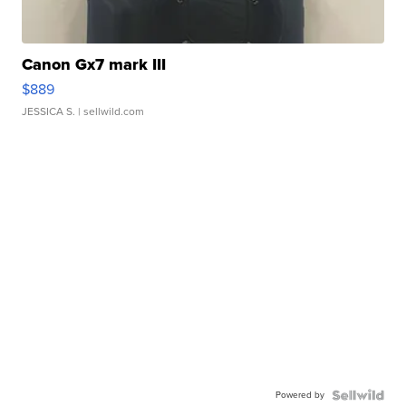
Canon Gx7 mark III
$889
JESSICA S.
| sellwild.com
Powered by