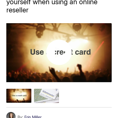
yourself when using an online
reseller
By:
Erin Miller