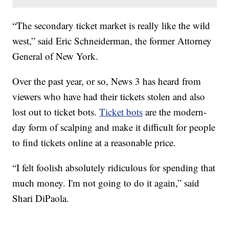
“The secondary ticket market is really like the wild
west,” said Eric Schneiderman, the former Attorney
General of New York.
Over the past year, or so, News 3 has heard from
viewers who have had their tickets stolen and also
lost out to ticket bots.
Ticket bots
are the modern-
day form of scalping and make it difficult for people
to find tickets online at a reasonable price.
“I felt foolish absolutely ridiculous for spending that
much money. I'm not going to do it again,” said
Shari DiPaola.