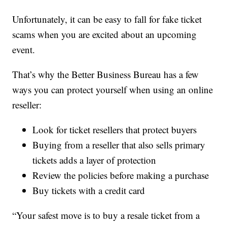
Unfortunately, it can be easy to fall for fake ticket
scams when you are excited about an upcoming
event.
That’s why the Better Business Bureau has a few
ways you can protect yourself when using an online
reseller:
Look for ticket resellers that protect buyers
Buying from a reseller that also sells primary
tickets adds a layer of protection
Review the policies before making a purchase
Buy tickets with a credit card
“Your safest move is to buy a resale ticket from a