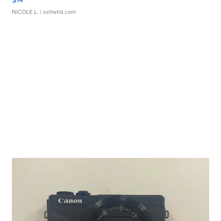
NICOLE L.
| sellwild.com