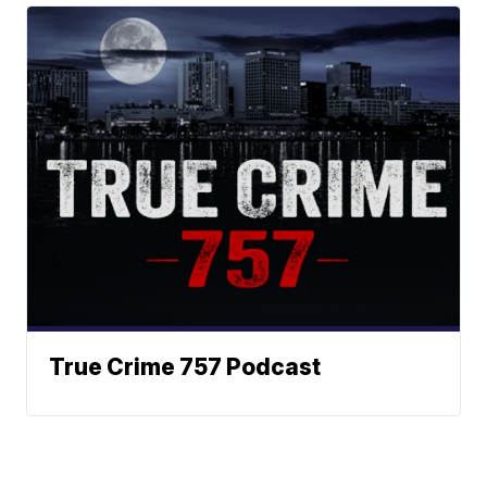
True Crime 757 Podcast