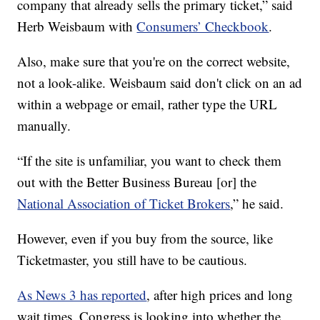
company that already sells the primary ticket,” said
Herb Weisbaum with
Consumers’ Checkbook
.
Also, make sure that you're on the correct website,
not a look-alike. Weisbaum said don't click on an ad
within a webpage or email, rather type the URL
manually.
“If the site is unfamiliar, you want to check them
out with the Better Business Bureau [or] the
National Association of Ticket Brokers
,” he said.
However, even if you buy from the source, like
Ticketmaster, you still have to be cautious.
As News 3 has reported
, after high prices and long
wait times, Congress is looking into whether the