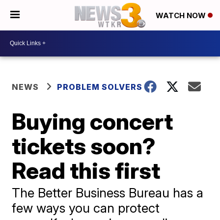
WATCH NOW
NEWS
PROBLEM SOLVERS
Buying concert
tickets soon?
Read this first
The Better Business Bureau has a
few ways you can protect