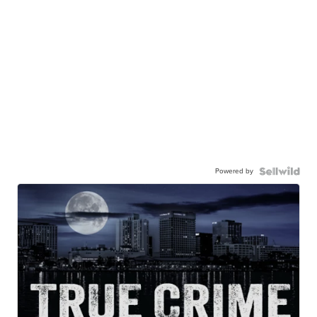
Powered by