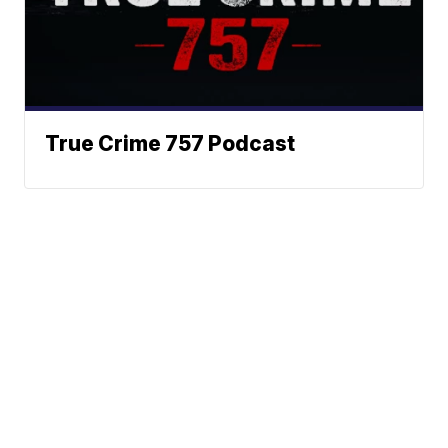
True Crime 757 Podcast