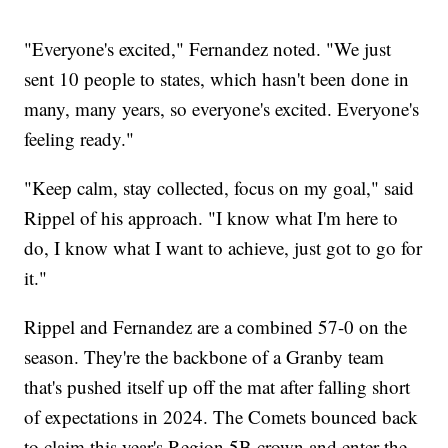
"Everyone's excited," Fernandez noted. "We just
sent 10 people to states, which hasn't been done in
many, many years, so everyone's excited. Everyone's
feeling ready."
"Keep calm, stay collected, focus on my goal," said
Rippel of his approach. "I know what I'm here to
do, I know what I want to achieve, just got to go for
it."
Rippel and Fernandez are a combined 57-0 on the
season. They're the backbone of a Granby team
that's pushed itself up off the mat after falling short
of expectations in 2024. The Comets bounced back
to claim this year's Region 5B crown and enter the