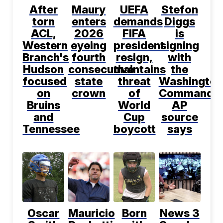
After
Maury
UEFA
Stefon
torn
enters
demands
Diggs
ACL,
2026
FIFA
is
Western
eyeing
president
signing
Branch's
fourth
resign,
with
Hudson
consecutive
maintains
the
focused
state
threat
Washington
on
crown
of
Commander
Bruins
World
AP
and
Cup
source
Tennessee
boycott
says
Oscar
Mauricio
Born
News 3