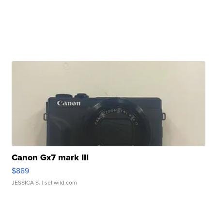
Canon Gx7 mark III
$889
JESSICA S.
| sellwild.com