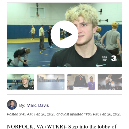
By:
Marc Davis
Posted
3:45 AM, Feb 26, 2025
and last updated
11:05 PM, Feb 26, 2025
NORFOLK, VA (WTKR)- Step into the lobby of