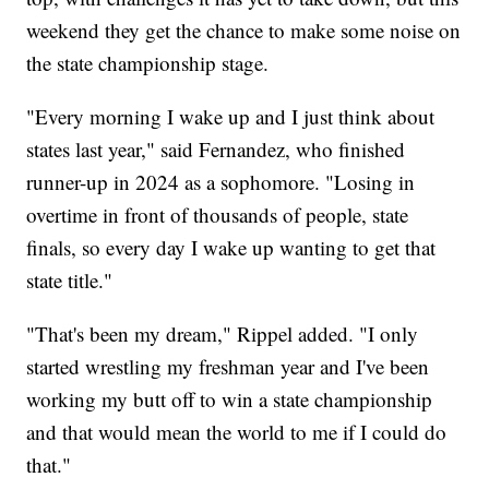
weekend they get the chance to make some noise on
the state championship stage.
"Every morning I wake up and I just think about
states last year," said Fernandez, who finished
runner-up in 2024 as a sophomore. "Losing in
overtime in front of thousands of people, state
finals, so every day I wake up wanting to get that
state title."
"That's been my dream," Rippel added. "I only
started wrestling my freshman year and I've been
working my butt off to win a state championship
and that would mean the world to me if I could do
that."