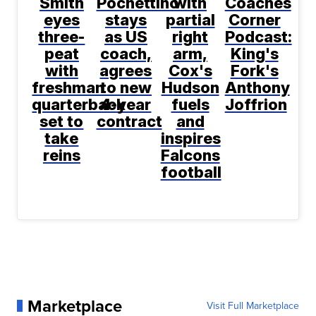
Smith
Pochettino
with
Coaches
eyes
stays
partial
Corner
three-
as US
right
Podcast:
peat
coach,
arm,
King's
with
agrees
Cox's
Fork's
freshman
to new
Hudson
Anthony
quarterback
4-year
fuels
Joffrion
set to
contract
and
take
inspires
reins
Falcons
football
Marketplace
Visit Full Marketplace