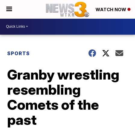
WATCH NOW
SPORTS
Granby wrestling
resembling
Comets of the
past