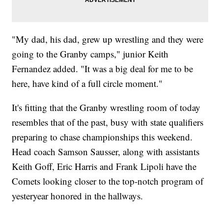
"My dad, his dad, grew up wrestling and they were
going to the Granby camps," junior Keith
Fernandez added. "It was a big deal for me to be
here, have kind of a full circle moment."
It's fitting that the Granby wrestling room of today
resembles that of the past, busy with state qualifiers
preparing to chase championships this weekend.
Head coach Samson Sausser, along with assistants
Keith Goff, Eric Harris and Frank Lipoli have the
Comets looking closer to the top-notch program of
yesteryear honored in the hallways.