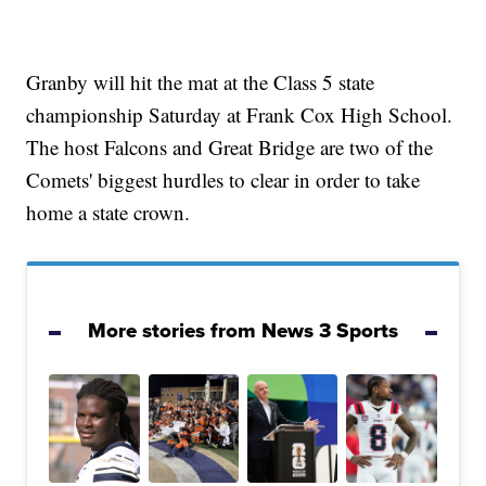
Granby will hit the mat at the Class 5 state
championship Saturday at Frank Cox High School.
The host Falcons and Great Bridge are two of the
Comets' biggest hurdles to clear in order to take
home a state crown.
More stories from News 3 Sports