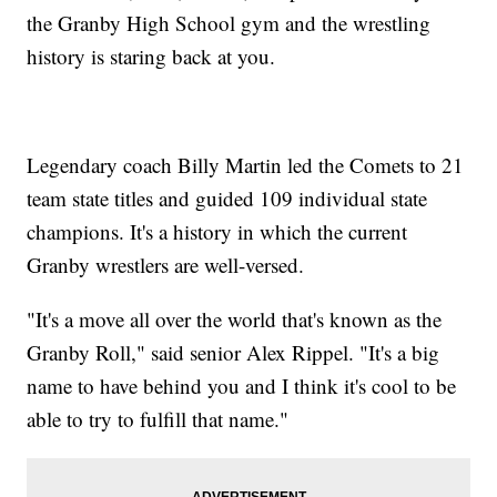
the Granby High School gym and the wrestling
history is staring back at you.
Legendary coach Billy Martin led the Comets to 21
team state titles and guided 109 individual state
champions. It's a history in which the current
Granby wrestlers are well-versed.
"It's a move all over the world that's known as the
Granby Roll," said senior Alex Rippel. "It's a big
name to have behind you and I think it's cool to be
able to try to fulfill that name."