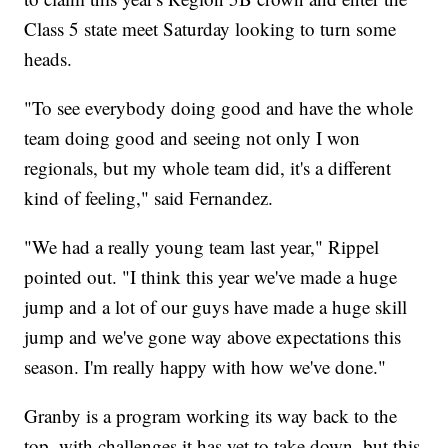
Class 5 state meet Saturday looking to turn some
heads.
"To see everybody doing good and have the whole
team doing good and seeing not only I won
regionals, but my whole team did, it's a different
kind of feeling," said Fernandez.
"We had a really young team last year," Rippel
pointed out. "I think this year we've made a huge
jump and a lot of our guys have made a huge skill
jump and we've gone way above expectations this
season. I'm really happy with how we've done."
Granby is a program working its way back to the
top, with challenges it has yet to take down, but this