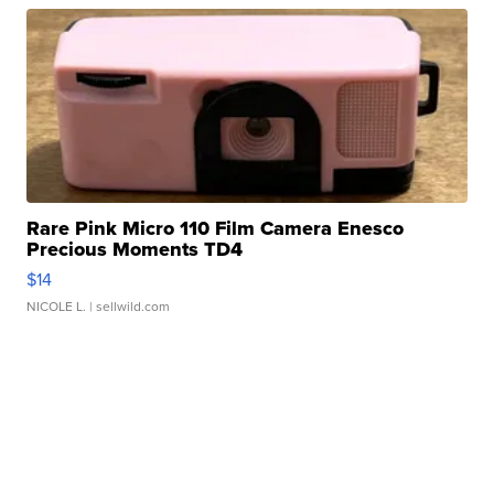
Rare Pink Micro 110 Film Camera Enesco
Precious Moments TD4
$14
NICOLE L.
| sellwild.com