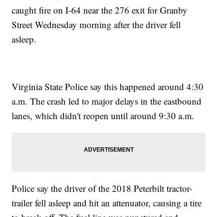
caught fire on I-64 near the 276 exit for Granby
Street Wednesday morning after the driver fell
asleep.
Virginia State Police say this happened around 4:30
a.m. The crash led to major delays in the eastbound
lanes, which didn't reopen until around 9:30 a.m.
Police say the driver of the 2018 Peterbilt tractor-
trailer fell asleep and hit an attenuator, causing a tire