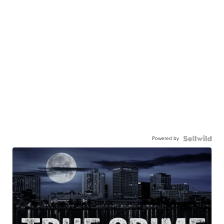
Powered by