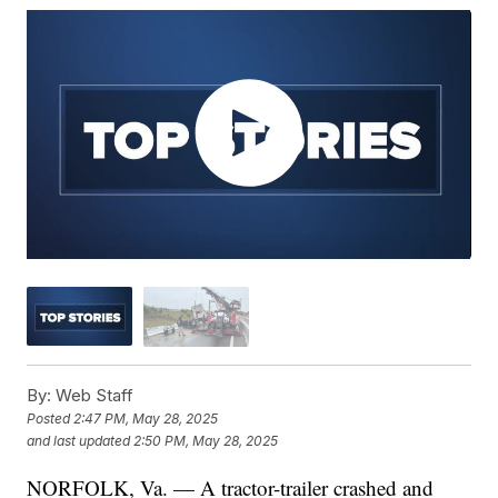
By:
Web Staff
Posted
2:47 PM, May 28, 2025
and last updated
2:50 PM, May 28, 2025
NORFOLK, Va. — A tractor-trailer crashed and