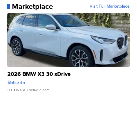
Marketplace
Visit Full Marketplace
2026 BMW X3 30 xDrive
$56,335
LOTLINX A.
| sellwild.com