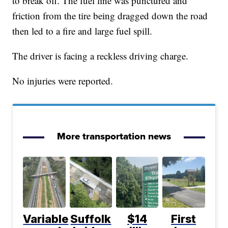
to break off. The fuel line was punctured and
friction from the tire being dragged down the road
then led to a fire and large fuel spill.
The driver is facing a reckless driving charge.
No injuries were reported.
More transportation news
Variable
Suffolk
$14
First