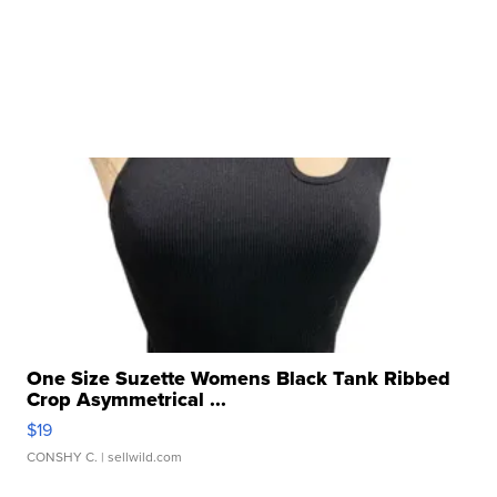
One Size Suzette Womens Black Tank Ribbed
Crop Asymmetrical ...
$19
CONSHY C.
| sellwild.com