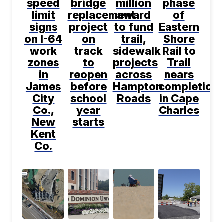
speed
bridge
million
phase
limit
replacement
award
of
signs
project
to fund
Eastern
on I-64
on
trail,
Shore
work
track
sidewalk
Rail to
zones
to
projects
Trail
in
reopen
across
nears
James
before
Hampton
completion
City
school
Roads
in Cape
Co.,
year
Charles
New
starts
Kent
Co.