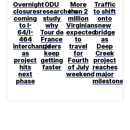
Overnight
ODU
More
Traffic
closures
researchers
than 2
to shift
coming
study
million
onto
to I-
why
Virginians
new
64/I-
Tour de
expected
bridge
464
France
to
as
interchange
riders
travel
Deep
as
keep
for
Creek
project
getting
Fourth
project
hits
faster
of July
reaches
next
weekend
major
phase
milestone