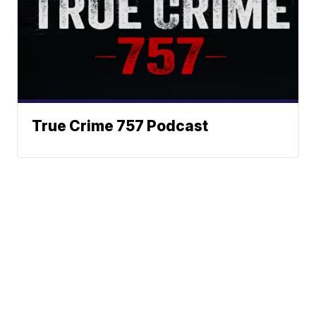
True Crime 757 Podcast