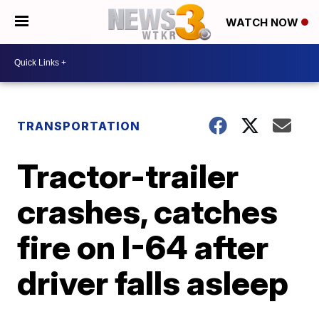
WATCH NOW
TRANSPORTATION
Tractor-trailer
crashes, catches
fire on I-64 after
driver falls asleep