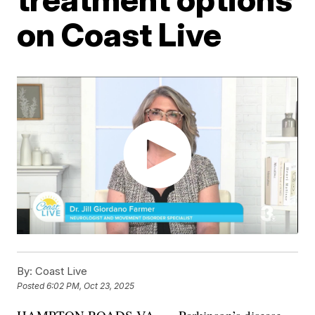
on Coast Live
By:
Coast Live
Posted
6:02 PM, Oct 23, 2025