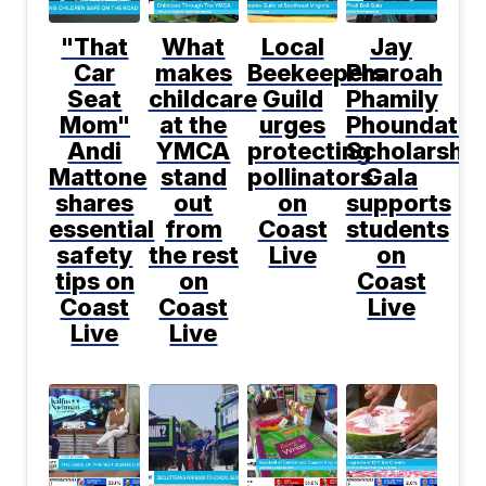
"That
What
Local
Jay
Car
makes
Beekeepers
Pharoah
Seat
childcare
Guild
Phamily
Mom"
at the
urges
Phoundatio
Andi
YMCA
protecting
Scholarship
Mattone
stand
pollinators
Gala
shares
out
on
supports
essential
from
Coast
students
safety
the rest
Live
on
tips on
on
Coast
Coast
Coast
Live
Live
Live