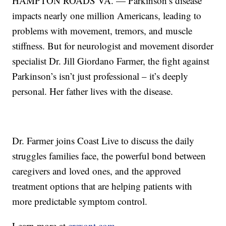
HAMPTON ROADS VA. — Parkinson’s disease
impacts nearly one million Americans, leading to
problems with movement, tremors, and muscle
stiffness. But for neurologist and movement disorder
specialist Dr. Jill Giordano Farmer, the fight against
Parkinson’s isn’t just professional – it’s deeply
personal. Her father lives with the disease.
Dr. Farmer joins Coast Live to discuss the daily
struggles families face, the powerful bond between
caregivers and loved ones, and the approved
treatment options that are helping patients with
more predictable symptom control.
Learn more at
crexont.com
.