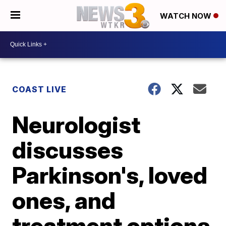
WATCH NOW
COAST LIVE
Neurologist
discusses
Parkinson's, loved
ones, and
treatment options