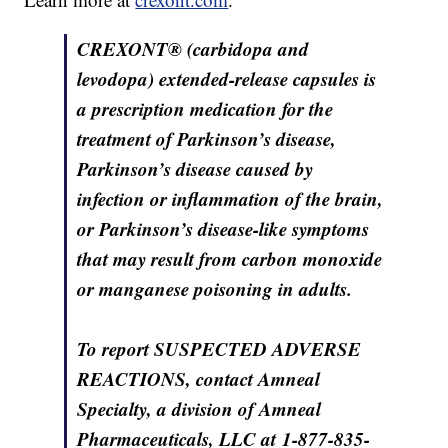
CREXONT® (carbidopa and
levodopa) extended-release capsules is
a prescription medication for the
treatment of Parkinson’s disease,
Parkinson’s disease caused by
infection or inflammation of the brain,
or Parkinson’s disease-like symptoms
that may result from carbon monoxide
or manganese poisoning in adults.
To report SUSPECTED ADVERSE
REACTIONS, contact Amneal
Specialty, a division of Amneal
Pharmaceuticals, LLC at 1-877-835-