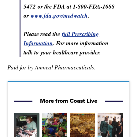
5472 or the FDA at 1-800-FDA⁠-1088
or
www.fda.gov/medwatch
.
Please read the
full Prescribing
Information
. For more information
talk to your healthcare provider.
Paid for by Amneal Pharmaceuticals.
More from Coast Live