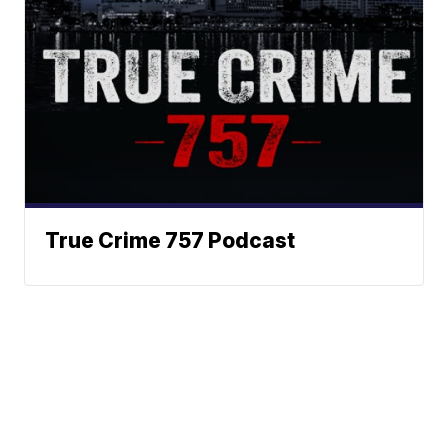
True Crime 757 Podcast