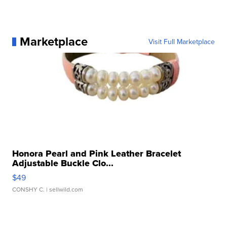
Marketplace
Visit Full Marketplace
Honora Pearl and Pink Leather Bracelet
Adjustable Buckle Clo...
$49
CONSHY C.
| sellwild.com