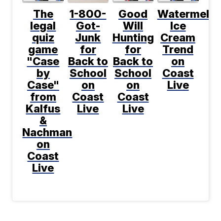
The
1-800-
Good
Watermelo
legal
Got-
Will
Ice
quiz
Junk
Hunting
Cream
game
for
for
Trend
"Case
Back to
Back to
on
by
School
School
Coast
Case"
on
on
Live
from
Coast
Coast
Kalfus
Live
Live
&
Nachman
on
Coast
Live