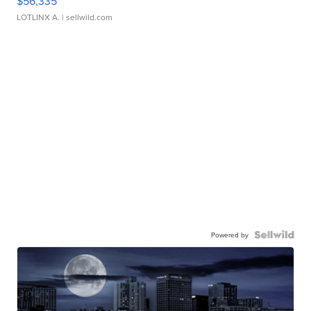
$56,335
LOTLINX A.
| sellwild.com
Powered by