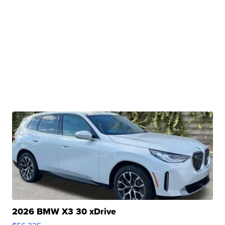
2026 BMW X3 30 xDrive