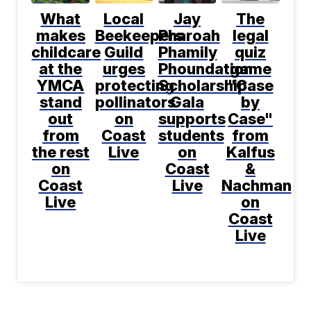
What
Local
Jay
The
makes
Beekeepers
Pharoah
legal
childcare
Guild
Phamily
quiz
at the
urges
Phoundation
game
YMCA
protecting
Scholarship
"Case
stand
pollinators
Gala
by
out
on
supports
Case"
from
Coast
students
from
the rest
Live
on
Kalfus
on
Coast
&
Coast
Live
Nachman
Live
on
Coast
Live