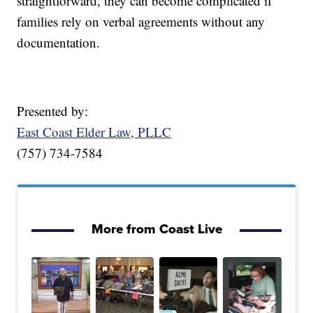
straightforward, they can become complicated if
families rely on verbal agreements without any
documentation.
Presented by:
East Coast Elder Law, PLLC
(757) 734-7584
More from Coast Live