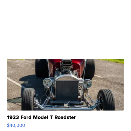
1923 Ford Model T Roadster
$40,000