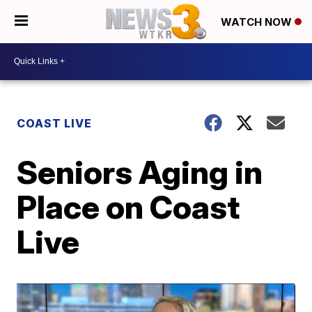
WATCH NOW
COAST LIVE
Seniors Aging in
Place on Coast
Live