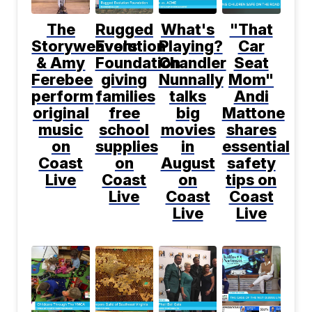
The
Rugged
What's
"That
Storyweavers
Evolution
Playing?
Car
& Amy
Foundation
Chandler
Seat
Ferebee
giving
Nunnally
Mom"
perform
families
talks
Andi
original
free
big
Mattone
music
school
movies
shares
on
supplies
in
essential
Coast
on
August
safety
Live
Coast
on
tips on
Live
Coast
Coast
Live
Live