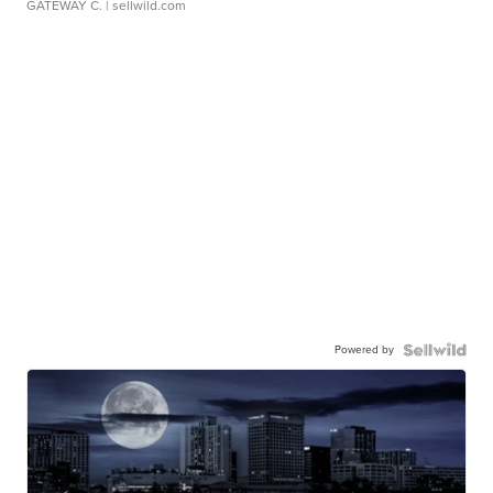
GATEWAY C.
| sellwild.com
Powered by