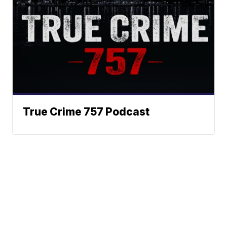
True Crime 757 Podcast