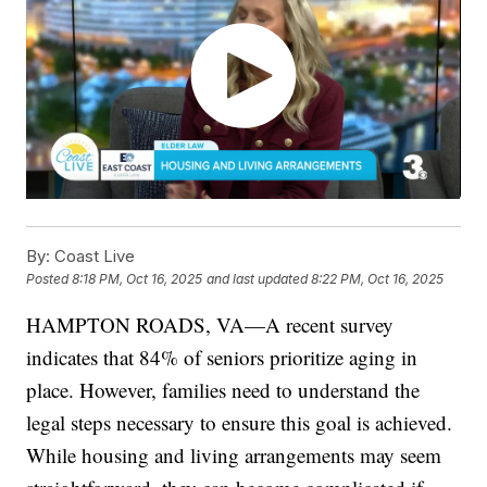
By:
Coast Live
Posted
8:18 PM, Oct 16, 2025
and last updated
8:22 PM, Oct 16, 2025
HAMPTON ROADS, VA—A recent survey
indicates that 84% of seniors prioritize aging in
place. However, families need to understand the
legal steps necessary to ensure this goal is achieved.
While housing and living arrangements may seem