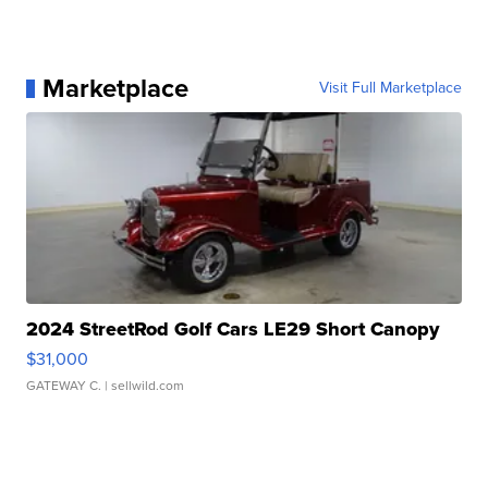
Marketplace
Visit Full Marketplace
2024 StreetRod Golf Cars LE29 Short Canopy
$31,000
GATEWAY C.
| sellwild.com