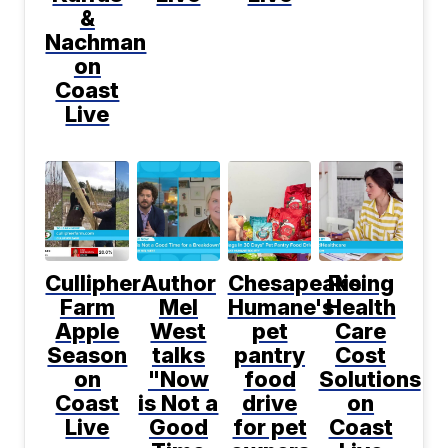
&
Nachman
on
Coast
Live
Cullipher
Author
Chesapeake
Rising
Farm
Mel
Humane's
Health
Apple
West
pet
Care
Season
talks
pantry
Cost
on
"Now
food
Solutions
Coast
is Not a
drive
on
Live
Good
for pet
Coast