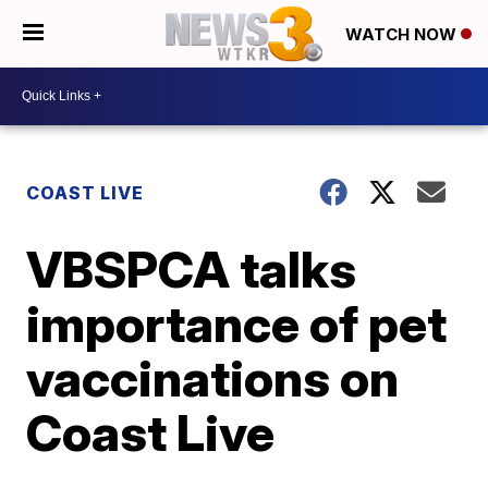
WATCH NOW
COAST LIVE
VBSPCA talks
importance of pet
vaccinations on
Coast Live