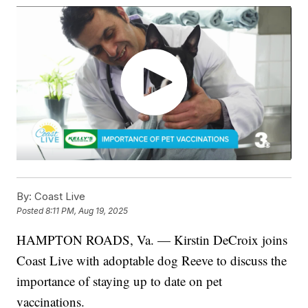
By:
Coast Live
Posted
8:11 PM, Aug 19, 2025
HAMPTON ROADS, Va. — Kirstin DeCroix joins
Coast Live with adoptable dog Reeve to discuss the
importance of staying up to date on pet
vaccinations.