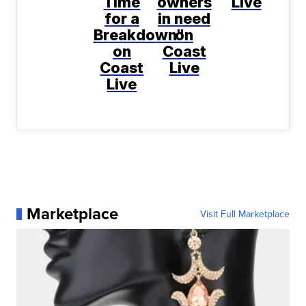
Time
owners
Live
for a
in need
Breakdown"
on
on
Coast
Coast
Live
Live
Marketplace
Visit Full Marketplace