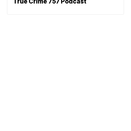
True Crime 757 Podcast