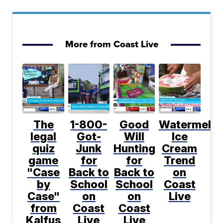
More from Coast Live
The
1-800-
Good
Watermelo
legal
Got-
Will
Ice
quiz
Junk
Hunting
Cream
game
for
for
Trend
"Case
Back to
Back to
on
by
School
School
Coast
Case"
on
on
Live
from
Coast
Coast
Kalfus
Live
Live