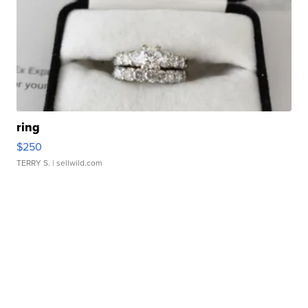
ring
$250
TERRY S.
| sellwild.com