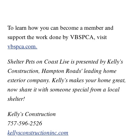
To learn how you can become a member and
support the work done by VBSPCA, visit
vbspca.com.
Shelter Pets on Coast Live is presented by Kelly’s
Construction, Hampton Roads' leading home
exterior company. Kelly’s makes your home great,
now share it with someone special from a local
shelter!
Kelly’s Construction
757-596-2526
kellysconstructioninc.com