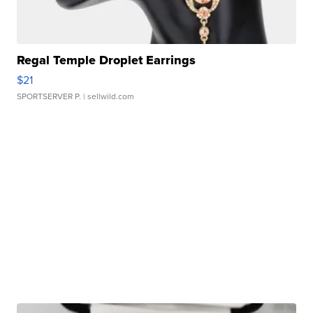
Regal Temple Droplet Earrings
$21
SPORTSERVER P.
| sellwild.com