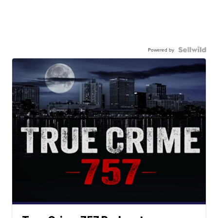
Powered by