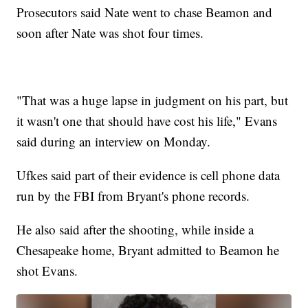
Prosecutors said Nate went to chase Beamon and
soon after Nate was shot four times.
"That was a huge lapse in judgment on his part, but
it wasn't one that should have cost his life," Evans
said during an interview on Monday.
Ufkes said part of their evidence is cell phone data
run by the FBI from Bryant's phone records.
He also said after the shooting, while inside a
Chesapeake home, Bryant admitted to Beamon he
shot Evans.