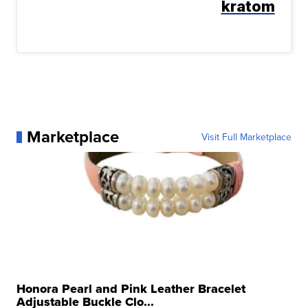
kratom
Marketplace
Visit Full Marketplace
Honora Pearl and Pink Leather Bracelet
Adjustable Buckle Clo...