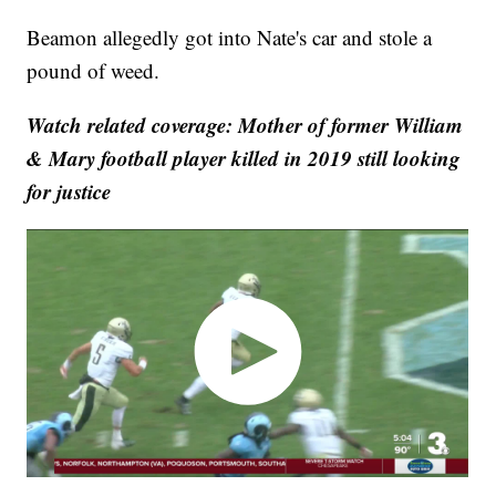
Beamon allegedly got into Nate's car and stole a
pound of weed.
Watch related coverage: Mother of former William
& Mary football player killed in 2019 still looking
for justice