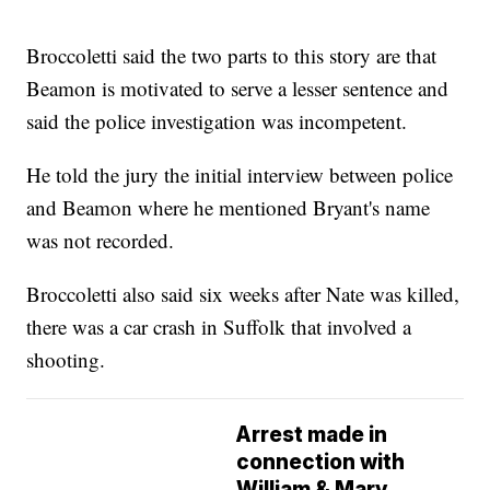
Broccoletti said the two parts to this story are that
Beamon is motivated to serve a lesser sentence and
said the police investigation was incompetent.
He told the jury the initial interview between police
and Beamon where he mentioned Bryant's name
was not recorded.
Broccoletti also said six weeks after Nate was killed,
there was a car crash in Suffolk that involved a
shooting.
Arrest made in
connection with
William & Mary