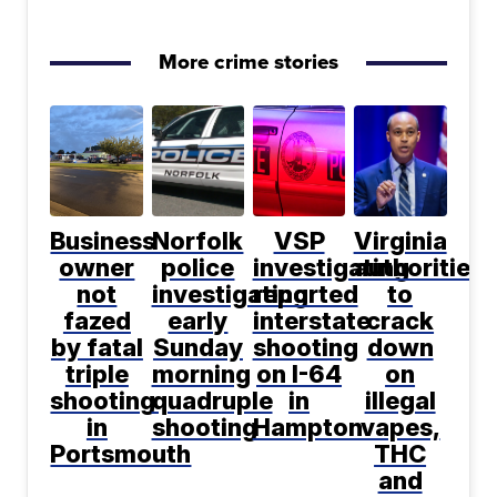
More crime stories
Business
Norfolk
VSP
Virginia
owner
police
investigating
authorities
not
investigating
reported
to
fazed
early
interstate
crack
by fatal
Sunday
shooting
down
triple
morning
on I-64
on
shooting
quadruple
in
illegal
in
shooting
Hampton
vapes,
Portsmouth
THC
and