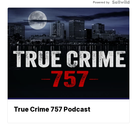
Powered by
True Crime 757 Podcast