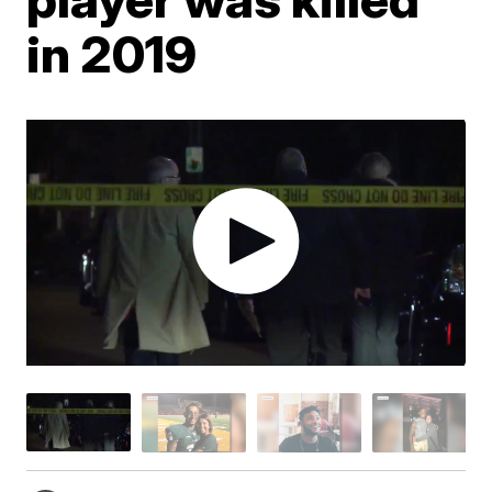
in 2019