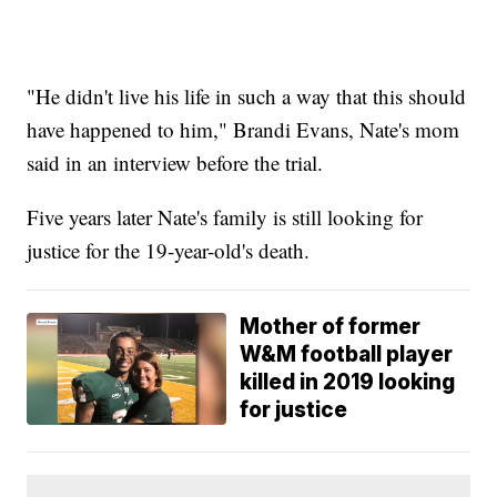
"He didn't live his life in such a way that this should
have happened to him," Brandi Evans, Nate's mom
said in an interview before the trial.
Five years later Nate's family is still looking for
justice for the 19-year-old's death.
Mother of former
W&M football player
killed in 2019 looking
for justice