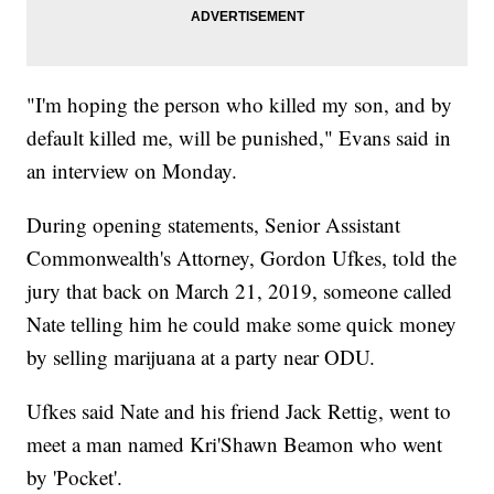
"I'm hoping the person who killed my son, and by
default killed me, will be punished," Evans said in
an interview on Monday.
During opening statements, Senior Assistant
Commonwealth's Attorney, Gordon Ufkes, told the
jury that back on March 21, 2019, someone called
Nate telling him he could make some quick money
by selling marijuana at a party near ODU.
Ufkes said Nate and his friend Jack Rettig, went to
meet a man named Kri'Shawn Beamon who went
by 'Pocket'.