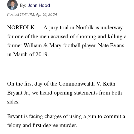
By:
John Hood
Posted
11:41 PM, Apr 16, 2024
NORFOLK — A jury trial in Norfolk is underway
for one of the men accused of shooting and killing a
former William & Mary football player, Nate Evans,
in March of 2019.
On the first day of the Commonwealth V. Keith
Bryant Jr., we heard opening statements from both
sides.
Bryant is facing charges of using a gun to commit a
felony and first-degree murder.