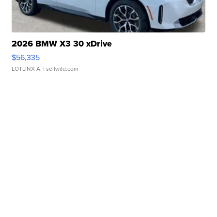
2026 BMW X3 30 xDrive
$56,335
LOTLINX A.
| sellwild.com