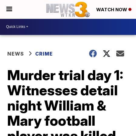
WATCH NOW
NEWS
CRIME
Murder trial day 1:
Witnesses detail
night William &
Mary football
player was killed