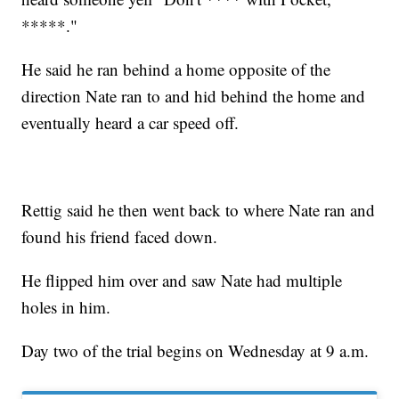
*****."
He said he ran behind a home opposite of the
direction Nate ran to and hid behind the home and
eventually heard a car speed off.
Rettig said he then went back to where Nate ran and
found his friend faced down.
He flipped him over and saw Nate had multiple
holes in him.
Day two of the trial begins on Wednesday at 9 a.m.