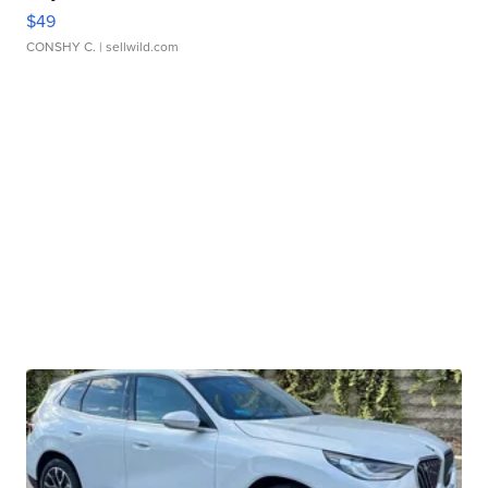
$49
CONSHY C.
| sellwild.com