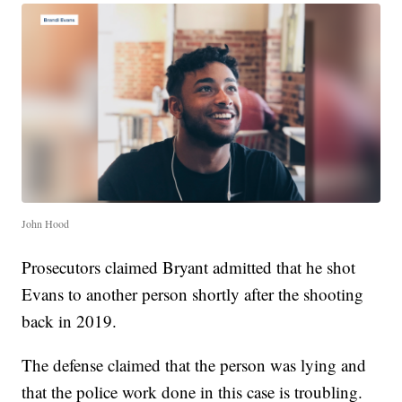
John Hood
Prosecutors claimed Bryant admitted that he shot
Evans to another person shortly after the shooting
back in 2019.
The defense claimed that the person was lying and
that the police work done in this case is troubling.