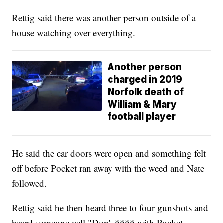
Rettig said there was another person outside of a
house watching over everything.
Another person
charged in 2019
Norfolk death of
William & Mary
football player
He said the car doors were open and something felt
off before Pocket ran away with the weed and Nate
followed.
Rettig said he then heard three to four gunshots and
heard someone yell "Don't **** with Pocket,