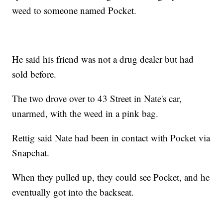
weed to someone named Pocket.
He said his friend was not a drug dealer but had
sold before.
The two drove over to 43 Street in Nate's car,
unarmed, with the weed in a pink bag.
Rettig said Nate had been in contact with Pocket via
Snapchat.
When they pulled up, they could see Pocket, and he
eventually got into the backseat.