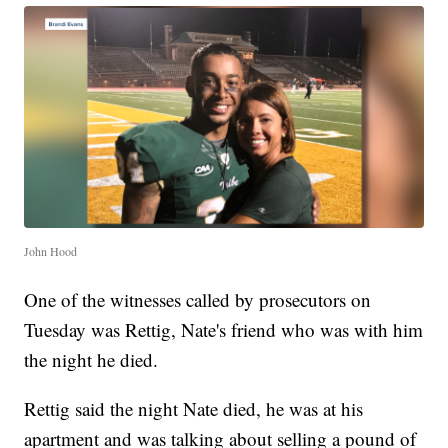
John Hood
One of the witnesses called by prosecutors on
Tuesday was Rettig, Nate's friend who was with him
the night he died.
Rettig said the night Nate died, he was at his
apartment and was talking about selling a pound of