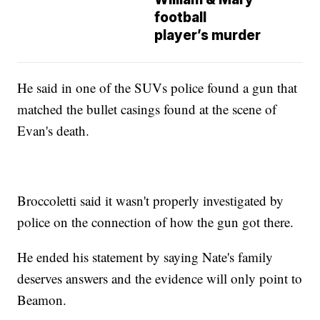
football
player’s murder
He said in one of the SUVs police found a gun that
matched the bullet casings found at the scene of
Evan's death.
Broccoletti said it wasn't properly investigated by
police on the connection of how the gun got there.
He ended his statement by saying Nate's family
deserves answers and the evidence will only point to
Beamon.