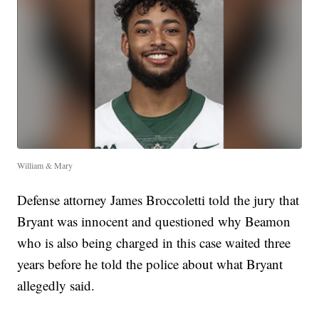
William & Mary
Defense attorney James Broccoletti told the jury that
Bryant was innocent and questioned why Beamon
who is also being charged in this case waited three
years before he told the police about what Bryant
allegedly said.