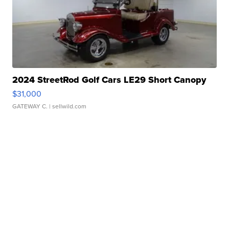
2024 StreetRod Golf Cars LE29 Short Canopy
$31,000
GATEWAY C.
| sellwild.com