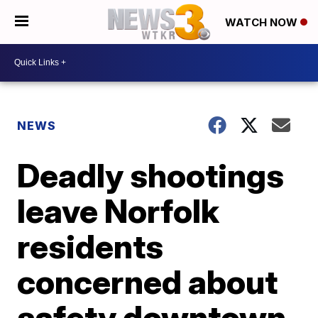
WATCH NOW
NEWS
Deadly shootings
leave Norfolk
residents
concerned about
safety downtown,