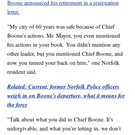
Boone announced his retirement in a resignation
letter.
"My city of 60 years was safe because of Chief
Boone’s actions. Mr. Mayor, you even mentioned
his actions in your book. You didn’t mention any
other leader, but you mentioned Chief Boone, and
now you turned your back on him," one Norfolk
resident said.
Related: Current, former Norfolk Police officers
weigh in on Boone's departure, what it means for
the force
"Talk about what you did to Chief Boone. It’s
unforgivable, and what you’re letting in, we don’t