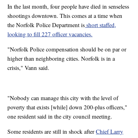
In the last month, four people have died in senseless
shootings downtown. This comes at a time when
the Norfolk Police Department is
short staffed,
looking to fill 227 officer vacancies.
"Norfolk Police compensation should be on par or
higher than neighboring cities. Norfolk is in a
crisis," Vann said.
"Nobody can manage this city with the level of
poverty that exists [while] down 200-plus officers,"
one resident said in the city council meeting.
Some residents are still in shock after
Chief Larry