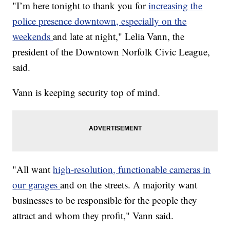
"I’m here tonight to thank you for
increasing the
police presence downtown, especially on the
weekends
and late at night," Lelia Vann, the
president of the Downtown Norfolk Civic League,
said.
Vann is keeping security top of mind.
"All want
high-resolution, functionable cameras in
our garages
and on the streets. A majority want
businesses to be responsible for the people they
attract and whom they profit," Vann said.