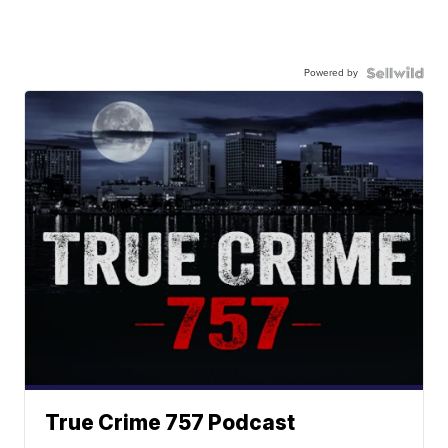
Powered by
True Crime 757 Podcast