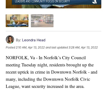
By:
Leondra Head
Posted
2:10 AM, Apr 13, 2022
and last updated
3:28 AM, Apr 13, 2022
NORFOLK, Va - In Norfolk’s City Council
meeting Tuesday night, residents brought up the
recent uptick in crime in Downtown Norfolk - and
many, including the Downtown Norfolk Civic
League, want security increased in the area.