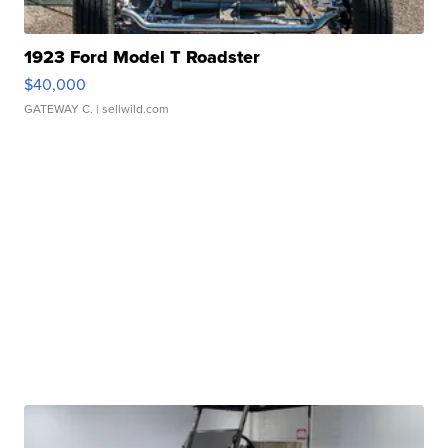
1923 Ford Model T Roadster
$40,000
GATEWAY C.
| sellwild.com