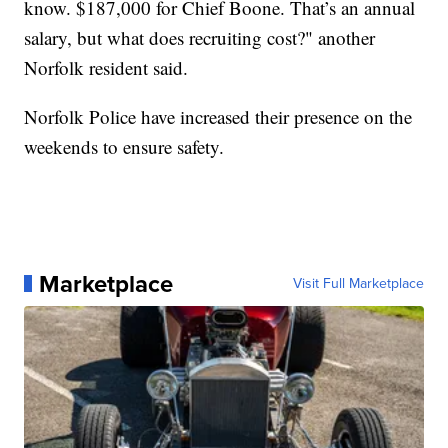
know. $187,000 for Chief Boone. That’s an annual
salary, but what does recruiting cost?" another
Norfolk resident said.
Norfolk Police have increased their presence on the
weekends to ensure safety.
Marketplace
Visit Full Marketplace