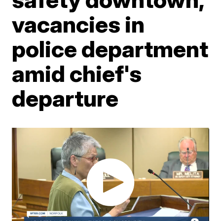
vacancies in
police department
amid chief's
departure