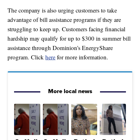
The company is also urging customers to take
advantage of bill assistance programs if they are
struggling to keep up. Customers facing financial
hardship may qualify for up to $300 in summer bill
assistance through Dominion's EnergyShare
program. Click
here
for more information.
More local news