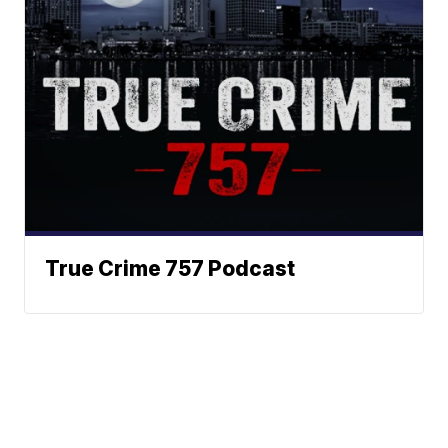
True Crime 757 Podcast