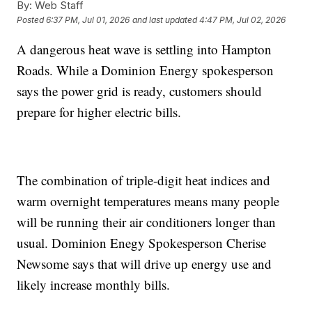
By:
Web Staff
Posted
6:37 PM, Jul 01, 2026
and last updated
4:47 PM, Jul 02, 2026
A dangerous heat wave is settling into Hampton
Roads. While a Dominion Energy spokesperson
says the power grid is ready, customers should
prepare for higher electric bills.
The combination of triple-digit heat indices and
warm overnight temperatures means many people
will be running their air conditioners longer than
usual. Dominion Enegy Spokesperson Cherise
Newsome says that will drive up energy use and
likely increase monthly bills.