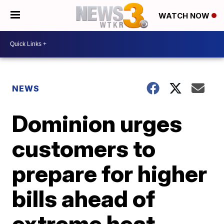
WATCH NOW
NEWS
Dominion urges
customers to
prepare for higher
bills ahead of
extreme heat