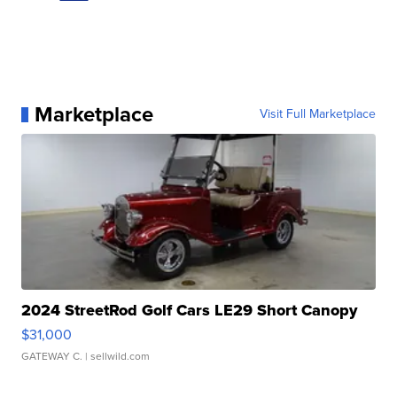
Marketplace
Visit Full Marketplace
2024 StreetRod Golf Cars LE29 Short Canopy
$31,000
GATEWAY C.
| sellwild.com