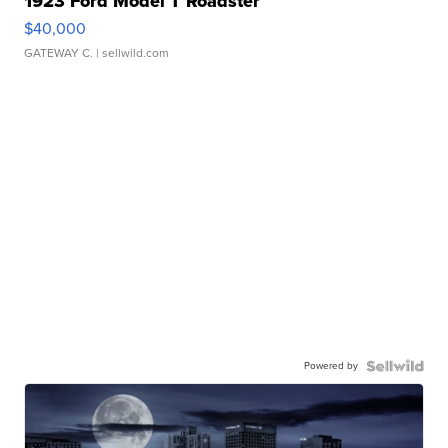
1923 Ford Model T Roadster
$40,000
GATEWAY C.
| sellwild.com
Powered by