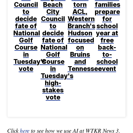
Council
Beach
torn
families
to
City
ACL,
prepare
decide
Council
Western
for
fate of
to
Branch's
school
National
decide
Hudson
year at
Golf
fate of
focused
free
Course
National
on
back-
in
Golf
Bruins
to-
Tuesday's
Course
and
school
vote
in
Tennessee
event
Tuesday's
high-
stakes
vote
Click
here
to see how we use AI at WTKR News 3.