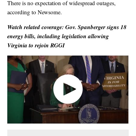
There is no expectation of widespread outages,
according to Newsome.
Watch related coverage: Gov. Spanberger signs 18
energy bills, including legislation allowing
Virginia to rejoin RGGI