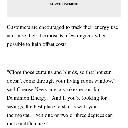
Customers are encouraged to track their energy use
and raise their thermostats a few degrees when
possible to help offset costs.
"Close those curtains and blinds, so that hot sun
doesn't come through your living room window,"
said Cherise Newsome, a spokesperson for
Dominion Energy. "And if you're looking for
savings, the best place to start is with your
thermostat. Even one or two or three degrees can
make a difference."