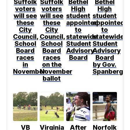
Suffolk
Suffolk
Bethel
Bethel
voters
voters
High
High
will see
will see
student
student
these
these
appointed
appointed
City
City
to
to
Council,
Council,
statewide
statewide
School
School
Student
Student
Board
Board
Advisory
Advisory
races
races
Board
Board
in
on the
by Gov.
November
November
Spanberger
ballot
VB
Virginia
After
Norfolk