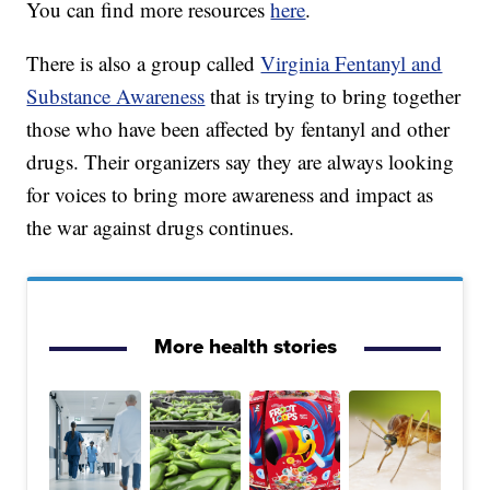
You can find more resources
here
.
There is also a group called
Virginia Fentanyl and
Substance Awareness
that is trying to bring together
those who have been affected by fentanyl and other
drugs. Their organizers say they are always looking
for voices to bring more awareness and impact as
the war against drugs continues.
More health stories