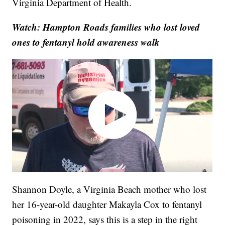
Virginia Department of Health.
Watch: Hampton Roads families who lost loved
ones to fentanyl hold awareness walk
Shannon Doyle, a Virginia Beach mother who lost
her 16-year-old daughter Makayla Cox to fentanyl
poisoning in 2022, says this is a step in the right