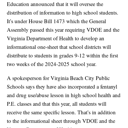
Education announced that it will oversee the
distribution of information to high school students.
It’s under House Bill 1473 which the General
Assembly passed this year requiring VDOE and the
Virginia Department of Health to develop an
informational one-sheet that school districts will
distribute to students in grades 9-12 within the first
two weeks of the 2024-2025 school year.
A spokesperson for Virginia Beach City Public
Schools says they have also incorporated a fentanyl
and drug use/abuse lesson in high school health and
P.E. classes and that this year, all students will
receive the same specific lesson. That’s in addition
to the informational sheet through VDOE and the