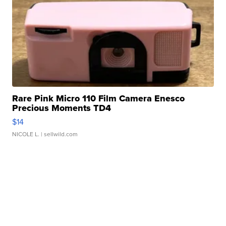
Rare Pink Micro 110 Film Camera Enesco
Precious Moments TD4
$14
NICOLE L.
| sellwild.com