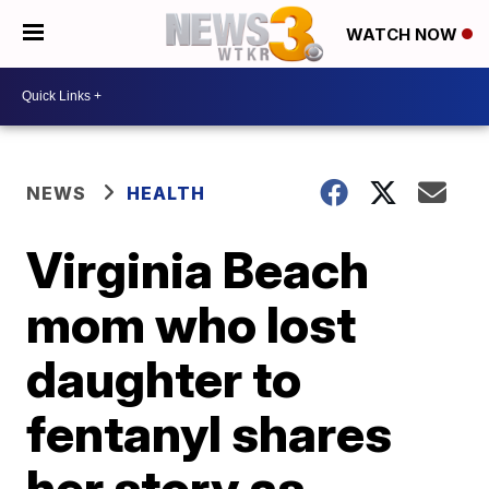
WATCH NOW
NEWS
HEALTH
Virginia Beach
mom who lost
daughter to
fentanyl shares
her story as