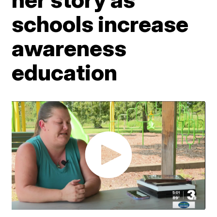
schools increase
awareness
education