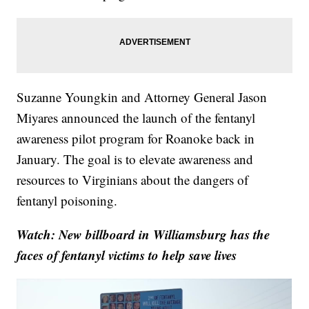
Suzanne Youngkin and Attorney General Jason
Miyares announced the launch of the fentanyl
awareness pilot program for Roanoke back in
January. The goal is to elevate awareness and
resources to Virginians about the dangers of
fentanyl poisoning.
Watch: New billboard in Williamsburg has the
faces of fentanyl victims to help save lives