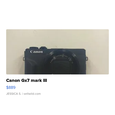
Canon Gx7 mark III
$889
JESSICA S.
| sellwild.com