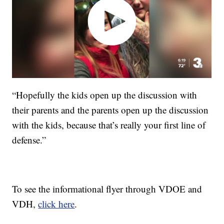
“Hopefully the kids open up the discussion with
their parents and the parents open up the discussion
with the kids, because that’s really your first line of
defense.”
To see the informational flyer through VDOE and
VDH,
click here
.