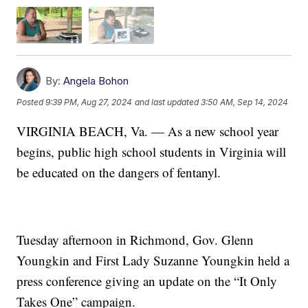
By:
Angela Bohon
Posted
9:39 PM, Aug 27, 2024
and last updated
3:50 AM, Sep 14, 2024
VIRGINIA BEACH, Va. — As a new school year
begins, public high school students in Virginia will
be educated on the dangers of fentanyl.
Tuesday afternoon in Richmond, Gov. Glenn
Youngkin and First Lady Suzanne Youngkin held a
press conference giving an update on the “It Only
Takes One” campaign.