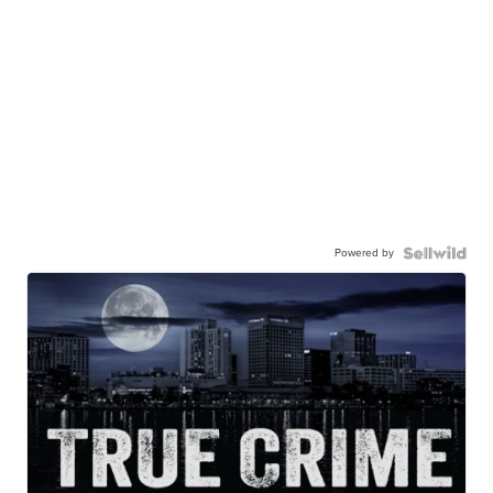
Powered by