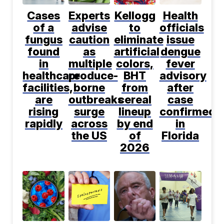
Cases
Experts
Kellogg
Health
of a
advise
to
officials
fungus
caution
eliminate
issue
found
as
artificial
dengue
in
multiple
colors,
fever
healthcare
produce-
BHT
advisory
facilities,
borne
from
after
are
outbreaks
cereal
case
rising
surge
lineup
confirmed
rapidly
across
by end
in
the US
of
Florida
2026