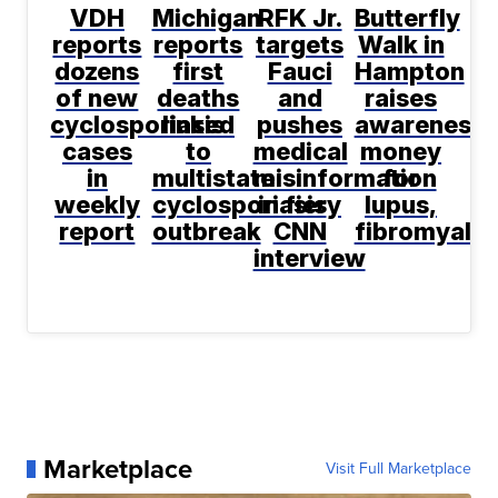
VDH
Michigan
RFK Jr.
Butterfly
reports
reports
targets
Walk in
dozens
first
Fauci
Hampton
of new
deaths
and
raises
cyclosporiasis
linked
pushes
awareness,
cases
to
medical
money
in
multistate
misinformation
for
weekly
cyclosporiasis
in fiery
lupus,
report
outbreak
CNN
fibromyalgi
interview
Marketplace
Visit Full Marketplace