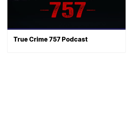
True Crime 757 Podcast