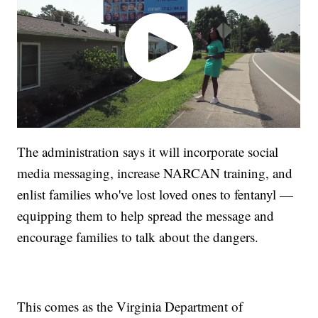
The administration says it will incorporate social
media messaging, increase NARCAN training, and
enlist families who've lost loved ones to fentanyl —
equipping them to help spread the message and
encourage families to talk about the dangers.
This comes as the Virginia Department of