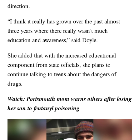
direction.
“I think it really has grown over the past almost
three years where there really wasn’t much
education and awareness,” said Doyle.
She added that with the increased educational
component from state officials, she plans to
continue talking to teens about the dangers of
drugs.
Watch: Portsmouth mom warns others after losing
her son to fentanyl poisoning