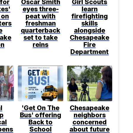
 for
Oscar Smith
Girl Scouts
tes'
eyes three-
learn
 on
peat with
firefighting
ters
freshman
skills
e
quarterback
alongside
ake
set to take
Chesapeake
on
reins
Fire
Department
l
'Get On The
Chesapeake
p
Bus' offering
neighbors
cal
Back to
concerned
pens
School
about future