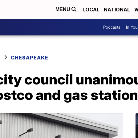
LOCAL
NATIONAL
W
MENU
Podcasts
In Yo
CHESAPEAKE
ity council unanimo
ostco and gas station