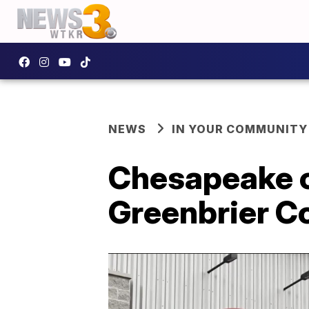
NEWS
IN YOUR COMMUNITY
Chesapeake c
Greenbrier C