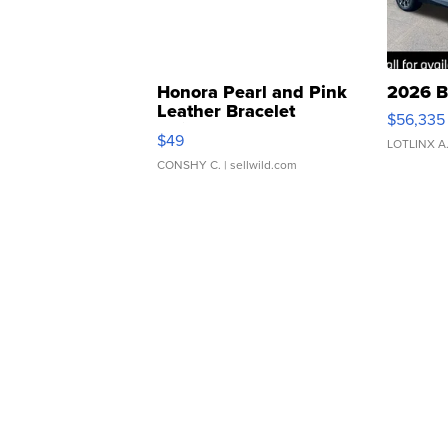
Honora Pearl and Pink
2026 B
Leather Bracelet
$56,335
Adjustable Buckle Clo...
$49
LOTLINX A
CONSHY C.
| sellwild.com