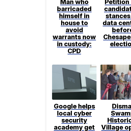
Man who
Petition
barricaded
candida
himself in
stances
house to
data cen
avoid
befor
warrants now
Chesape
in custody:
electi
CPD
Google helps
Disma
local cyber
Swam
security
Histori
academy get
Village o