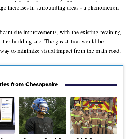
wage increases in surrounding areas - a phenomenon
cant site improvements, with the existing retaining
latter building site. The gas station would be
way to minimize visual impact from the main road.
ries from Chesapeake