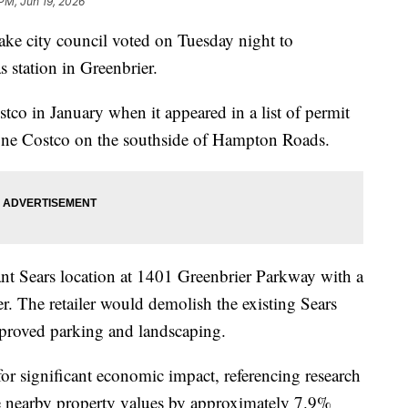
 PM, Jun 19, 2026
city council voted on Tuesday night to
station in Greenbrier.
tco in January when it appeared in a list of permit
y one Costco on the southside of Hampton Roads.
nt Sears location at 1401 Greenbrier Parkway with a
ter. The retailer would demolish the existing Sears
mproved parking and landscaping.
 for significant economic impact, referencing research
e nearby property values by approximately 7.9%