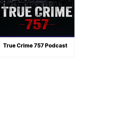
True Crime 757 Podcast