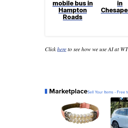
mobile bus in
in
Hampton
Chesape
Roads
Click
here
to see how we use AI at W
Marketplace
Sell Your Items - Free t