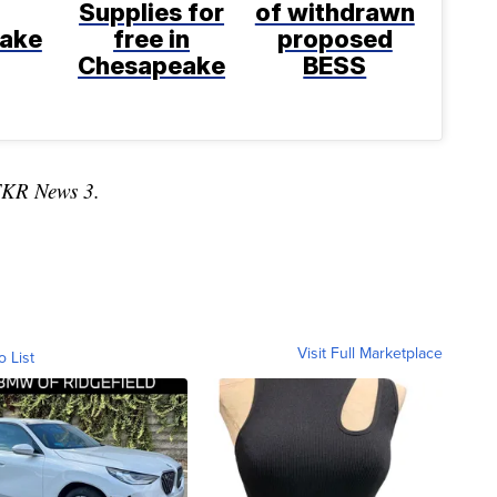
Supplies for
of withdrawn
ake
free in
proposed
Chesapeake
BESS
TKR News 3.
Visit Full Marketplace
o List