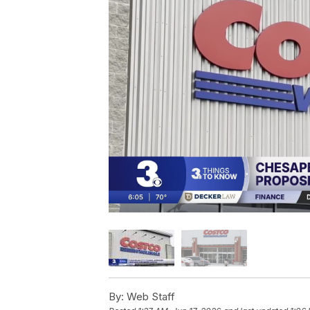
By:
Web Staff