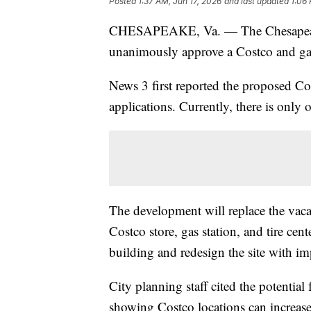
Posted
1:37 AM, Jun 17, 2026
and last updated
1:06
CHESAPEAKE, Va. — The Chesapeake 
unanimously approve a Costco and gas 
News 3 first reported the proposed Cos
applications. Currently, there is onl
The development will replace the vaca
Costco store, gas station, and tire cen
building and redesign the site with i
City planning staff cited the potential
showing Costco locations can increas