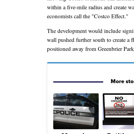
within a five-mile radius and create 
economists call the "Costco Effect."
The development would include signifi
wall pushed further south to create a f
positioned away from Greenbrier Park
More sto