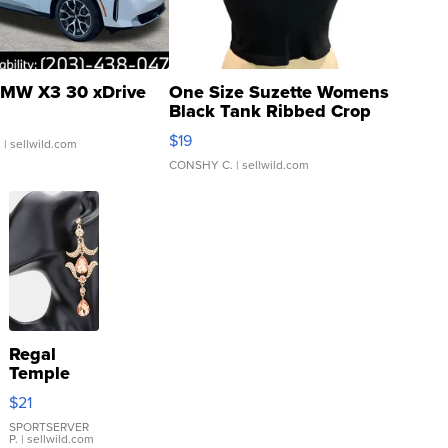
MW X3 30 xDrive
One Size Suzette Womens
Black Tank Ribbed Crop
Asymmetrical ...
$19
.
| sellwild.com
CONSHY C.
| sellwild.com
Regal
Temple
Droplet
$21
Earrings
SPORTSERVER
P.
| sellwild.com