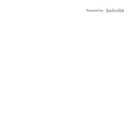
Powered by