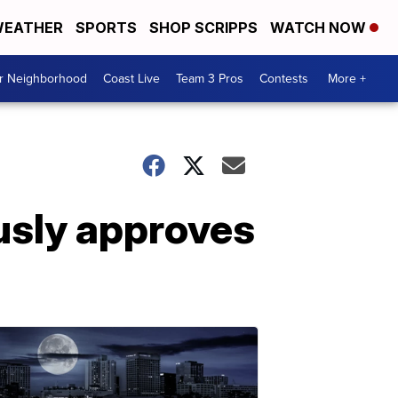
EATHER
SPORTS
SHOP SCRIPPS
WATCH NOW
ur Neighborhood
Coast Live
Team 3 Pros
Contests
More +
usly approves