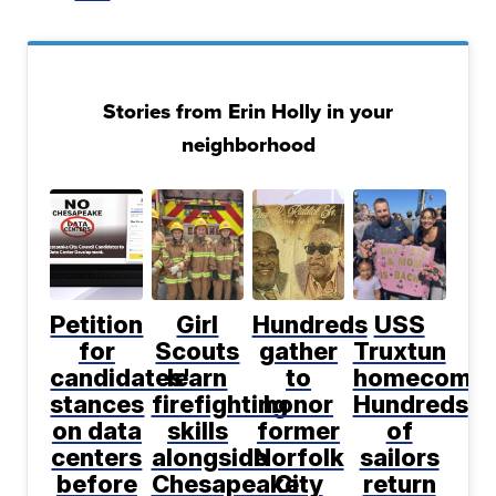
Stories from Erin Holly in your
neighborhood
Petition
Girl
Hundreds
USS
for
Scouts
gather
Truxtun
candidates'
learn
to
homecomin
stances
firefighting
honor
Hundreds
on data
skills
former
of
centers
alongside
Norfolk
sailors
before
Chesapeake
City
return