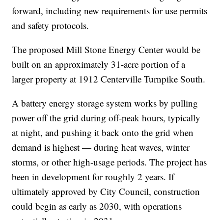
forward, including new requirements for use permits
and safety protocols.
The proposed Mill Stone Energy Center would be
built on an approximately 31-acre portion of a
larger property at 1912 Centerville Turnpike South.
A battery energy storage system works by pulling
power off the grid during off-peak hours, typically
at night, and pushing it back onto the grid when
demand is highest — during heat waves, winter
storms, or other high-usage periods. The project has
been in development for roughly 2 years. If
ultimately approved by City Council, construction
could begin as early as 2030, with operations