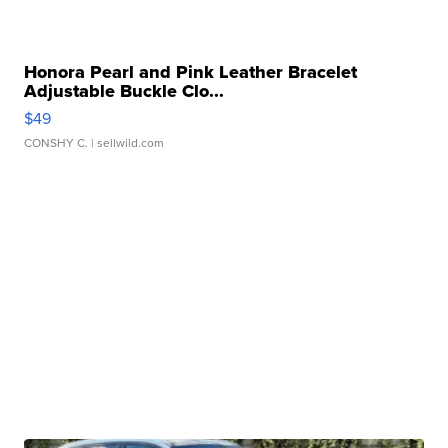
Honora Pearl and Pink Leather Bracelet
Adjustable Buckle Clo...
$49
CONSHY C.
| sellwild.com