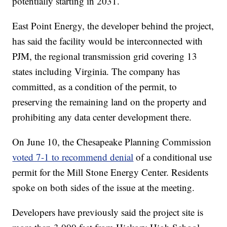
potentially starting in 2031.
East Point Energy, the developer behind the project,
has said the facility would be interconnected with
PJM, the regional transmission grid covering 13
states including Virginia. The company has
committed, as a condition of the permit, to
preserving the remaining land on the property and
prohibiting any data center development there.
On June 10, the Chesapeake Planning Commission
voted 7-1 to recommend denial
of a conditional use
permit for the Mill Stone Energy Center. Residents
spoke on both sides of the issue at the meeting.
Developers have previously said the project site is