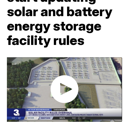
solar and battery
energy storage
facility rules