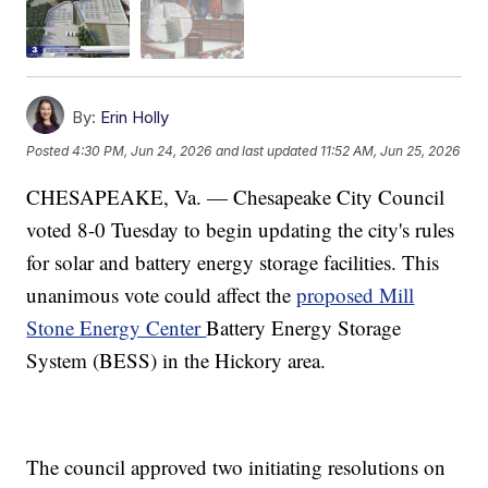
By:
Erin Holly
Posted
4:30 PM, Jun 24, 2026
and last updated
11:52 AM, Jun 25, 2026
CHESAPEAKE, Va. — Chesapeake City Council
voted 8-0 Tuesday to begin updating the city's rules
for solar and battery energy storage facilities. This
unanimous vote could affect the
proposed Mill
Stone Energy Center
Battery Energy Storage
System (BESS) in the Hickory area.
The council approved two initiating resolutions on