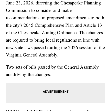
June 23, 2026, directing the Chesapeake Planning
Commission to consider and make
recommendations on proposed amendments to both
the city's 2045 Comprehensive Plan and Article 13
of the Chesapeake Zoning Ordinance. The changes
are required to bring local regulations in line with
new state laws passed during the 2026 session of the
Virginia General Assembly.
Two sets of bills passed by the General Assembly
are driving the changes.