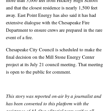
more than 3,000 feet from Hickory High School
and that the closest residence is nearly 1,500 feet
away. East Point Energy has also said it has had
extensive dialogue with the Chesapeake Fire
Department to ensure crews are prepared in the rare
event of a fire.
Chesapeake City Council is scheduled to make the
final decision on the Mill Stone Energy Center
project at its July 21 council meeting. That meeting
is open to the public for comment.
This story was reported on-air by a journalist and
has been converted to this platform with the
assistance of AI. Our editorial team verifies all