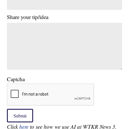
Share your tip/idea
Captcha
Submit
Click
here
to see how we use AI at WTKR News 3.