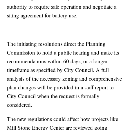
authority to require safe operation and negotiate a
siting agreement for battery use.
The initiating resolutions direct the Planning
Commission to hold a public hearing and make its
recommendations within 60 days, or a longer
timeframe as specified by City Council. A full
analysis of the necessary zoning and comprehensive
plan changes will be provided in a staff report to
City Council when the request is formally
considered.
The new regulations could affect how projects like
Mill Stone Energy Center are reviewed going