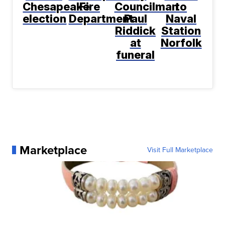
Chesapeake
Fire
Councilman
to
election
Department
Paul
Naval
Riddick
Station
at
Norfolk
funeral
Marketplace
Visit Full Marketplace