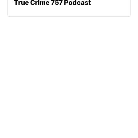
True Crime 757 Podcast