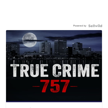
Powered by