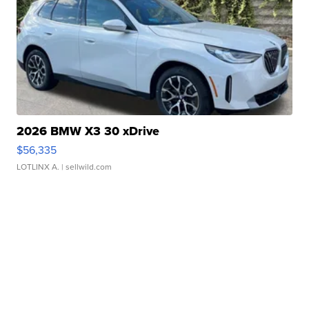
2026 BMW X3 30 xDrive
$56,335
LOTLINX A.
| sellwild.com