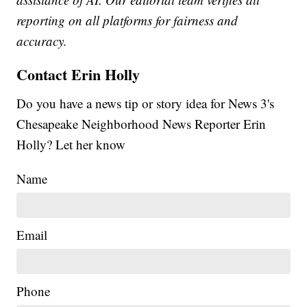
reporting on all platforms for fairness and
accuracy.
Contact Erin Holly
Do you have a news tip or story idea for News 3's
Chesapeake Neighborhood News Reporter Erin
Holly? Let her know
Name
Email
Phone