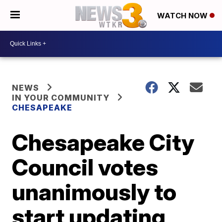
WATCH NOW
NEWS
IN YOUR COMMUNITY
CHESAPEAKE
Chesapeake City
Council votes
unanimously to
start updating