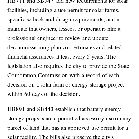
HB711 and SB347 add new requirements for solar
facilities, including a use permit for solar farms,
specific setback and design requirements, and a
mandate that owners, lessees, or operators hire a
professional engineer to review and update
decommissioning plan cost estimates and related
financial assurances at least every 5 years. The
legislation also requires the city to provide the State
Corporation Commission with a record of each
decision on a solar farm or energy storage project
within 60 days of the decision.
HB891 and SB443 establish that battery energy
storage projects are a permitted accessory use on any
parcel of land that has an approved use permit for a
solar facility. The bills also preserve the city's