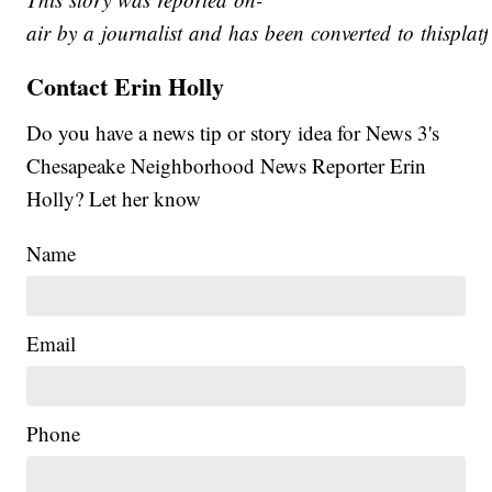
air by a journalist and has been converted to thisplatf
Contact Erin Holly
Do you have a news tip or story idea for News 3's
Chesapeake Neighborhood News Reporter Erin
Holly? Let her know
Name
Email
Phone