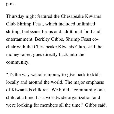
p.m.
Thursday night featured the Chesapeake Kiwanis
Club Shrimp Feast, which included unlimited
shrimp, barbecue, beans and additional food and
entertainment. Berkley Gibbs, Shrimp Feast co-
chair with the Chesapeake Kiwanis Club, said the
money raised goes directly back into the
community.
"It's the way we raise money to give back to kids
locally and around the world. The major emphasis
of Kiwanis is children. We build a community one
child at a time. It's a worldwide organization and
we're looking for members all the time," Gibbs said.