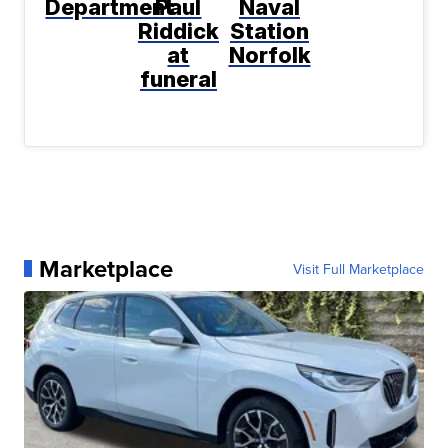
Department
Paul
Naval
Riddick
Station
at
Norfolk
funeral
Marketplace
Visit Full Marketplace