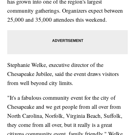
has grown into one of the region's largest
community gatherings. Organizers expect between
25,000 and 35,000 attendees this weekend.
Stephanie Welke, executive director of the
Chesapeake Jubilee, said the event draws visitors
from well beyond city limits.
"It's a fabulous community event for the city of
Chesapeake and we get people from all over from
North Carolina, Norfolk, Virginia Beach, Suffolk,
they come from all over, but it really is a great
citizens community event, family friendly," Welke