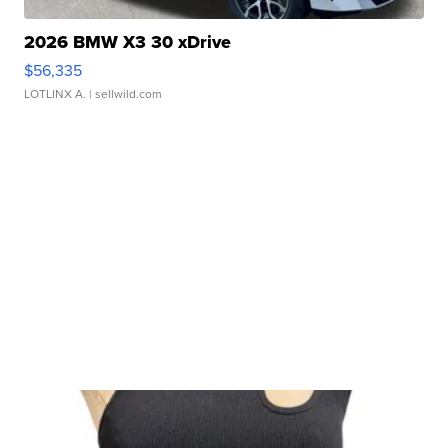
2026 BMW X3 30 xDrive
$56,335
LOTLINX A.
| sellwild.com