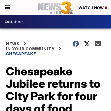
WATCH NOW
NEWS
IN YOUR COMMUNITY
CHESAPEAKE
Chesapeake
Jubilee returns to
City Park for four
days of food,