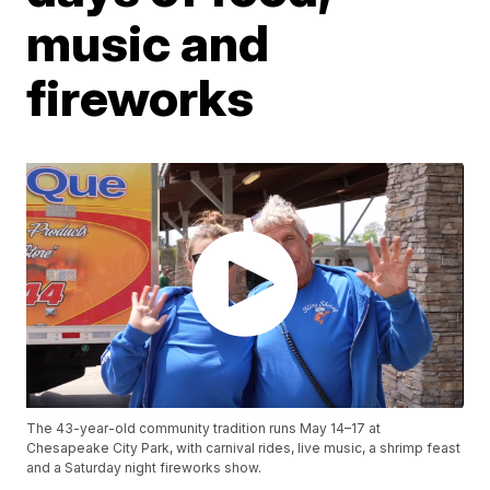
music and
fireworks
The 43-year-old community tradition runs May 14–17 at
Chesapeake City Park, with carnival rides, live music, a shrimp feast
and a Saturday night fireworks show.