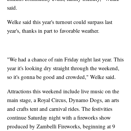
said.
Welke said this year's turnout could surpass last
year's, thanks in part to favorable weather.
"We had a chance of rain Friday night last year. This
year it's looking dry straight through the weekend,
so it's gonna be good and crowded," Welke said.
Attractions this weekend include live music on the
main stage, a Royal Circus, Dynamo Dogs, an arts
and crafts tent and carnival rides. The festivities
continue Saturday night with a fireworks show
produced by Zambelli Fireworks, beginning at 9