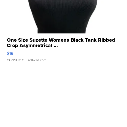
One Size Suzette Womens Black Tank Ribbed
Crop Asymmetrical ...
$19
CONSHY C.
| sellwild.com