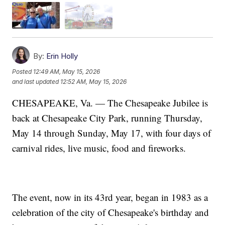
By:
Erin Holly
Posted
12:49 AM, May 15, 2026
and last updated
12:52 AM, May 15, 2026
CHESAPEAKE, Va. — The Chesapeake Jubilee is
back at Chesapeake City Park, running Thursday,
May 14 through Sunday, May 17, with four days of
carnival rides, live music, food and fireworks.
The event, now in its 43rd year, began in 1983 as a
celebration of the city of Chesapeake's birthday and