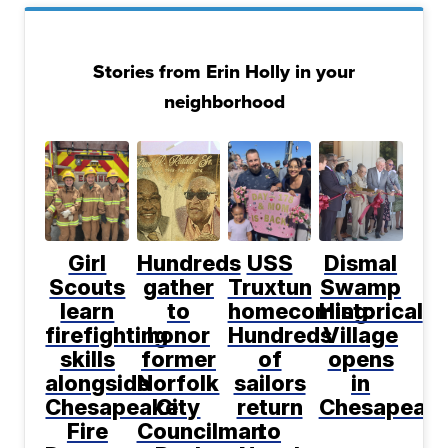
Stories from Erin Holly in your
neighborhood
Girl
Hundreds
USS
Dismal
Scouts
gather
Truxtun
Swamp
learn
to
homecoming:
Historical
firefighting
honor
Hundreds
Village
skills
former
of
opens
alongside
Norfolk
sailors
in
Chesapeake
City
return
Chesapeak
Fire
Councilman
to