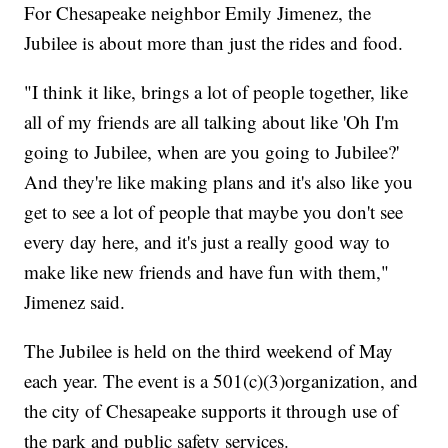
For Chesapeake neighbor Emily Jimenez, the
Jubilee is about more than just the rides and food.
"I think it like, brings a lot of people together, like
all of my friends are all talking about like 'Oh I'm
going to Jubilee, when are you going to Jubilee?'
And they're like making plans and it's also like you
get to see a lot of people that maybe you don't see
every day here, and it's just a really good way to
make like new friends and have fun with them,"
Jimenez said.
The Jubilee is held on the third weekend of May
each year. The event is a 501(c)(3)organization, and
the city of Chesapeake supports it through use of
the park and public safety services.