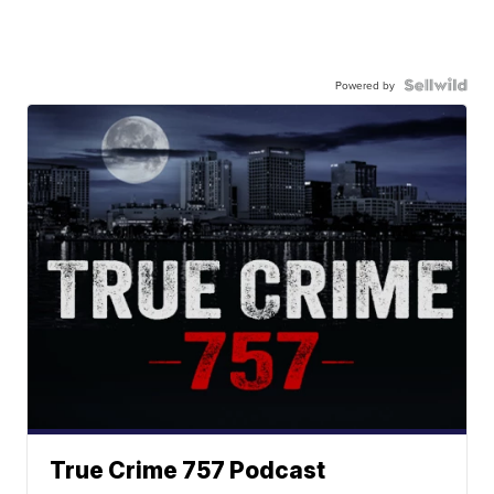
Powered by
True Crime 757 Podcast