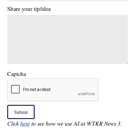
Share your tip/idea
Captcha
Submit
Click
here
to see how we use AI at WTKR News 3.