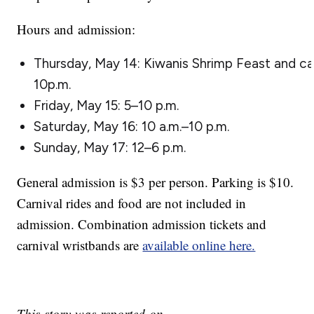
Hours and admission:
Thursday, May 14: Kiwanis Shrimp Feast and car
10p.m.
Friday, May 15: 5–10 p.m.
Saturday, May 16: 10 a.m.–10 p.m.
Sunday, May 17: 12–6 p.m.
General admission is $3 per person. Parking is $10.
Carnival rides and food are not included in
admission. Combination admission tickets and
carnival wristbands are
available online here.
This story was reported on-