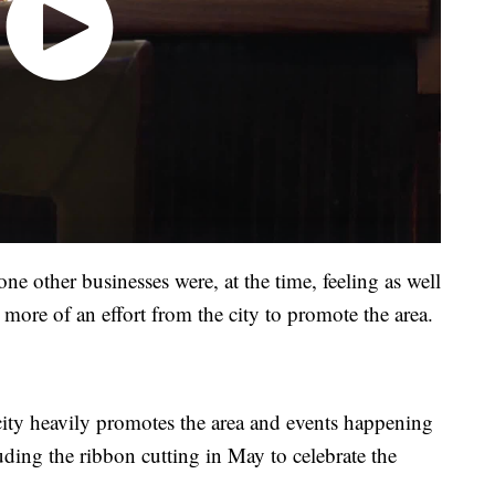
one other businesses were, at the time, feeling as well
more of an effort from the city to promote the area.
city heavily promotes the area and events happening
uding the ribbon cutting in May to celebrate the