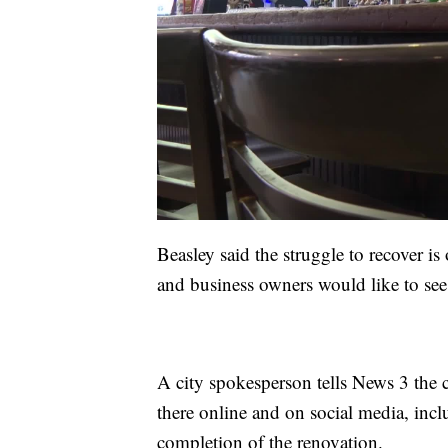
Beasley said the struggle to recover is 
and business owners would like to see 
A city spokesperson tells News 3 the 
there online and on social media, incl
completion of the renovation.