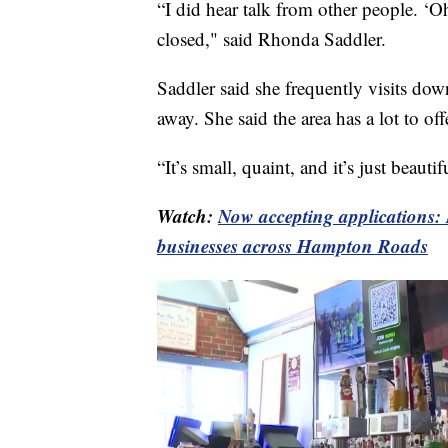
“I did hear talk from other people. ‘O
closed," said Rhonda Saddler.
Saddler said she frequently visits do
away. She said the area has a lot to off
“It’s small, quaint, and it’s just beaut
Watch:
Now accepting applications: 
businesses across Hampton Roads