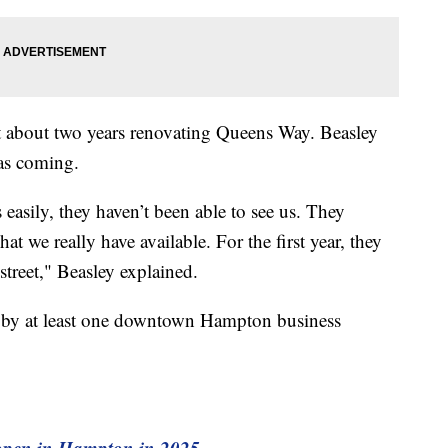
nt about two years renovating Queens Way. Beasley
was coming.
 easily, they haven’t been able to see us. They
at we really have available. For the first year, they
treet," Beasley explained.
d by at least one downtown Hampton business
o open in Hampton in 2025