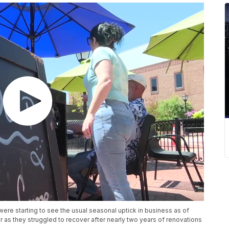
 starting to see the usual seasonal uptick in business as of
 as they struggled to recover after nearly two years of renovations