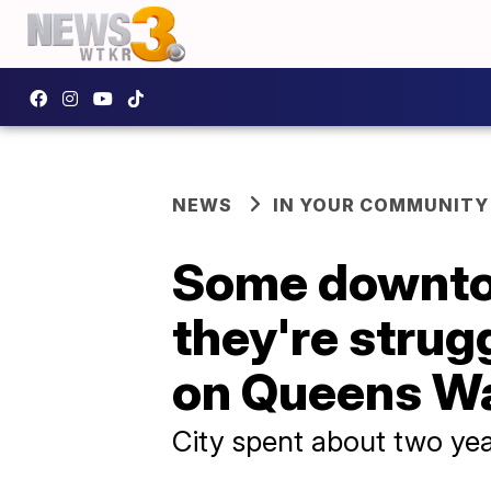
NEWS
IN YOUR COMMUNITY
Some downto
they're strug
on Queens W
City spent about two ye