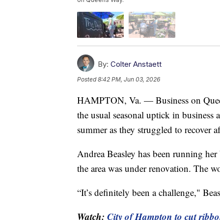
By:
Colter Anstaett
Posted
8:42 PM, Jun 03, 2026
HAMPTON, Va. — Business on Queens
the usual seasonal uptick in business 
summer as they struggled to recover a
Andrea Beasley has been running her 
the area was under renovation. The wo
“It’s definitely been a challenge," Beas
Watch:
City of Hampton to cut ribbo