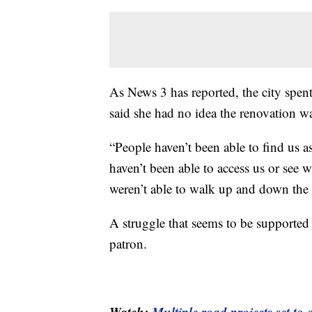
As News 3 has reported, the city spe
said she had no idea the renovation 
“People haven’t been able to find us as
haven’t been able to access us or see wh
weren’t able to walk up and down the s
A struggle that seems to be supporte
patron.
Watch:
Multiple road projects set t