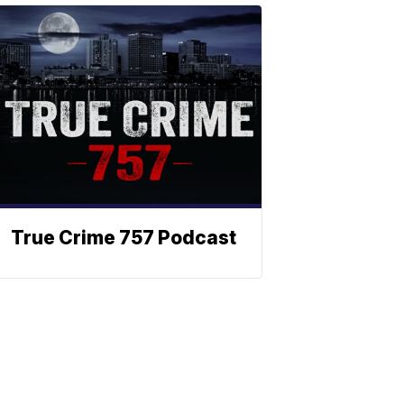
True Crime 757 Podcast