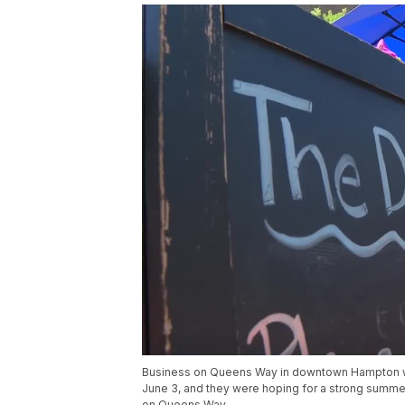
Business on Queens Way in downtown Hampton were
June 3, and they were hoping for a strong summer
on Queens Way.