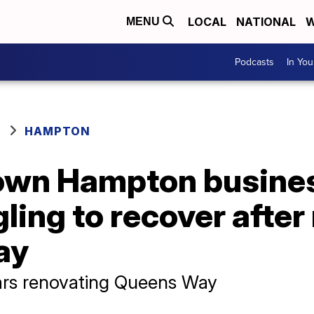
LOCAL
NATIONAL
W
MENU
Podcasts
In Yo
HAMPTON
wn Hampton busines
gling to recover afte
ay
ars renovating Queens Way