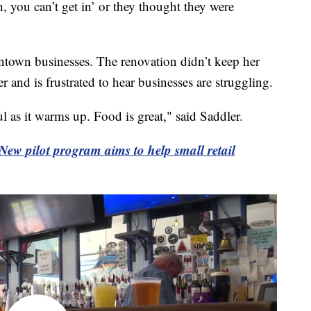
h, you can’t get in’ or they thought they were
wntown businesses. The renovation didn’t keep her
er and is frustrated to hear businesses are struggling.
iful as it warms up. Food is great," said Saddler.
New pilot program aims to help small retail