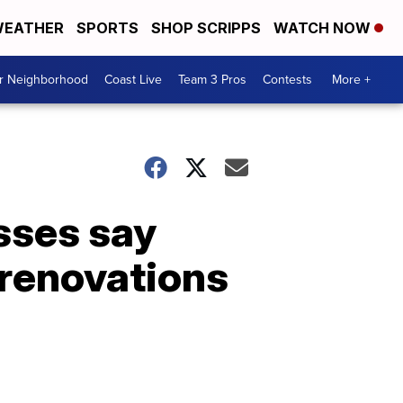
EATHER
SPORTS
SHOP SCRIPPS
WATCH NOW
ur Neighborhood
Coast Live
Team 3 Pros
Contests
More +
ses say
r renovations