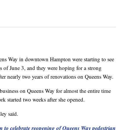
 Way in downtown Hampton were starting to see
as of June 3, and they were hoping for a strong
fter nearly two years of renovations on Queens Way.
business on Queens Way for almost the entire time
rk started two weeks after she opened.
ley said.
n to celebrate reopening of Queens Way pedestrian