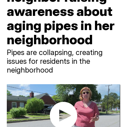
awareness about
aging pipes in her
neighborhood
Pipes are collapsing, creating
issues for residents in the
neighborhood