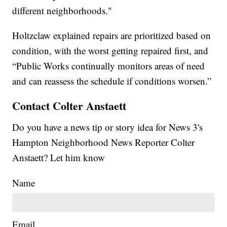
different neighborhoods."
Holtzclaw explained repairs are prioritized based on
condition, with the worst getting repaired first, and
“Public Works continually monitors areas of need
and can reassess the schedule if conditions worsen.”
Contact Colter Anstaett
Do you have a news tip or story idea for News 3's
Hampton Neighborhood News Reporter Colter
Anstaett? Let him know
Name
Email