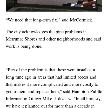
“We need that long-term fix," said McCormick.
The city acknowledges the pipe problems in
Merrimac Shores and other neighborhoods and said
work is being done.
“Part of the problem is that these were installed a
long time ago in areas that had limited access and
that makes it more complicated and more costly to
get to them and replace them," said Hampton Public
Information Officer Mike Holtzclaw. "In all honesty,
we have it planned out for more than a decade in