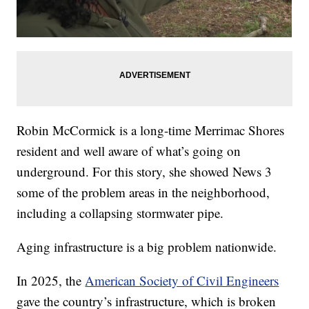
Robin McCormick is a long-time Merrimac Shores
resident and well aware of what’s going on
underground. For this story, she showed News 3
some of the problem areas in the neighborhood,
including a collapsing stormwater pipe.
Aging infrastructure is a big problem nationwide.
In 2025, the
American Society of Civil Engineers
gave the country’s infrastructure, which is broken