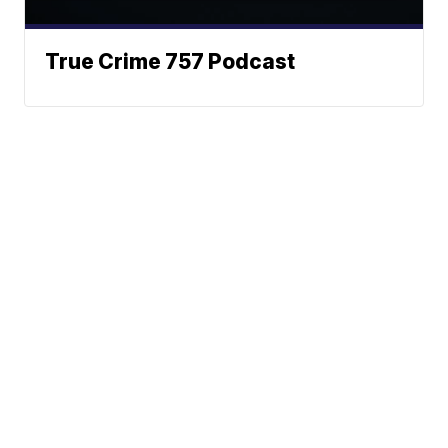
True Crime 757 Podcast