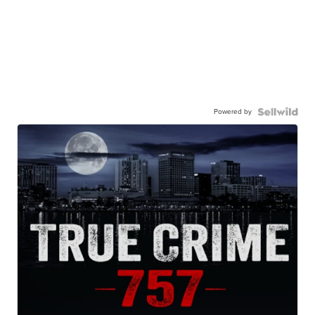
Powered by