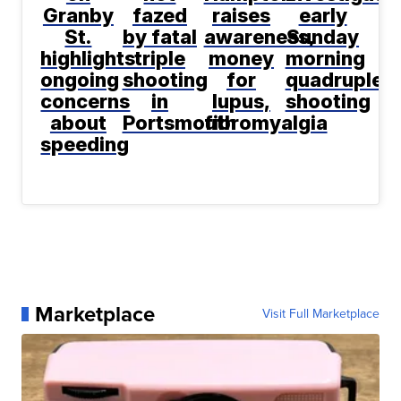
Granby
fazed
raises
early
St.
by fatal
awareness,
Sunday
highlights
triple
money
morning
ongoing
shooting
for
quadruple
concerns
in
lupus,
shooting
about
Portsmouth
fibromyalgia
speeding
Marketplace
Visit Full Marketplace