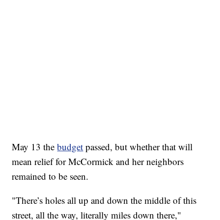
May 13 the
budget
passed, but whether that will
mean relief for McCormick and her neighbors
remained to be seen.
"There’s holes all up and down the middle of this
street, all the way, literally miles down there,"