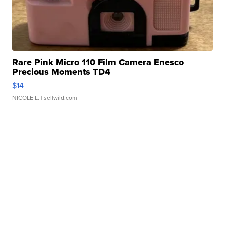
Rare Pink Micro 110 Film Camera Enesco
Precious Moments TD4
$14
NICOLE L.
| sellwild.com