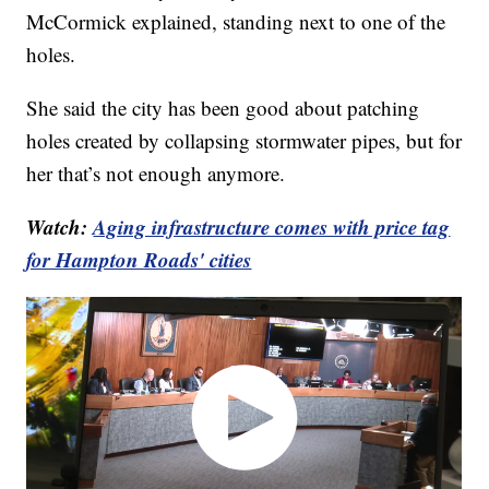
McCormick explained, standing next to one of the
holes.
She said the city has been good about patching
holes created by collapsing stormwater pipes, but for
her that’s not enough anymore.
Watch:
Aging infrastructure comes with price tag
for Hampton Roads' cities