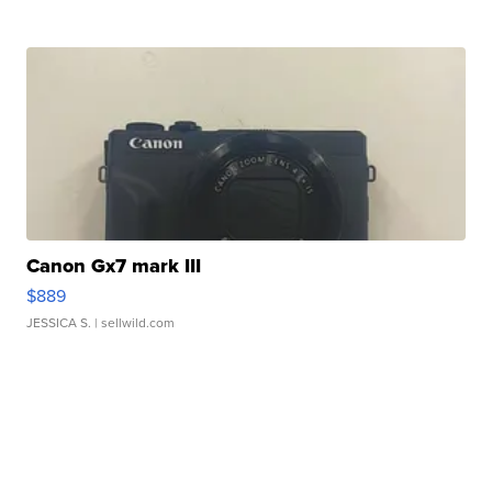
Canon Gx7 mark III
$889
JESSICA S.
| sellwild.com