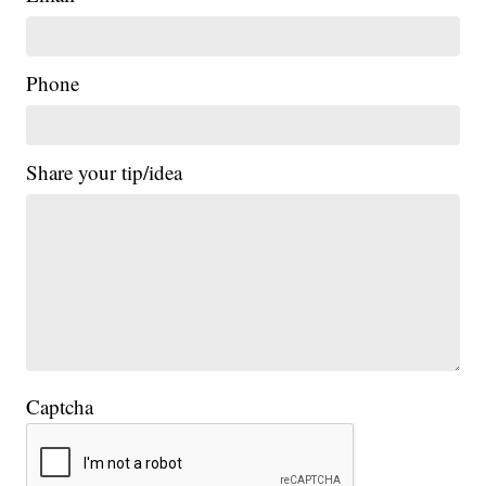
Phone
Share your tip/idea
Captcha