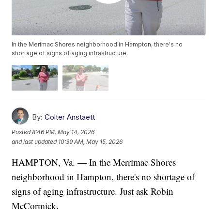
In the Merimac Shores neighborhood in Hampton, there's no
shortage of signs of aging infrastructure.
By:
Colter Anstaett
Posted
8:46 PM, May 14, 2026
and last updated
10:39 AM, May 15, 2026
HAMPTON, Va. — In the Merrimac Shores
neighborhood in Hampton, there's no shortage of
signs of aging infrastructure. Just ask Robin
McCormick.