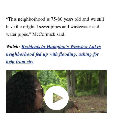
“This neighborhood is 75-80 years old and we still
have the original sewer pipes and wastewater and
water pipes," McCormick said.
Watch:
Residents in Hampton's Westview Lakes
neighborhood fed up with flooding, asking for
help from city