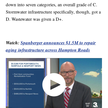
down into seven categories, an overall grade of C.
Stormwater infrastructure specifically, though, got a
D. Wastewater was given a D+.
Watch:
Spanberger announces $1.5M to repair
aging infrastructure across Hampton Roads