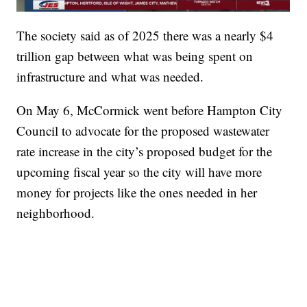
The society said as of 2025 there was a nearly $4
trillion gap between what was being spent on
infrastructure and what was needed.
On May 6, McCormick went before Hampton City
Council to advocate for the proposed wastewater
rate increase in the city’s proposed budget for the
upcoming fiscal year so the city will have more
money for projects like the ones needed in her
neighborhood.