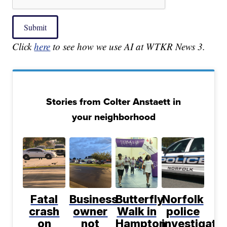
Submit
Click
here
to see how we use AI at WTKR News 3.
Stories from Colter Anstaett in
your neighborhood
Fatal
Business
Butterfly
Norfolk
crash
owner
Walk in
police
on
not
Hampton
investigati