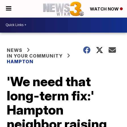
WATCH NOW
NEWS
IN YOUR COMMUNITY
HAMPTON
'We need that
long-term fix:'
Hampton
neighbor raising