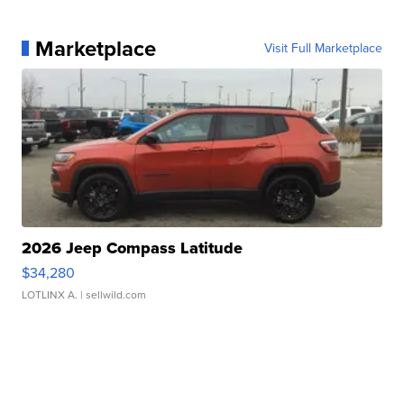
Marketplace
Visit Full Marketplace
2026 Jeep Compass Latitude
$34,280
LOTLINX A.
| sellwild.com