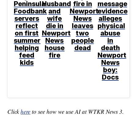
Peninsula
Husband
fire in
message
Foodbank
and
Newport
evidence
servers
wife
News
alleges
reflect
die in
leaves
physical
on first
Newport
two
abuse
summer
News
people
in
helping
house
dead
death
feed
fire
Newport
kids
News
boy:
Docs
Click
here
to see how we use AI at WTKR News 3.