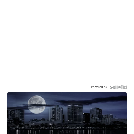
Powered by