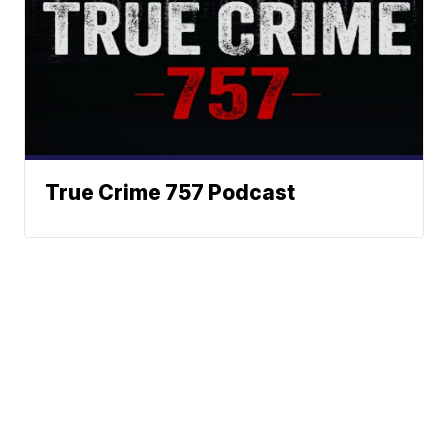
True Crime 757 Podcast