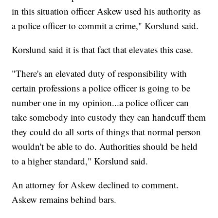
in this situation officer Askew used his authority as
a police officer to commit a crime," Korslund said.
Korslund said it is that fact that elevates this case.
"There's an elevated duty of responsibility with
certain professions a police officer is going to be
number one in my opinion...a police officer can
take somebody into custody they can handcuff them
they could do all sorts of things that normal person
wouldn't be able to do. Authorities should be held
to a higher standard," Korslund said.
An attorney for Askew declined to comment.
Askew remains behind bars.