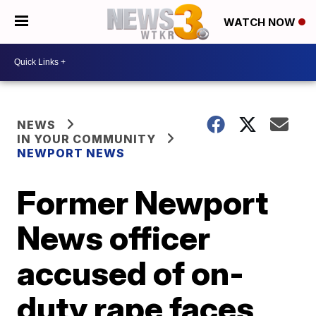
WATCH NOW
NEWS
IN YOUR COMMUNITY
NEWPORT NEWS
Former Newport
News officer
accused of on-
duty rape faces