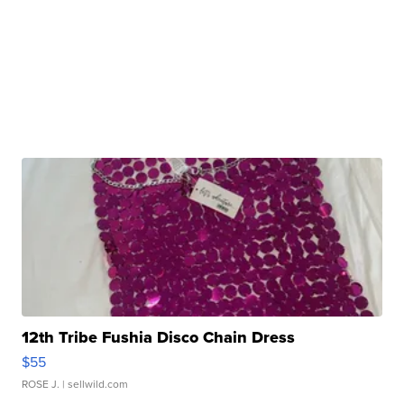
12th Tribe Fushia Disco Chain Dress
$55
ROSE J.
| sellwild.com