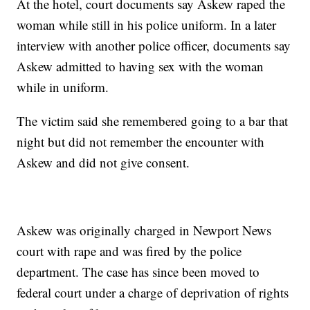
At the hotel, court documents say Askew raped the
woman while still in his police uniform. In a later
interview with another police officer, documents say
Askew admitted to having sex with the woman
while in uniform.
The victim said she remembered going to a bar that
night but did not remember the encounter with
Askew and did not give consent.
Askew was originally charged in Newport News
court with rape and was fired by the police
department. The case has since been moved to
federal court under a charge of deprivation of rights