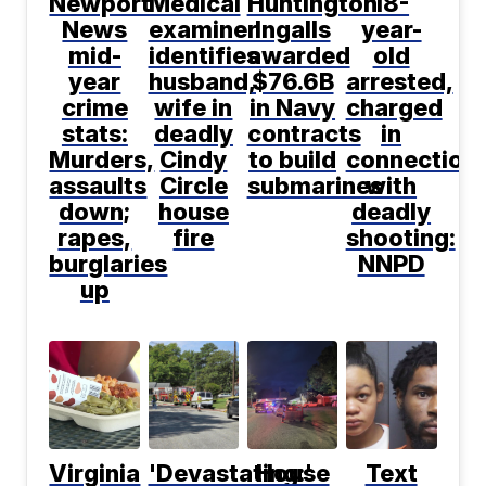
Newport
Medical
Huntington
18-
News
examiner
Ingalls
year-
mid-
identifies
awarded
old
year
husband,
$76.6B
arrested,
crime
wife in
in Navy
charged
stats:
deadly
contracts
in
Murders,
Cindy
to build
connection
assaults
Circle
submarines
with
down;
house
deadly
rapes,
fire
shooting:
burglaries
NNPD
up
Virginia
'Devastating:'
House
Text