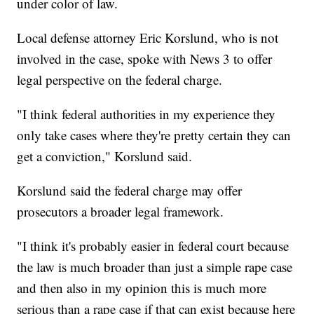
under color of law.
Local defense attorney Eric Korslund, who is not
involved in the case, spoke with News 3 to offer
legal perspective on the federal charge.
"I think federal authorities in my experience they
only take cases where they're pretty certain they can
get a conviction," Korslund said.
Korslund said the federal charge may offer
prosecutors a broader legal framework.
"I think it's probably easier in federal court because
the law is much broader than just a simple rape case
and then also in my opinion this is much more
serious than a rape case if that can exist because here