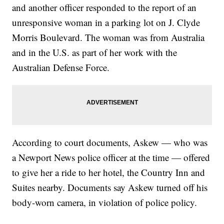
and another officer responded to the report of an
unresponsive woman in a parking lot on J. Clyde
Morris Boulevard. The woman was from Australia
and in the U.S. as part of her work with the
Australian Defense Force.
According to court documents, Askew — who was
a Newport News police officer at the time — offered
to give her a ride to her hotel, the Country Inn and
Suites nearby. Documents say Askew turned off his
body-worn camera, in violation of police policy.