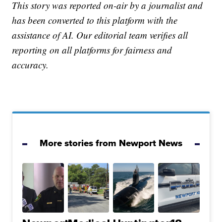
This story was reported on-air by a journalist and
has been converted to this platform with the
assistance of AI. Our editorial team verifies all
reporting on all platforms for fairness and
accuracy.
More stories from Newport News