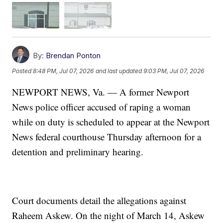
By:
Brendan Ponton
Posted
8:48 PM, Jul 07, 2026
and last updated
9:03 PM, Jul 07, 2026
NEWPORT NEWS, Va. — A former Newport
News police officer accused of raping a woman
while on duty is scheduled to appear at the Newport
News federal courthouse Thursday afternoon for a
detention and preliminary hearing.
Court documents detail the allegations against
Raheem Askew. On the night of March 14, Askew