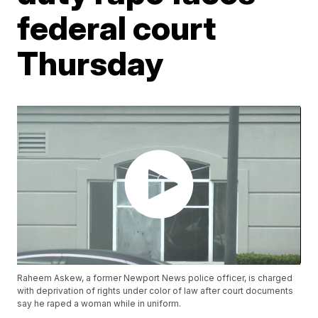
federal court
Thursday
Raheem Askew, a former Newport News police officer, is charged
with deprivation of rights under color of law after court documents
say he raped a woman while in uniform.