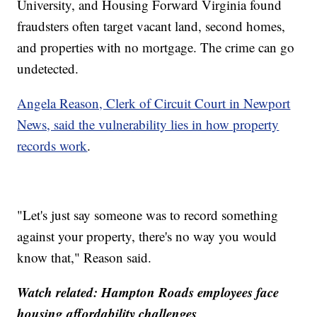
University, and Housing Forward Virginia found
fraudsters often target vacant land, second homes,
and properties with no mortgage. The crime can go
undetected.
Angela Reason, Clerk of Circuit Court in Newport
News, said the vulnerability lies in how property
records work
.
"Let's just say someone was to record something
against your property, there's no way you would
know that," Reason said.
Watch related:
Hampton Roads employees face
housing affordability challenges