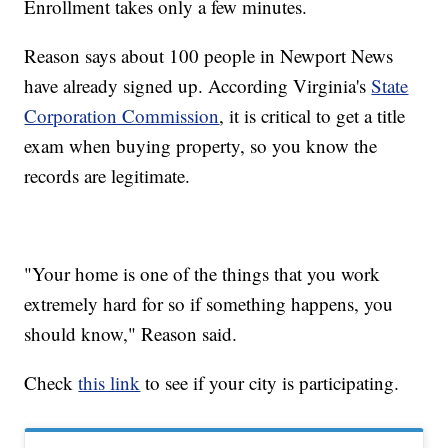
Enrollment takes only a few minutes.
Reason says about 100 people in Newport News
have already signed up. According Virginia's
State
Corporation Commission
, it is critical to get a title
exam when buying property, so you know the
records are legitimate.
"Your home is one of the things that you work
extremely hard for so if something happens, you
should know," Reason said.
Check
this link
to see if your city is participating.