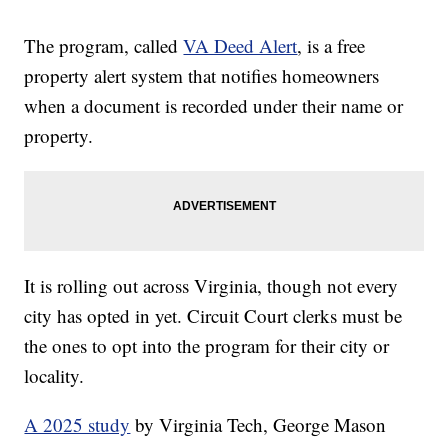
The program, called
VA Deed Alert
, is a free
property alert system that notifies homeowners
when a document is recorded under their name or
property.
It is rolling out across Virginia, though not every
city has opted in yet. Circuit Court clerks must be
the ones to opt into the program for their city or
locality.
A 2025 study
by Virginia Tech, George Mason