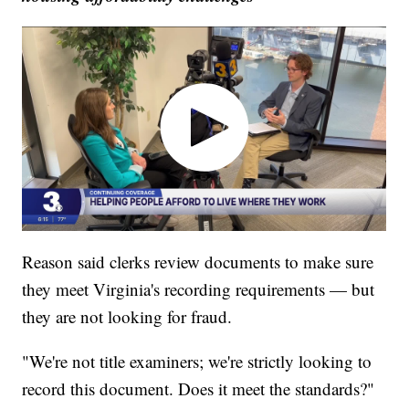
Reason said clerks review documents to make sure
they meet Virginia's recording requirements — but
they are not looking for fraud.
"We're not title examiners; we're strictly looking to
record this document. Does it meet the standards?"