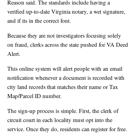
Reason said. The standards include having a
verified up-to-date Virginia notary, a wet signature,
and if its in the correct font.
Because they are not investigators focusing solely
on fraud, clerks across the state pushed for VA Deed
Alert.
This online system will alert people with an email
notification whenever a document is recorded with
city land records that matches their name or Tax
Map/Parcel ID number.
The sign-up process is simple. First, the clerk of
circuit court in each locality must opt into the
service. Once they do, residents can register for free.