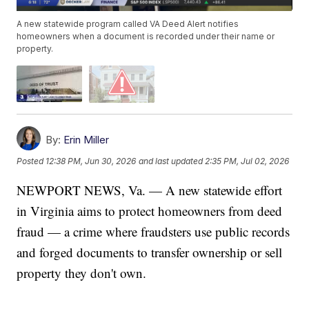
A new statewide program called VA Deed Alert notifies
homeowners when a document is recorded under their name or
property.
By:
Erin Miller
Posted
12:38 PM, Jun 30, 2026
and last updated
2:35 PM, Jul 02, 2026
NEWPORT NEWS, Va. — A new statewide effort
in Virginia aims to protect homeowners from deed
fraud — a crime where fraudsters use public records
and forged documents to transfer ownership or sell
property they don't own.