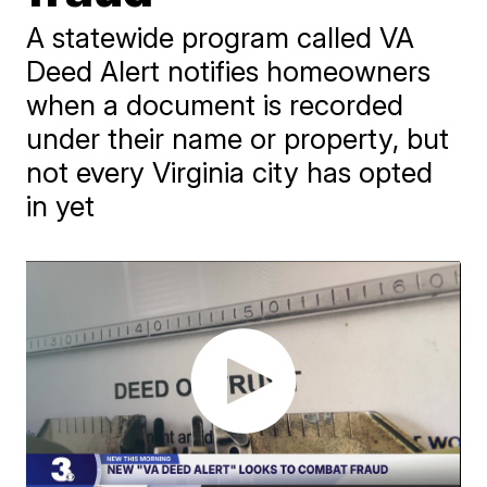
A statewide program called VA
Deed Alert notifies homeowners
when a document is recorded
under their name or property, but
not every Virginia city has opted
in yet