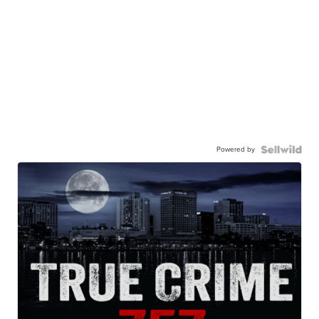
Powered by