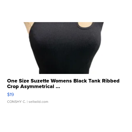
One Size Suzette Womens Black Tank Ribbed
Crop Asymmetrical ...
$19
CONSHY C.
| sellwild.com