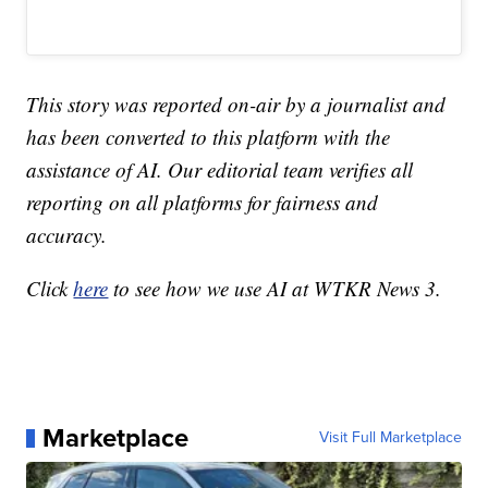
This story was reported on-air by a journalist and
has been converted to this platform with the
assistance of AI. Our editorial team verifies all
reporting on all platforms for fairness and
accuracy.
Click
here
to see how we use AI at WTKR News 3.
Marketplace
Visit Full Marketplace