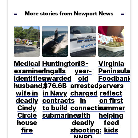
More stories from Newport News
Medical
Huntington
18-
Virginia
examiner
Ingalls
year-
Peninsula
identifies
awarded
old
Foodbank
husband,
$76.6B
arrested,
servers
wife in
in Navy
charged
reflect
deadly
contracts
in
on first
Cindy
to build
connection
summer
Circle
submarines
with
helping
house
deadly
feed
fire
shooting:
kids
NNPD