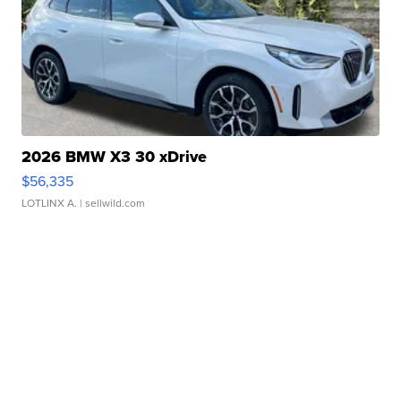
2026 BMW X3 30 xDrive
$56,335
LOTLINX A.
| sellwild.com