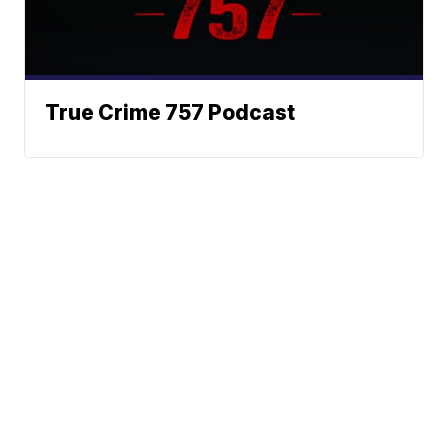
True Crime 757 Podcast