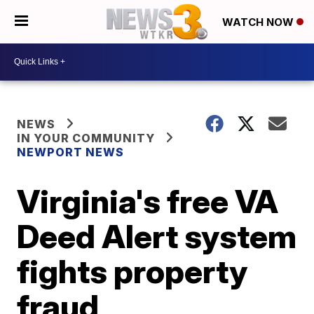
WATCH NOW
NEWS
IN YOUR COMMUNITY
NEWPORT NEWS
Virginia's free VA
Deed Alert system
fights property
fraud