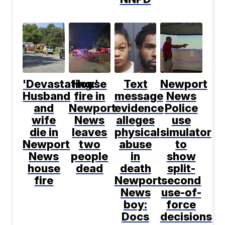
'Devastating:'
House
Text
Newport
Husband
fire in
message
News
and
Newport
evidence
Police
wife
News
alleges
use
die in
leaves
physical
simulator
Newport
two
abuse
to
News
people
in
show
house
dead
death
split-
fire
Newport
second
News
use-of-
boy:
force
Docs
decisions