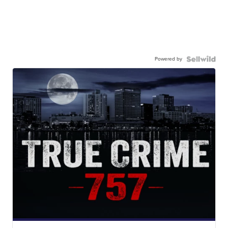
Powered by