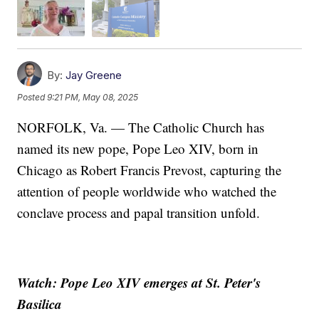
By:
Jay Greene
Posted
9:21 PM, May 08, 2025
NORFOLK, Va. — The Catholic Church has
named its new pope, Pope Leo XIV, born in
Chicago as Robert Francis Prevost, capturing the
attention of people worldwide who watched the
conclave process and papal transition unfold.
Watch: Pope Leo XIV emerges at St. Peter's
Basilica