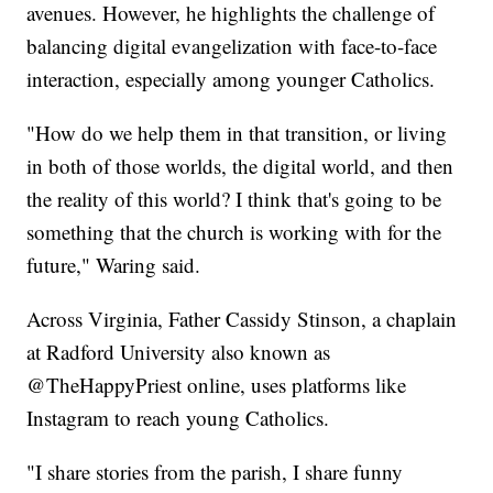
avenues. However, he highlights the challenge of
balancing digital evangelization with face-to-face
interaction, especially among younger Catholics.
"How do we help them in that transition, or living
in both of those worlds, the digital world, and then
the reality of this world? I think that's going to be
something that the church is working with for the
future," Waring said.
Across Virginia, Father Cassidy Stinson, a chaplain
at Radford University also known as
@TheHappyPriest online, uses platforms like
Instagram to reach young Catholics.
"I share stories from the parish, I share funny