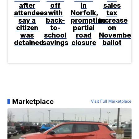
after
off
in
sales
attendees
with
Norfolk,
tax
say a
back-
prompting
increase
citizen
to-
partial
on
was
school
road
November
detained
savings
closure
ballot
Marketplace
Visit Full Marketplace