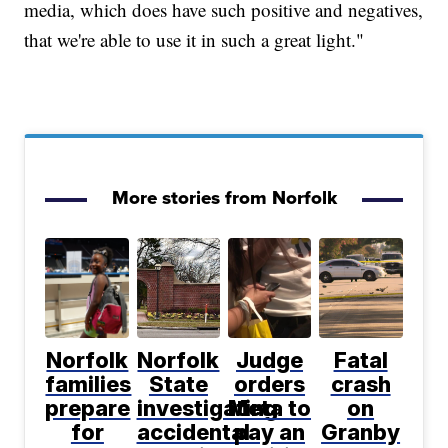
media, which does have such positive and negatives,
that we're able to use it in such a great light."
More stories from Norfolk
Norfolk
Norfolk
Judge
Fatal
families
State
orders
crash
prepare
investigating
Meta to
on
for
accidental
pay an
Granby