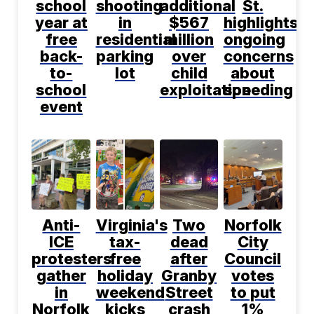
school
shooting
additional
St.
year at
in
$567
highlights
free
residential
million
ongoing
back-
parking
over
concerns
to-
lot
child
about
school
exploitation
speeding
event
Anti-
Virginia's
Two
Norfolk
ICE
tax-
dead
City
protesters
free
after
Council
gather
holiday
Granby
votes
in
weekend
Street
to put
Norfolk
kicks
crash
1%