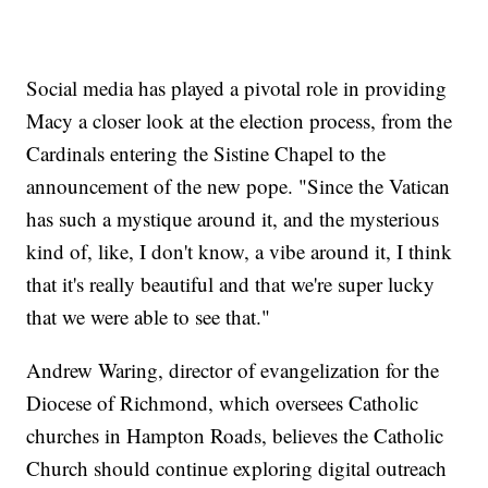
Social media has played a pivotal role in providing
Macy a closer look at the election process, from the
Cardinals entering the Sistine Chapel to the
announcement of the new pope. "Since the Vatican
has such a mystique around it, and the mysterious
kind of, like, I don't know, a vibe around it, I think
that it's really beautiful and that we're super lucky
that we were able to see that."
Andrew Waring, director of evangelization for the
Diocese of Richmond, which oversees Catholic
churches in Hampton Roads, believes the Catholic
Church should continue exploring digital outreach