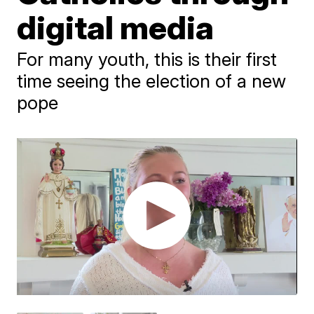
digital media
For many youth, this is their first
time seeing the election of a new
pope