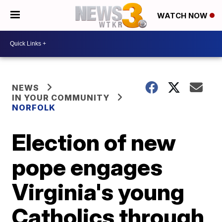
WATCH NOW
NEWS
IN YOUR COMMUNITY
NORFOLK
Election of new
pope engages
Virginia's young
Catholics through