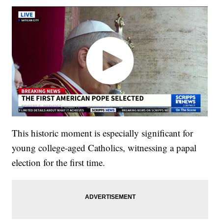
This historic moment is especially significant for
young college-aged Catholics, witnessing a papal
election for the first time.