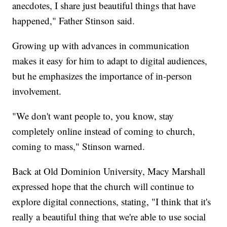
anecdotes, I share just beautiful things that have
happened," Father Stinson said.
Growing up with advances in communication
makes it easy for him to adapt to digital audiences,
but he emphasizes the importance of in-person
involvement.
"We don't want people to, you know, stay
completely online instead of coming to church,
coming to mass," Stinson warned.
Back at Old Dominion University, Macy Marshall
expressed hope that the church will continue to
explore digital connections, stating, "I think that it's
really a beautiful thing that we're able to use social