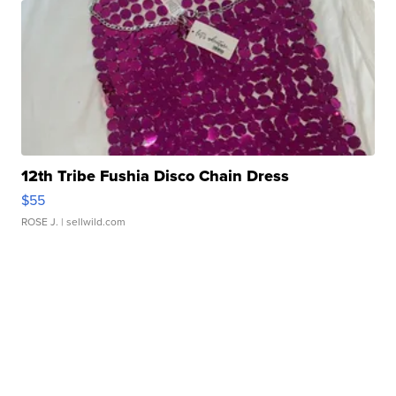
12th Tribe Fushia Disco Chain Dress
$55
ROSE J.
| sellwild.com