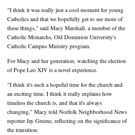
"I think it was really just a cool moment for young
Catholics and that we hopefully get to see more of
these things," said Macy Marshall, a member of the
Catholic Monarchs, Old Dominion University's
Catholic Campus Ministry program.
For Macy and her generation, watching the election
of Pope Leo XIV is a novel experience.
"I think it's such a hopeful time for the church and
an exciting time. I think it really explains how
timeless the church is, and that it's always
changing," Macy told Norfolk Neighborhood News
reporter Jay Greene, reflecting on the significance of
the transition.