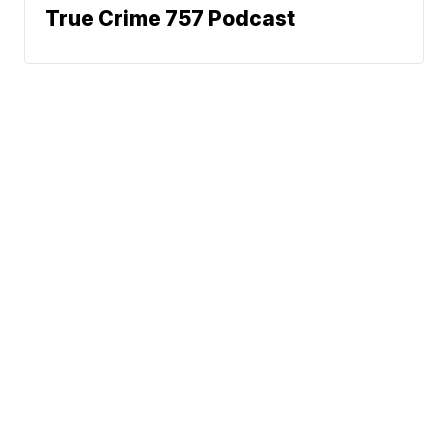
True Crime 757 Podcast