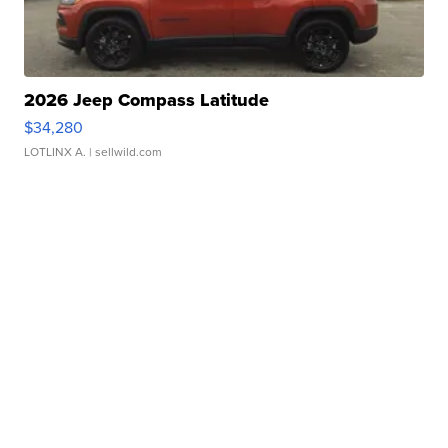
2026 Jeep Compass Latitude
$34,280
LOTLINX A.
| sellwild.com