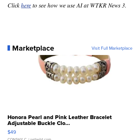
Click
here
to see how we use AI at WTKR News 3.
Marketplace
Visit Full Marketplace
Honora Pearl and Pink Leather Bracelet
Adjustable Buckle Clo...
$49
CONSHY C.
| sellwild.com