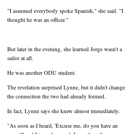
"I assumed everybody spoke Spanish," she said. "I
thought he was an officer."
But later in the evening, she learned Jorge wasn't a
sailor at all.
He was another ODU student.
The revelation surprised Lynne, but it didn't change
the connection the two had already formed.
In fact, Lynne says she knew almost immediately.
"As soon as I heard, 'Excuse me, do you have an