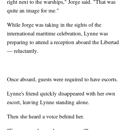
right next to the warships," Jorge said. "That was
quite an image for me."
While Jorge was taking in the sights of the
international maritime celebration, Lynne was
preparing to attend a reception aboard the Libertad
— reluctantly.
Once aboard, guests were required to have escorts.
Lynne's friend quickly disappeared with her own
escort, leaving Lynne standing alone.
Then she heard a voice behind her.