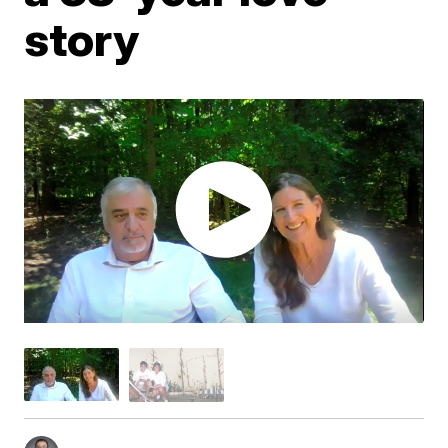
story