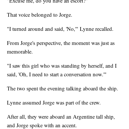
"Excuse me, do you have an escort?"
That voice belonged to Jorge.
"I turned around and said, 'No,'" Lynne recalled.
From Jorge's perspective, the moment was just as
memorable.
"I saw this girl who was standing by herself, and I
said, 'Oh, I need to start a conversation now.'"
The two spent the evening talking aboard the ship.
Lynne assumed Jorge was part of the crew.
After all, they were aboard an Argentine tall ship,
and Jorge spoke with an accent.