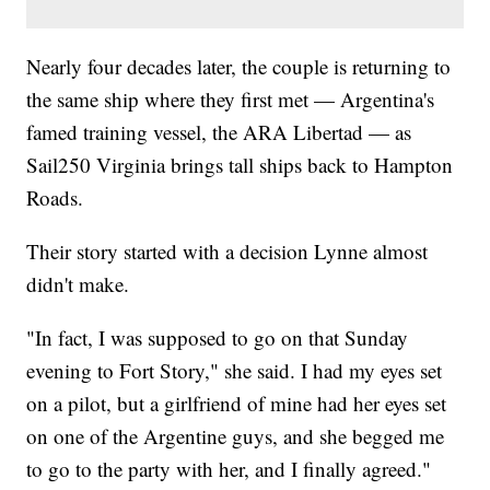
Nearly four decades later, the couple is returning to
the same ship where they first met — Argentina's
famed training vessel, the ARA Libertad — as
Sail250 Virginia brings tall ships back to Hampton
Roads.
Their story started with a decision Lynne almost
didn't make.
"In fact, I was supposed to go on that Sunday
evening to Fort Story," she said. I had my eyes set
on a pilot, but a girlfriend of mine had her eyes set
on one of the Argentine guys, and she begged me
to go to the party with her, and I finally agreed."