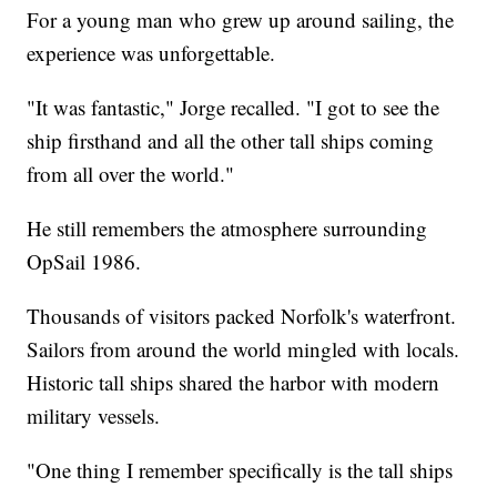
For a young man who grew up around sailing, the
experience was unforgettable.
"It was fantastic," Jorge recalled. "I got to see the
ship firsthand and all the other tall ships coming
from all over the world."
He still remembers the atmosphere surrounding
OpSail 1986.
Thousands of visitors packed Norfolk's waterfront.
Sailors from around the world mingled with locals.
Historic tall ships shared the harbor with modern
military vessels.
"One thing I remember specifically is the tall ships