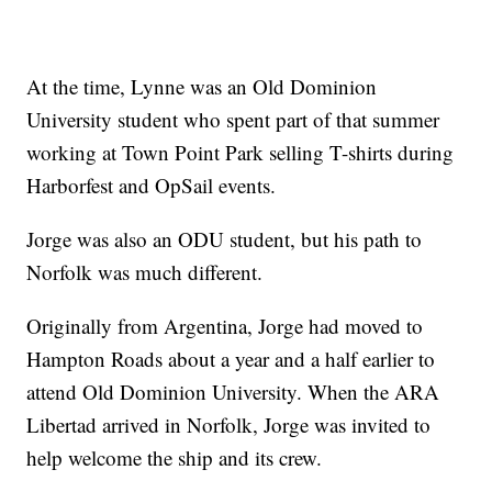
At the time, Lynne was an Old Dominion
University student who spent part of that summer
working at Town Point Park selling T-shirts during
Harborfest and OpSail events.
Jorge was also an ODU student, but his path to
Norfolk was much different.
Originally from Argentina, Jorge had moved to
Hampton Roads about a year and a half earlier to
attend Old Dominion University. When the ARA
Libertad arrived in Norfolk, Jorge was invited to
help welcome the ship and its crew.