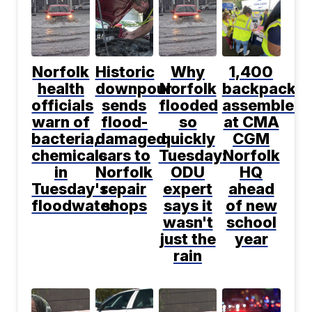
Norfolk
Historic
Why
1,400
health
downpour
Norfolk
backpacks
officials
sends
flooded
assembled
warn of
flood-
so
at CMA
bacteria,
damaged
quickly
CGM
chemicals
cars to
Tuesday:
Norfolk
in
Norfolk
ODU
HQ
Tuesday's
repair
expert
ahead
floodwater
shops
says it
of new
wasn't
school
just the
year
rain