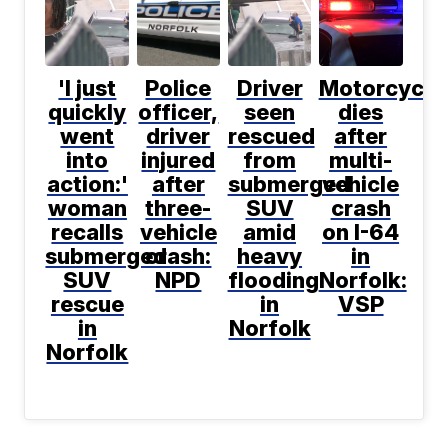
'I just
Police
Driver
Motorcyclis
quickly
officer,
seen
dies
went
driver
rescued
after
into
injured
from
multi-
action:'
after
submerged
vehicle
woman
three-
SUV
crash
recalls
vehicle
amid
on I-64
submerged
crash:
heavy
in
SUV
NPD
flooding
Norfolk:
rescue
in
VSP
in
Norfolk
Norfolk