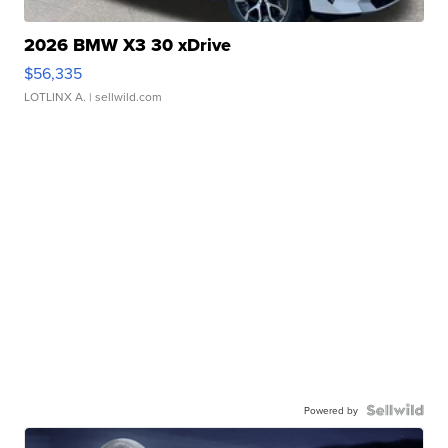
2026 BMW X3 30 xDrive
$56,335
LOTLINX A.
| sellwild.com
Powered by