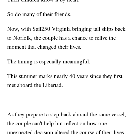
So do many of their friends.
Now, with Sail250 Virginia bringing tall ships back
to Norfolk, the couple has a chance to relive the
moment that changed their lives.
The timing is especially meaningful.
This summer marks nearly 40 years since they first
met aboard the Libertad.
As they prepare to step back aboard the same vessel,
the couple can't help but reflect on how one
unexpected decision altered the course of their lives.