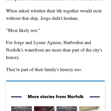
When asked whether their life together would exist
without that ship, Jorge didn't hesitate.
"Most likely not."
For Jorge and Lynne Agnese, Harborfest and
Norfolk's waterfront are more than part of the city's
history.
They're part of their family's history too.
More stories from Norfolk