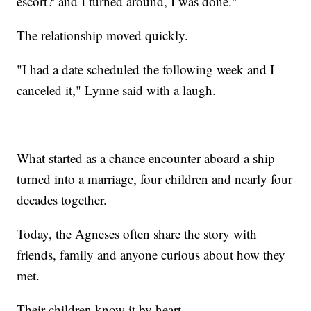
escort?' and I turned around, I was done."
The relationship moved quickly.
"I had a date scheduled the following week and I
canceled it," Lynne said with a laugh.
What started as a chance encounter aboard a ship
turned into a marriage, four children and nearly four
decades together.
Today, the Agneses often share the story with
friends, family and anyone curious about how they
met.
Their children know it by heart.