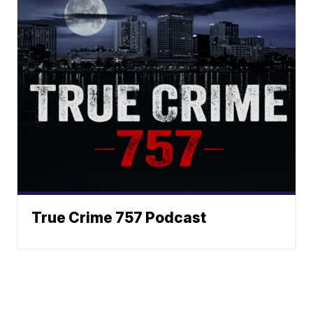
True Crime 757 Podcast