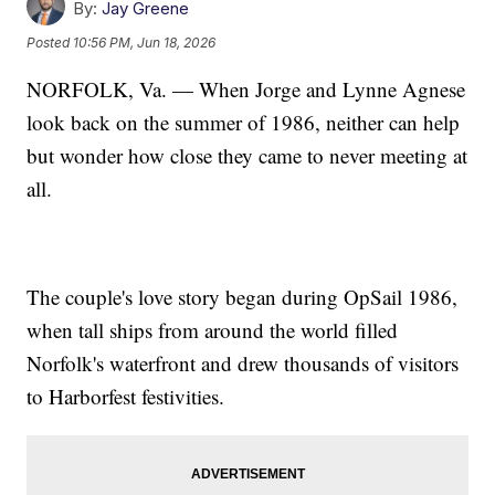
By:
Jay Greene
Posted
10:56 PM, Jun 18, 2026
NORFOLK, Va. — When Jorge and Lynne Agnese
look back on the summer of 1986, neither can help
but wonder how close they came to never meeting at
all.
The couple's love story began during OpSail 1986,
when tall ships from around the world filled
Norfolk's waterfront and drew thousands of visitors
to Harborfest festivities.