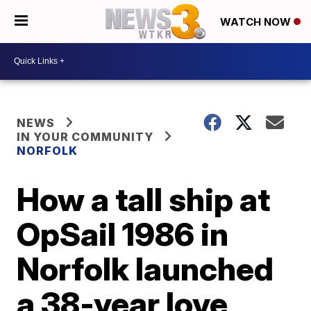
WATCH NOW
NEWS
IN YOUR COMMUNITY
NORFOLK
How a tall ship at
OpSail 1986 in
Norfolk launched
a 38-year love