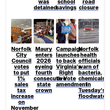
was
school
road
detained
savings
closure
Norfolk
Maury
Campaign
Norfolk
City
enters
launches
health
Council
2026
to back
officials
votes
eyeing
Virginia's
warn of
to put
fourth
Right
bacteria,
1%
consecutive
to Vote
chemicals
sales
state
amendment
in
tax
crown
Tuesday's
increase
floodwater
on
November