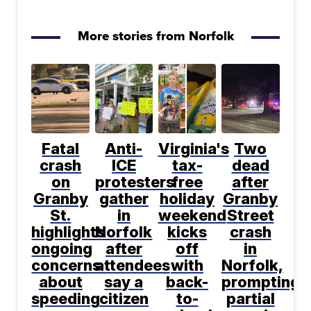
More stories from Norfolk
Fatal
Anti-
Virginia's
Two
crash
ICE
tax-
dead
on
protesters
free
after
Granby
gather
holiday
Granby
St.
in
weekend
Street
highlights
Norfolk
kicks
crash
ongoing
after
off
in
concerns
attendees
with
Norfolk,
about
say a
back-
prompting
speeding
citizen
to-
partial