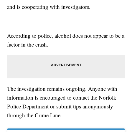
and is cooperating with investigators.
According to police, alcohol does not appear to be a
factor in the crash.
The investigation remains ongoing. Anyone with
information is encouraged to contact the Norfolk
Police Department or submit tips anonymously
through the Crime Line.