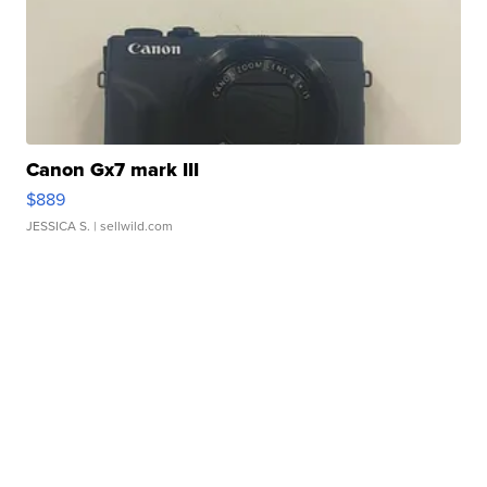
Canon Gx7 mark III
$889
JESSICA S.
| sellwild.com