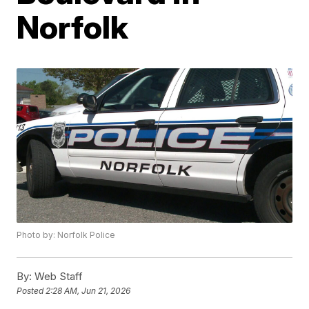
Norfolk
Photo by: Norfolk Police
By:
Web Staff
Posted
2:28 AM, Jun 21, 2026