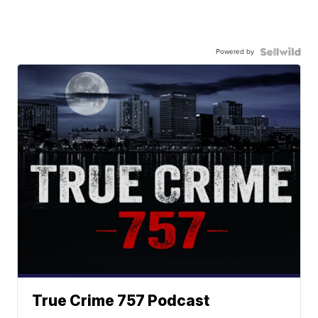
Powered by
True Crime 757 Podcast