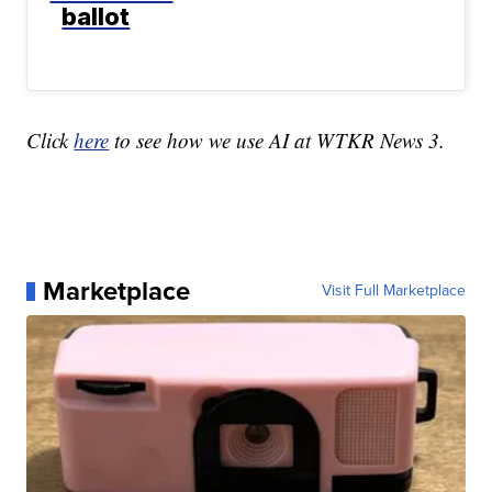
ballot
Click
here
to see how we use AI at WTKR News 3.
Marketplace
Visit Full Marketplace