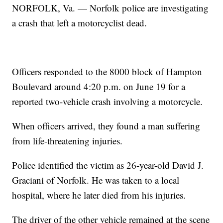
NORFOLK, Va. — Norfolk police are investigating
a crash that left a motorcyclist dead.
Officers responded to the 8000 block of Hampton
Boulevard around 4:20 p.m. on June 19 for a
reported two-vehicle crash involving a motorcycle.
When officers arrived, they found a man suffering
from life-threatening injuries.
Police identified the victim as 26-year-old David J.
Graciani of Norfolk. He was taken to a local
hospital, where he later died from his injuries.
The driver of the other vehicle remained at the scene