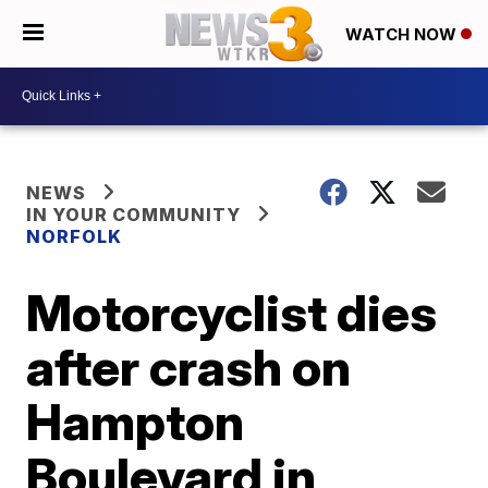
WATCH NOW
NEWS
IN YOUR COMMUNITY
NORFOLK
Motorcyclist dies
after crash on
Hampton
Boulevard in