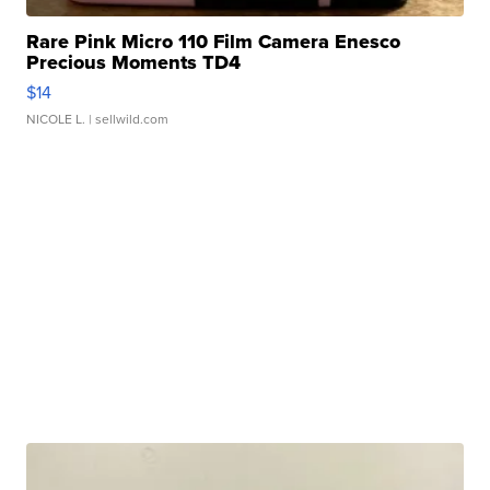
Rare Pink Micro 110 Film Camera Enesco
Precious Moments TD4
$14
NICOLE L.
| sellwild.com