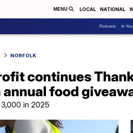
LOCAL
NATIONAL
W
MENU
Podcasts
In Yo
NORFOLK
rofit continues Than
h annual food giveaw
 3,000 in 2025