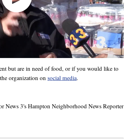
vent but are in need of food, or if you would like to
 the organization on
social media
.
a for News 3's Hampton Neighborhood News Reporter