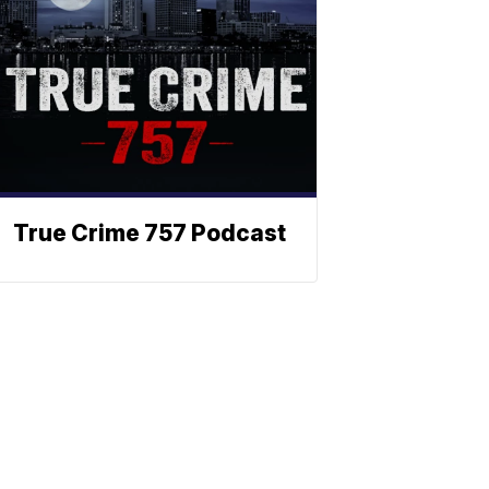
True Crime 757 Podcast