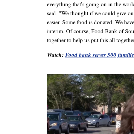
everything that’s going on in the wor
said. "We thought if we could give our
easier. Some food is donated. We ha
interim. Of course, Food Bank of Sou
together to help us put this all together
Watch:
Food bank serves 500 familie