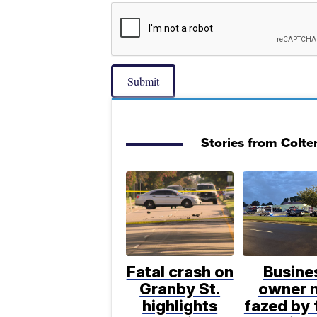
Submit
Stories from Colte
Fatal crash on
Busine
Granby St.
owner 
highlights
fazed by 