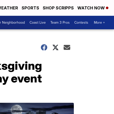
EATHER
SPORTS
SHOP SCRIPPS
WATCH NOW
ur Neighborhood
Coast Live
Team 3 Pros
Contests
More +
ksgiving
ay event