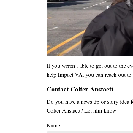
If you weren’t able to get out to the e
help Impact VA, you can reach out to
Contact Colter Anstaett
Do you have a news tip or story ide
Colter Anstaett? Let him know
Name