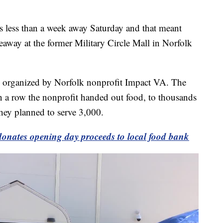
ss than a week away Saturday and that meant
veaway at the former Military Circle Mall in Norfolk
s organized by Norfolk nonprofit Impact VA. The
n a row the nonprofit handed out food, to thousands
hey planned to serve 3,000.
 donates opening day proceeds to local food bank