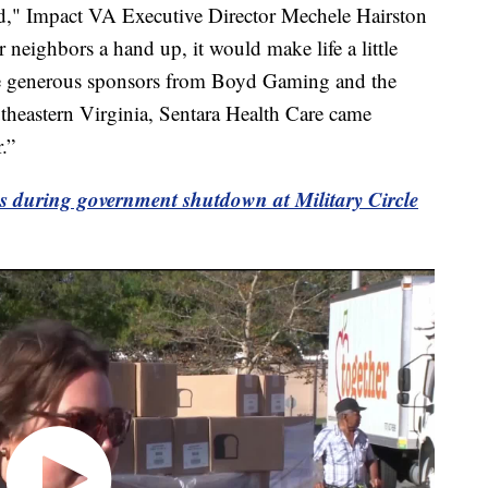
ld," Impact VA Executive Director Mechele Hairston
 neighbors a hand up, it would make life a little
ve generous sponsors from Boyd Gaming and the
theastern Virginia, Sentara Health Care came
.”
s during government shutdown at Military Circle