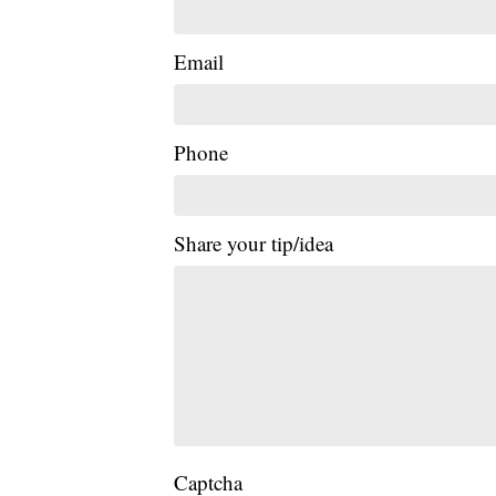
Email
Phone
Share your tip/idea
Captcha