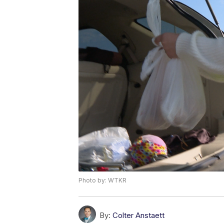
Photo by: WTKR
By:
Colter Anstaett