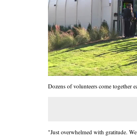
Dozens of volunteers come together ea
"Just overwhelmed with gratitude. We 