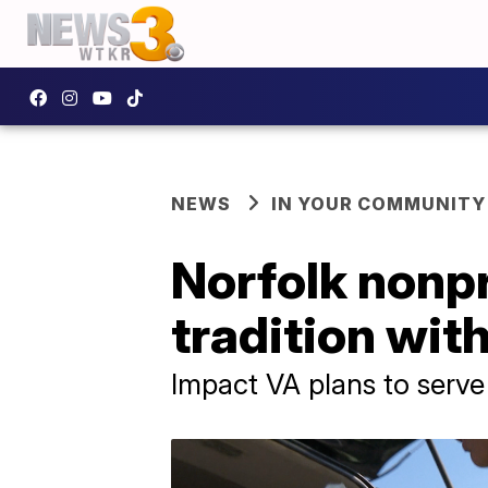
NEWS
IN YOUR COMMUNITY
Norfolk nonp
tradition wit
Impact VA plans to serve