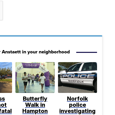
r Anstaett in your neighborhood
ss
Butterfly
Norfolk
not
Walk in
police
fatal
Hampton
investigating