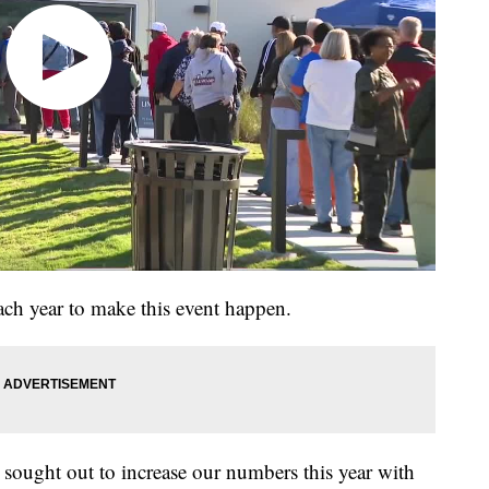
ch year to make this event happen.
sought out to increase our numbers this year with