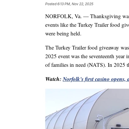
Posted
6:13 PM, Nov 22, 2025
NORFOLK, Va. — Thanksgiving was le
events like the Turkey Trailer food gi
were being held.
The Turkey Trailer food giveaway wa
2025 event was the seventeenth year i
of families in need (NATS). In 2025 t
Watch:
Norfolk's first casino opens,