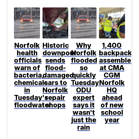
Norfolk
Historic
Why
1,400
health
downpour
Norfolk
backpacks
officials
sends
flooded
assembled
warn of
flood-
so
at CMA
bacteria,
damaged
quickly
CGM
chemicals
cars to
Tuesday:
Norfolk
in
Norfolk
ODU
HQ
Tuesday's
repair
expert
ahead
floodwater
shops
says it
of new
wasn't
school
just the
year
rain