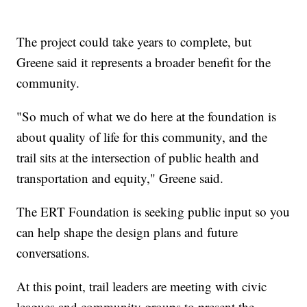
The project could take years to complete, but
Greene said it represents a broader benefit for the
community.
"So much of what we do here at the foundation is
about quality of life for this community, and the
trail sits at the intersection of public health and
transportation and equity," Greene said.
The ERT Foundation is seeking public input so you
can help shape the design plans and future
conversations.
At this point, trail leaders are meeting with civic
leagues and community groups to present the