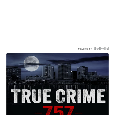
Powered by