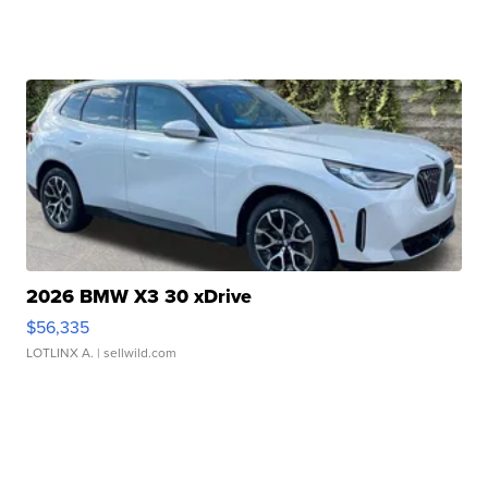
2026 BMW X3 30 xDrive
$56,335
LOTLINX A.
| sellwild.com