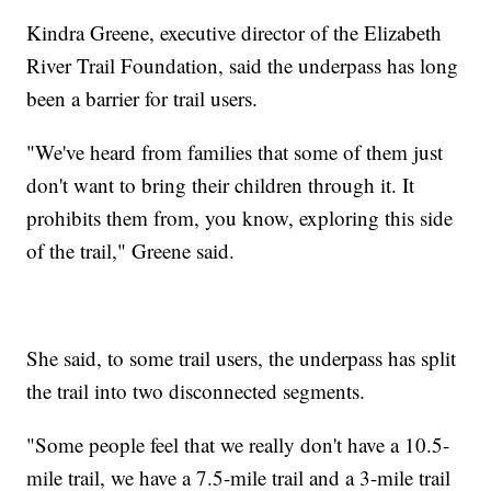
Kindra Greene, executive director of the Elizabeth
River Trail Foundation, said the underpass has long
been a barrier for trail users.
"We've heard from families that some of them just
don't want to bring their children through it. It
prohibits them from, you know, exploring this side
of the trail," Greene said.
She said, to some trail users, the underpass has split
the trail into two disconnected segments.
"Some people feel that we really don't have a 10.5-
mile trail, we have a 7.5-mile trail and a 3-mile trail