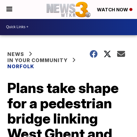
WATCH NOW
NEWS
IN YOUR COMMUNITY
NORFOLK
Plans take shape
for a pedestrian
bridge linking
West Ghent and