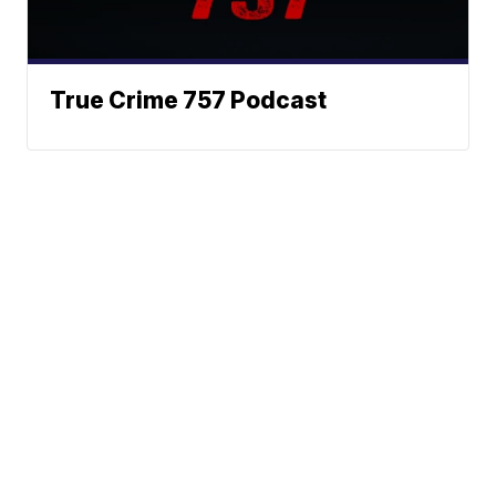
True Crime 757 Podcast