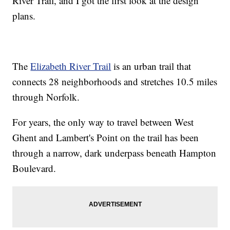
River Trail, and I got the first look at the design
plans.
The
Elizabeth River Trail
is an urban trail that
connects 28 neighborhoods and stretches 10.5 miles
through Norfolk.
For years, the only way to travel between West
Ghent and Lambert's Point on the trail has been
through a narrow, dark underpass beneath Hampton
Boulevard.