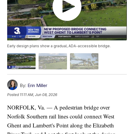
Early design plans show a gradual, ADA-accessible bridge.
By:
Erin Miller
Posted
11:11 AM, Jun 08, 2026
NORFOLK, Va. — A pedestrian bridge over
Norfolk Southern rail lines could connect West
Ghent and Lambert's Point along the Elizabeth