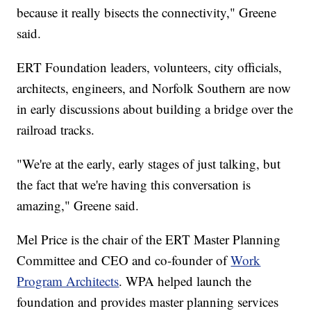
because it really bisects the connectivity," Greene
said.
ERT Foundation leaders, volunteers, city officials,
architects, engineers, and Norfolk Southern are now
in early discussions about building a bridge over the
railroad tracks.
"We're at the early, early stages of just talking, but
the fact that we're having this conversation is
amazing," Greene said.
Mel Price is the chair of the ERT Master Planning
Committee and CEO and co-founder of
Work
Program Architects
. WPA helped launch the
foundation and provides master planning services