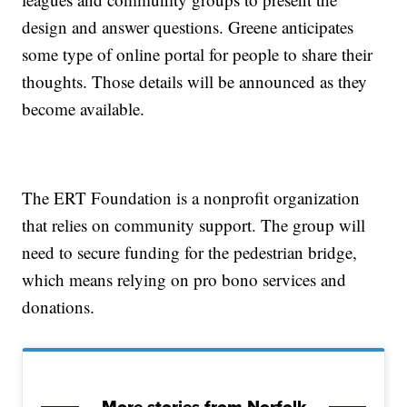
design and answer questions. Greene anticipates
some type of online portal for people to share their
thoughts. Those details will be announced as they
become available.
The ERT Foundation is a nonprofit organization
that relies on community support. The group will
need to secure funding for the pedestrian bridge,
which means relying on pro bono services and
donations.
More stories from Norfolk