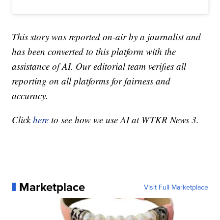
This story was reported on-air by a journalist and
has been converted to this platform with the
assistance of AI. Our editorial team verifies all
reporting on all platforms for fairness and
accuracy.
Click
here
to see how we use AI at WTKR News 3.
Marketplace
Visit Full Marketplace