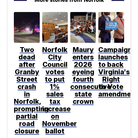
Two
Norfolk
Maury
Campaign
dead
City
enters
launches
after
Council
2026
to back
Granby
votes
eyeing
Virginia's
Street
to put
fourth
Right
crash
1%
consecutive
to Vote
in
sales
state
amendment
Norfolk,
tax
crown
prompting
increase
partial
on
road
November
closure
ballot