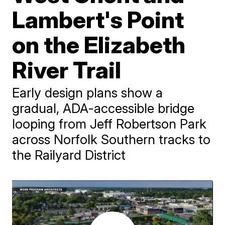
Lambert's Point
on the Elizabeth
River Trail
Early design plans show a
gradual, ADA-accessible bridge
looping from Jeff Robertson Park
across Norfolk Southern tracks to
the Railyard District