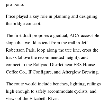
pro bono.
Price played a key role in planning and designing
the bridge concept.
The first draft proposes a gradual, ADA-accessible
slope that would extend from the trail in Jeff
Robertson Park, loop along the tree line, cross the
tracks (above the recommended height), and
connect to the Railyard District near FR8 House
Coffee Co., IPConfigure, and Afterglow Brewing.
The route would include benches, lighting, railings
high enough to safely accommodate cyclists, and
views of the Elizabeth River.