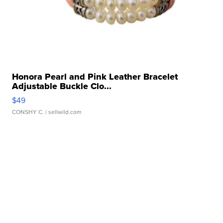
Honora Pearl and Pink Leather Bracelet
Adjustable Buckle Clo...
$49
CONSHY C.
| sellwild.com