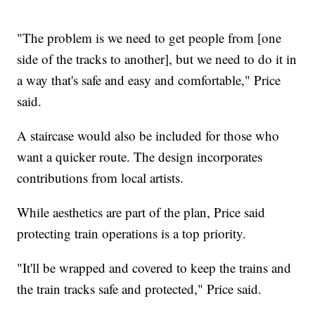
"The problem is we need to get people from [one
side of the tracks to another], but we need to do it in
a way that's safe and easy and comfortable," Price
said.
A staircase would also be included for those who
want a quicker route. The design incorporates
contributions from local artists.
While aesthetics are part of the plan, Price said
protecting train operations is a top priority.
"It'll be wrapped and covered to keep the trains and
the train tracks safe and protected," Price said.