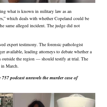
ing what is known in military law as an
ges,” which deals with whether Copeland could be
 the same alleged incident. The judge did not
ved expert testimony. The forensic pathologist
nger available, leading attorneys to debate whether a
outside the region — should testify at trial. The
n in March.
 757 podcast unravels the murder case of