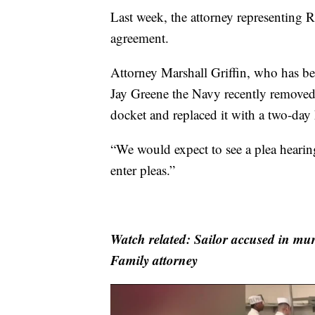
Last week, the attorney representing 
agreement.
Attorney Marshall Griffin, who has b
Jay Greene the Navy recently removed 
docket and replaced it with a two-day
“We would expect to see a plea hearing
enter pleas.”
Watch related: Sailor accused in mur
Family attorney