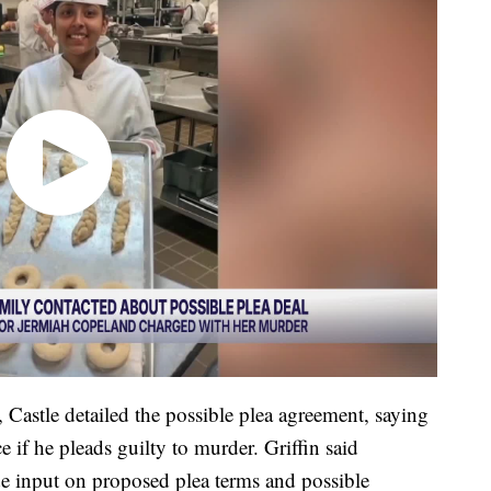
 Castle detailed the possible plea agreement, saying
 if he pleads guilty to murder. Griffin said
e input on proposed plea terms and possible