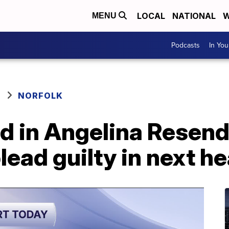
LOCAL
NATIONAL
W
MENU
Podcasts
In Yo
NORFOLK
d in Angelina Resend
lead guilty in next h