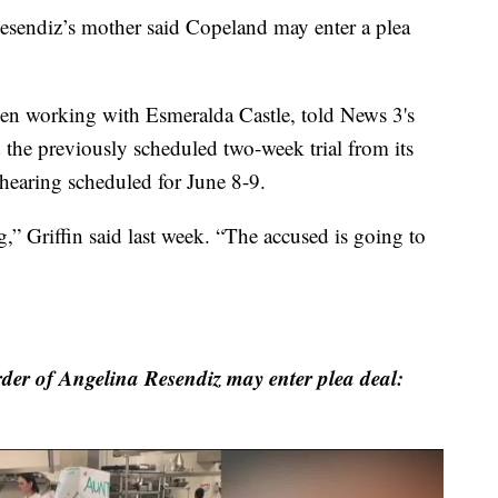
Resendiz’s mother said Copeland may enter a plea
een working with Esmeralda Castle, told News 3's
the previously scheduled two-week trial from its
 hearing scheduled for June 8-9.
,” Griffin said last week. “The accused is going to
der of Angelina Resendiz may enter plea deal: