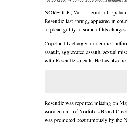
Posted
12:59 PM, Jun 05, 2026
and last updated
1:3
NORFOLK, Va. — Jermiah Copeland, th
Resendiz last spring, appeared in cour
to plead guilty to some of his charge
Copeland is charged under the Unifor
assault, aggravated assault, sexual mi
with Resendiz’s death. He has also bee
Resendiz was reported missing on May
wooded area of Norfolk’s Broad Creek
was promoted posthumously by the N