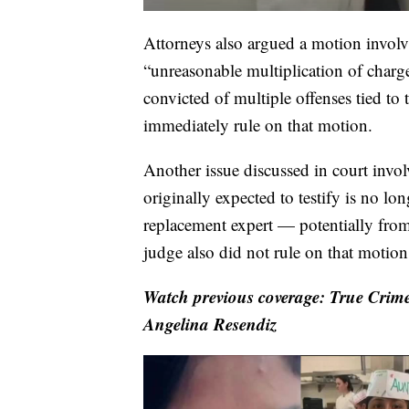
Attorneys also argued a motion involv
“unreasonable multiplication of char
convicted of multiple offenses tied to
immediately rule on that motion.
Another issue discussed in court invol
originally expected to testify is no lo
replacement expert — potentially from 
judge also did not rule on that motio
Watch previous coverage: True Crime
Angelina Resendiz