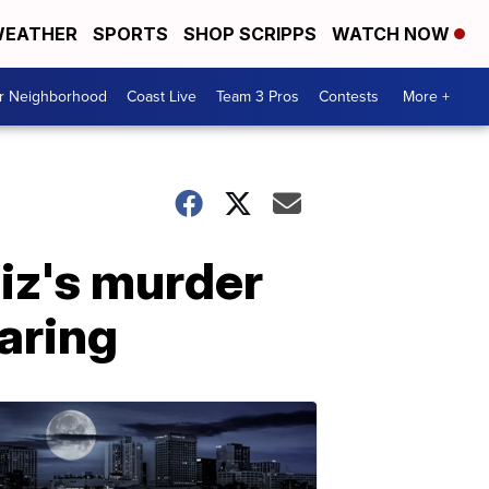
EATHER
SPORTS
SHOP SCRIPPS
WATCH NOW
ur Neighborhood
Coast Live
Team 3 Pros
Contests
More +
iz's murder
earing