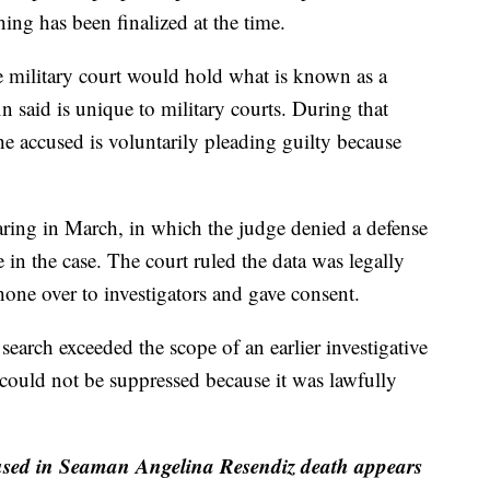
ing has been finalized at the time.
e military court would hold what is known as a
 said is unique to military courts. During that
e accused is voluntarily pleading guilty because
aring in March, in which the judge denied a defense
 in the case. The court ruled the data was legally
one over to investigators and gave consent.
earch exceeded the scope of an earlier investigative
 could not be suppressed because it was lawfully
cused in Seaman Angelina Resendiz death appears