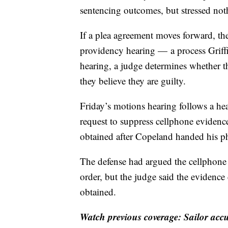
sentencing outcomes, but stressed noth
If a plea agreement moves forward, th
providency hearing — a process Griffin
hearing, a judge determines whether th
they believe they are guilty.
Friday’s motions hearing follows a he
request to suppress cellphone evidence
obtained after Copeland handed his ph
The defense had argued the cellphone s
order, but the judge said the evidence
obtained.
Watch previous coverage: Sailor ac