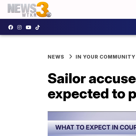
NEWS
IN YOUR COMMUNITY
Sailor accuse
expected to p