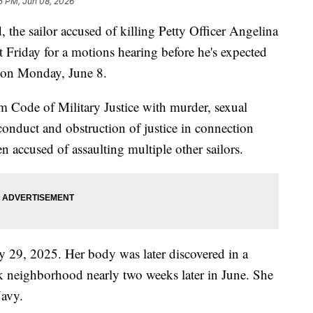
5 PM, Jun 08, 2026
e sailor accused of killing Petty Officer Angelina
t Friday for a motions hearing before he's expected
s on Monday, June 8.
m Code of Military Justice with murder, sexual
sconduct and obstruction of justice in connection
n accused of assaulting multiple other sailors.
 29, 2025. Her body was later discovered in a
 neighborhood nearly two weeks later in June. She
avy.