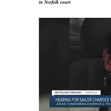
in Norfolk court