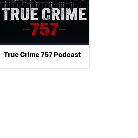
True Crime 757 Podcast