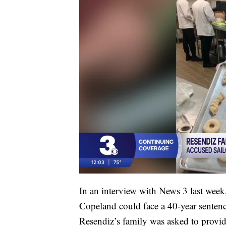
In an interview with News 3 last week,
Copeland could face a 40-year sentence
Resendiz’s family was asked to provid