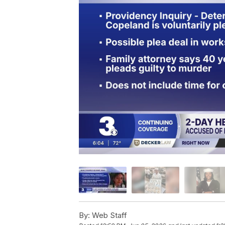
By:
Web Staff