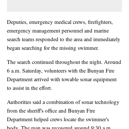
Deputies, emergency medical crews, firefighters,
emergency management personnel and marine
search teams responded to the area and immediately
began searching for the missing swimmer.
The search continued throughout the night. Around
6 a.m. Saturday, volunteers with the Bunyan Fire
Department arrived with towable sonar equipment
to assist in the effort.
Authorities said a combination of sonar technology
from the sheriff's office and Bunyan Fire
Department helped crews locate the swimmer's
body. The man was recovered around 9:30 a.m.