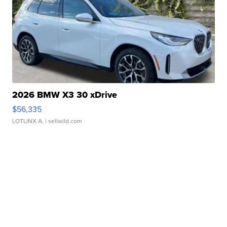
2026 BMW X3 30 xDrive
$56,335
LOTLINX A.
| sellwild.com