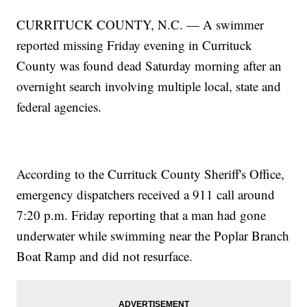
CURRITUCK COUNTY, N.C. — A swimmer
reported missing Friday evening in Currituck
County was found dead Saturday morning after an
overnight search involving multiple local, state and
federal agencies.
According to the Currituck County Sheriff's Office,
emergency dispatchers received a 911 call around
7:20 p.m. Friday reporting that a man had gone
underwater while swimming near the Poplar Branch
Boat Ramp and did not resurface.