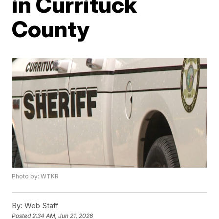
in Currituck
County
Photo by: WTKR
By:
Web Staff
Posted
2:34 AM, Jun 21, 2026