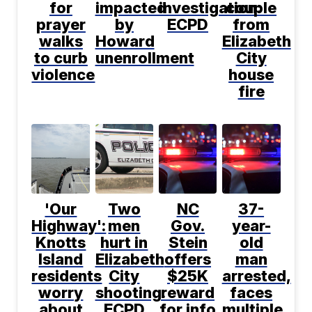
for
impacted
investigation:
couple
prayer
by
ECPD
from
walks
Howard
Elizabeth
to curb
unenrollment
City
violence
house
fire
'Our
Two
NC
37-
Highway':
men
Gov.
year-
Knotts
hurt in
Stein
old
Island
Elizabeth
offers
man
residents
City
$25K
arrested,
worry
shooting:
reward
faces
about
ECPD
for info
multiple