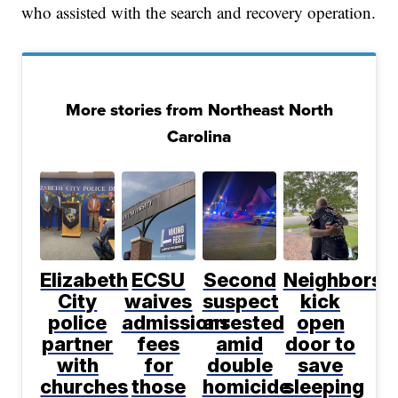
who assisted with the search and recovery operation.
More stories from Northeast North
Carolina
Elizabeth
ECSU
Second
Neighbors
City
waives
suspect
kick
police
admissions
arrested
open
partner
fees
amid
door to
with
for
double
save
churches
those
homicide
sleeping