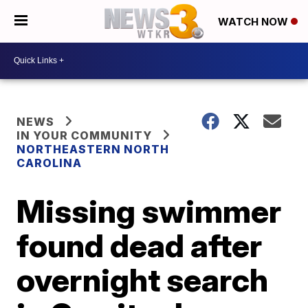
WATCH NOW
NEWS
IN YOUR COMMUNITY
NORTHEASTERN NORTH
CAROLINA
Missing swimmer
found dead after
overnight search