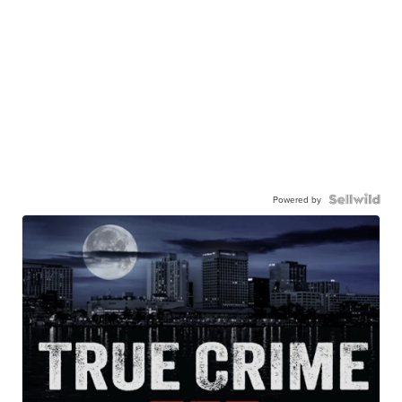
Powered by