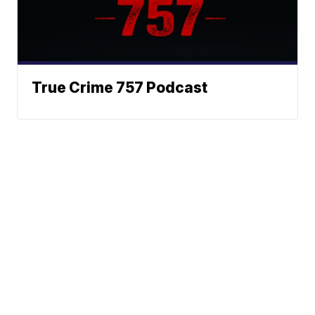
True Crime 757 Podcast