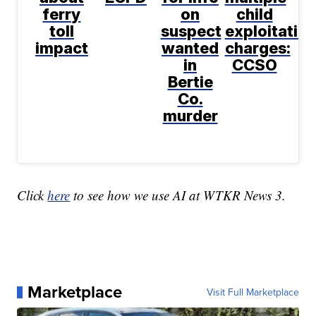
ferry
on
child
toll
suspect
exploitatio
impact
wanted
charges:
in
CCSO
Bertie
Co.
murder
Click
here
to see how we use AI at WTKR News 3.
Marketplace
Visit Full Marketplace