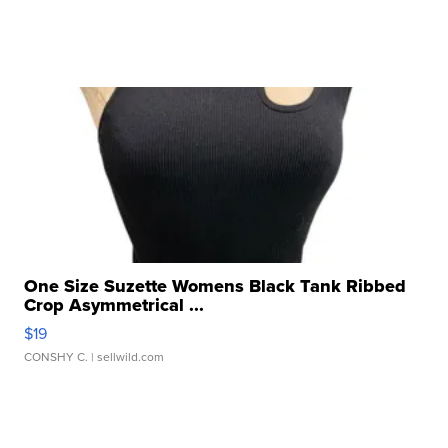
One Size Suzette Womens Black Tank Ribbed
Crop Asymmetrical ...
$19
CONSHY C.
| sellwild.com