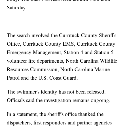
Saturday.
The search involved the Currituck County Sheriff's
Office, Currituck County EMS, Currituck County
Emergency Management, Station 4 and Station 5
volunteer fire departments, North Carolina Wildlife
Resources Commission, North Carolina Marine
Patrol and the U.S. Coast Guard.
The swimmer's identity has not been released.
Officials said the investigation remains ongoing.
In a statement, the sheriff's office thanked the
dispatchers, first responders and partner agencies