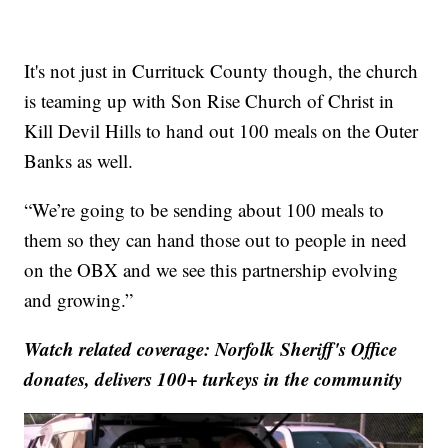
It's not just in Currituck County though, the church
is teaming up with Son Rise Church of Christ in
Kill Devil Hills to hand out 100 meals on the Outer
Banks as well.
“We’re going to be sending about 100 meals to
them so they can hand those out to people in need
on the OBX and we see this partnership evolving
and growing.”
Watch related coverage:
Norfolk Sheriff's Office
donates, delivers 100+ turkeys in the community