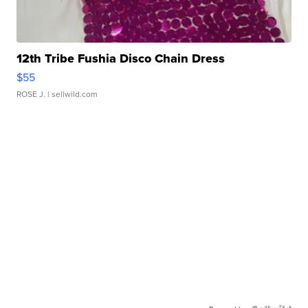
12th Tribe Fushia Disco Chain Dress
$55
ROSE J.
| sellwild.com