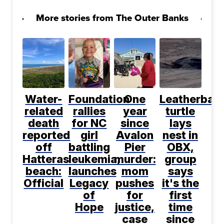
More stories from The Outer Banks
Water-
Foundation
One
Leatherbac
related
rallies
year
turtle
death
for NC
since
lays
reported
girl
Avalon
nest in
off
battling
Pier
OBX,
Hatteras
leukemia,
murder:
group
beach:
launches
mom
says
Official
Legacy
pushes
it's the
of
for
first
Hope
justice,
time
case
since