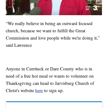
“We really believe in being an outward focused
church, because we want to fulfill the Great
Commission and love people while we're doing it,”
said Lawrence
Anyone in Currituck or Dare County who is in
need of a free hot meal or wants to volunteer on
Thanksgiving can head to Jarvisburg Church of
Christ's website
here
to sign up.