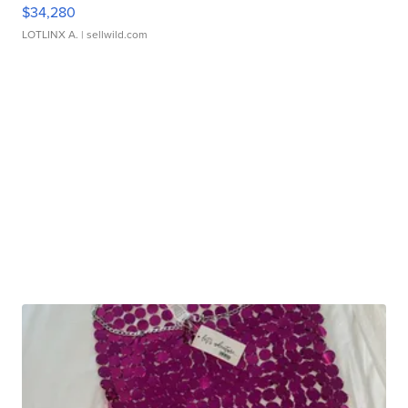
$34,280
LOTLINX A.
| sellwild.com