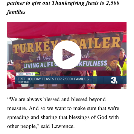
partner to give out Thanksgiving feasts to 2,500
families
“We are always blessed and blessed beyond
measure. And so we want to make sure that we're
spreading and sharing that blessings of God with
other people," said Lawrence.