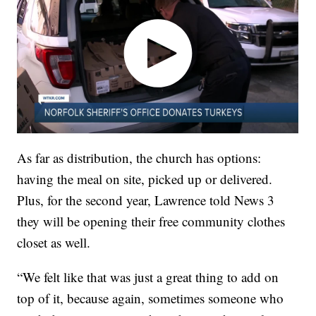
As far as distribution, the church has options:
having the meal on site, picked up or delivered.
Plus, for the second year, Lawrence told News 3
they will be opening their free community clothes
closet as well.
“We felt like that was just a great thing to add on
top of it, because again, sometimes someone who