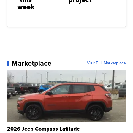
week
Marketplace
Visit Full Marketplace
2026 Jeep Compass Latitude