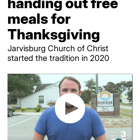
handing out free
meals for
Thanksgiving
Jarvisburg Church of Christ
started the tradition in 2020