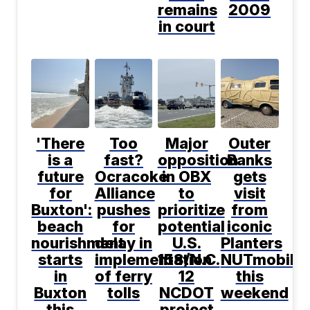
remains
2009
in court
'There
Too
Major
Outer
is a
fast?
opposition
Banks
future
Ocracoke
in OBX
gets
for
Alliance
to
visit
Buxton':
pushes
prioritize
from
beach
for
potential
iconic
nourishment
delay in
U.S.
Planters
starts
implementation
158/N.C.
NUTmobile
in
of ferry
12
this
Buxton
tolls
NCDOT
weekend
this
project