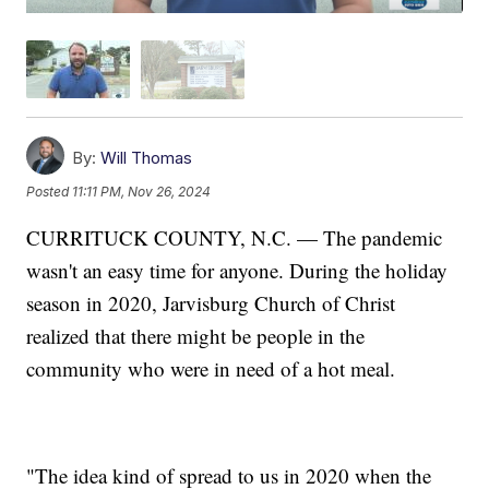
By:
Will Thomas
Posted
11:11 PM, Nov 26, 2024
CURRITUCK COUNTY, N.C. — The pandemic
wasn't an easy time for anyone. During the holiday
season in 2020, Jarvisburg Church of Christ
realized that there might be people in the
community who were in need of a hot meal.
"The idea kind of spread to us in 2020 when the