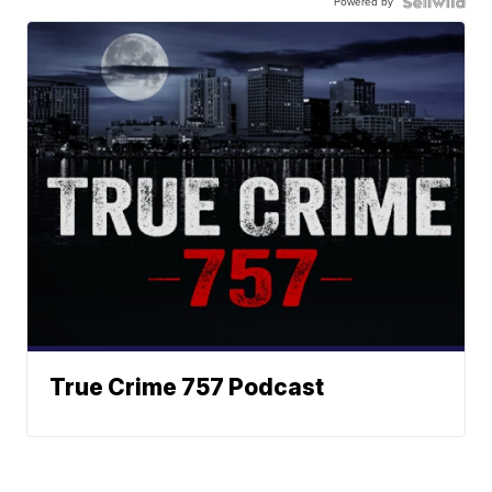
Powered by
True Crime 757 Podcast