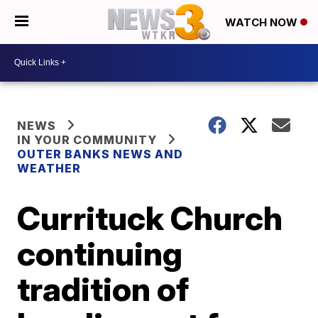
WATCH NOW
NEWS
IN YOUR COMMUNITY
OUTER BANKS NEWS AND
WEATHER
Currituck Church
continuing
tradition of