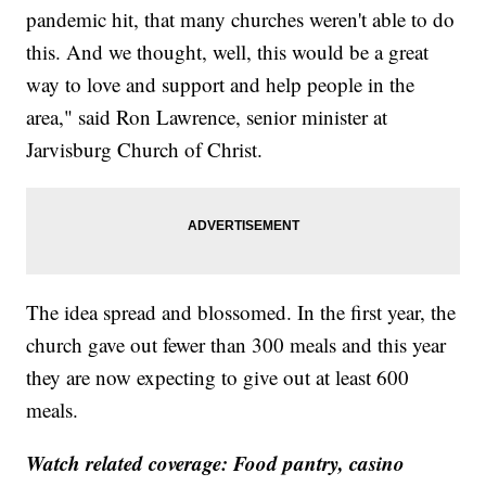
pandemic hit, that many churches weren't able to do
this. And we thought, well, this would be a great
way to love and support and help people in the
area," said Ron Lawrence, senior minister at
Jarvisburg Church of Christ.
The idea spread and blossomed. In the first year, the
church gave out fewer than 300 meals and this year
they are now expecting to give out at least 600
meals.
Watch related coverage: Food pantry, casino