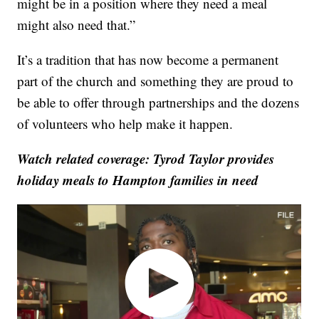
might be in a position where they need a meal
might also need that.”
It’s a tradition that has now become a permanent
part of the church and something they are proud to
be able to offer through partnerships and the dozens
of volunteers who help make it happen.
Watch related coverage: Tyrod Taylor provides
holiday meals to Hampton families in need