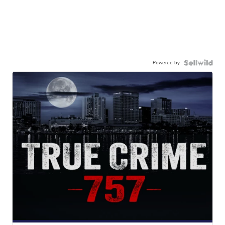
Powered by