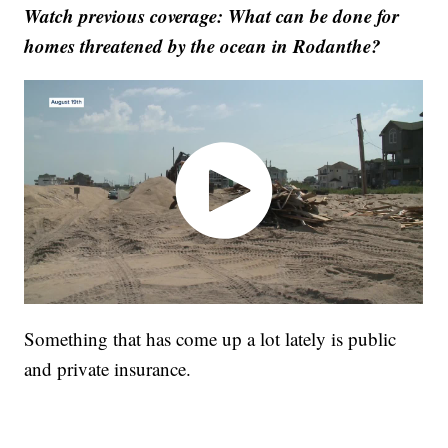
Watch previous coverage: What can be done for
homes threatened by the ocean in Rodanthe?
Something that has come up a lot lately is public
and private insurance.