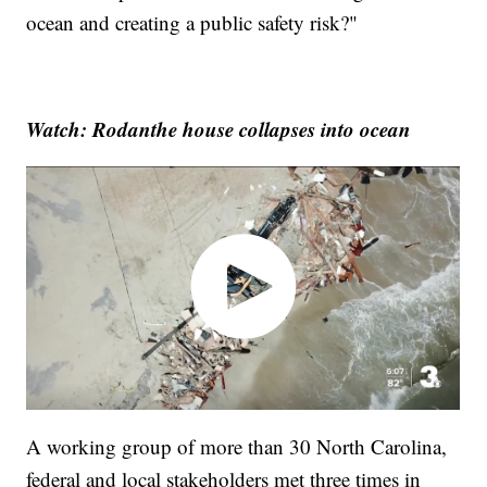
ocean and creating a public safety risk?"
Watch: Rodanthe house collapses into ocean
A working group of more than 30 North Carolina,
federal and local stakeholders met three times in