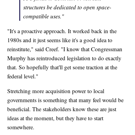
structures be dedicated to open space-
compatible uses."
"It's a proactive approach. It worked back in the
1980s and it just seems like it's a good idea to
reinstitute," said Creef. "I know that Congressman
Murphy has reintroduced legislation to do exactly
that. So hopefully that'll get some traction at the
federal level."
Stretching more acquisition power to local
governments is something that many feel would be
beneficial. The stakeholders know these are just
ideas at the moment, but they have to start
somewhere.