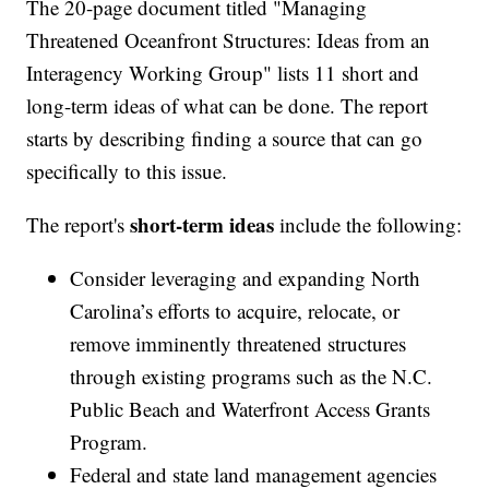
The 20-page document titled "Managing
Threatened Oceanfront Structures: Ideas from an
Interagency Working Group" lists 11 short and
long-term ideas of what can be done. The report
starts by describing finding a source that can go
specifically to this issue.
short-term ideas
The report's
include the following:
Consider leveraging and expanding North
Carolina’s efforts to acquire, relocate, or
remove imminently threatened structures
through existing programs such as the N.C.
Public Beach and Waterfront Access Grants
Program.
Federal and state land management agencies