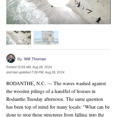
By:
Will Thomas
Posted
12:09 AM, Aug 28, 2024
and last updated
7:26 PM, Aug 28, 2024
RODANTHE, N.C. — The waves washed against
the wooden pilings of a handful of houses in
Rodanthe Tuesday afternoon. The same question
has been top of mind for many locals: "What can be
done to stop these structures from falling into the