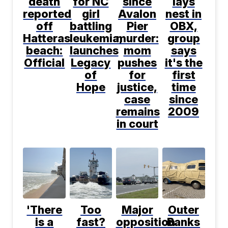
death
for NC
since
lays
reported
girl
Avalon
nest in
off
battling
Pier
OBX,
Hatteras
leukemia,
murder:
group
beach:
launches
mom
says
Official
Legacy
pushes
it's the
of
for
first
Hope
justice,
time
case
since
remains
2009
in court
'There
Too
Major
Outer
is a
fast?
opposition
Banks