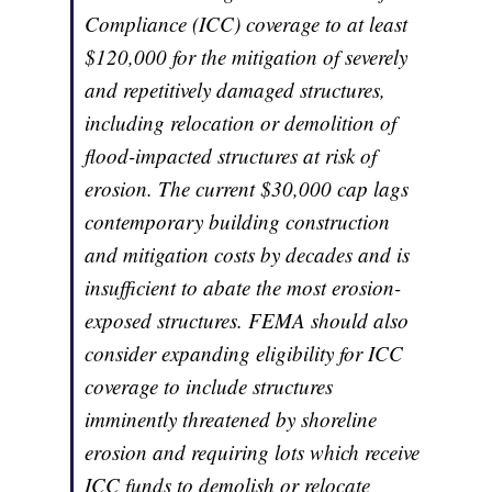
Compliance (ICC) coverage to at least
$120,000 for the mitigation of severely
and repetitively damaged structures,
including relocation or demolition of
flood-impacted structures at risk of
erosion. The current $30,000 cap lags
contemporary building construction
and mitigation costs by decades and is
insufficient to abate the most erosion-
exposed structures. FEMA should also
consider expanding eligibility for ICC
coverage to include structures
imminently threatened by shoreline
erosion and requiring lots which receive
ICC funds to demolish or relocate