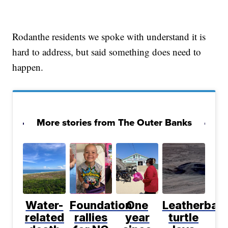
Rodanthe residents we spoke with understand it is
hard to address, but said something does need to
happen.
More stories from The Outer Banks
Water-
Foundation
One
Leatherbac
related
rallies
year
turtle