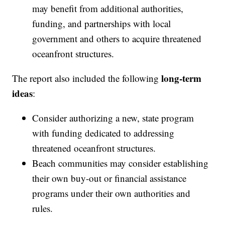
may benefit from additional authorities,
funding, and partnerships with local
government and others to acquire threatened
oceanfront structures.
long-term
The report also included the following
ideas
:
Consider authorizing a new, state program
with funding dedicated to addressing
threatened oceanfront structures.
Beach communities may consider establishing
their own buy-out or financial assistance
programs under their own authorities and
rules.