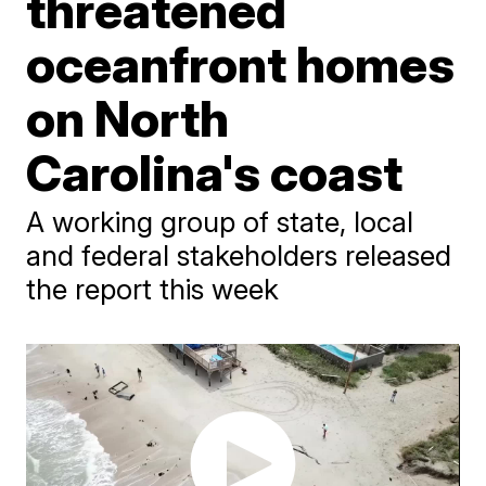
threatened
oceanfront homes
on North
Carolina's coast
A working group of state, local
and federal stakeholders released
the report this week