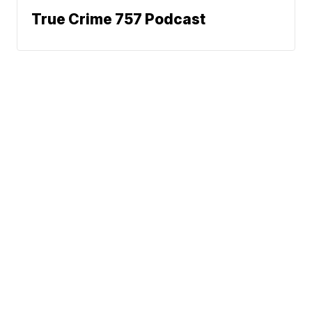
True Crime 757 Podcast