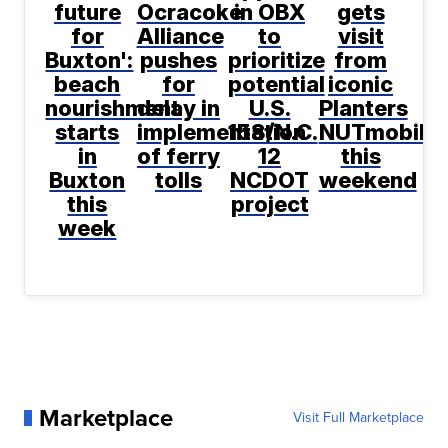
future
Ocracoke
in OBX
gets
for
Alliance
to
visit
Buxton':
pushes
prioritize
from
beach
for
potential
iconic
nourishment
delay in
U.S.
Planters
starts
implementation
158/N.C.
NUTmobile
in
of ferry
12
this
Buxton
tolls
NCDOT
weekend
this
project
week
Marketplace
Visit Full Marketplace