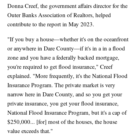
Donna Creef, the government affairs director for the
Outer Banks Association of Realtors, helped
contribute to the report in May 2023.
"If you buy a house—whether it's on the oceanfront
or anywhere in Dare County—if it's in a in a flood
zone and you have a federally backed mortgage,
you're required to get flood insurance," Creef
explained. "More frequently, it's the National Flood
Insurance Program. The private market is very
narrow here in Dare County, and so you get your
private insurance, you get your flood insurance,
National Flood Insurance Program, but it's a cap of
$250,000... [for] most of the houses, the house
value exceeds that."