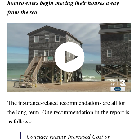
homeowners begin moving their houses away
from the sea
The insurance-related recommendations are all for
the long term. One recommendation in the report is
as follows:
"Consider raising Increased Cost of