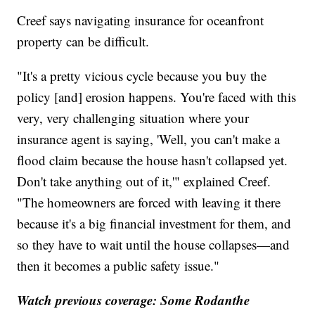
Creef says navigating insurance for oceanfront
property can be difficult.
"It's a pretty vicious cycle because you buy the
policy [and] erosion happens. You're faced with this
very, very challenging situation where your
insurance agent is saying, 'Well, you can't make a
flood claim because the house hasn't collapsed yet.
Don't take anything out of it,'" explained Creef.
"The homeowners are forced with leaving it there
because it's a big financial investment for them, and
so they have to wait until the house collapses—and
then it becomes a public safety issue."
Watch previous coverage:
Some Rodanthe