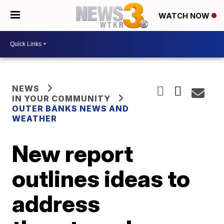
WATCH NOW
NEWS
IN YOUR COMMUNITY
OUTER BANKS NEWS AND
WEATHER
New report
outlines ideas to
address