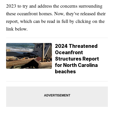
2023 to try and address the concerns surrounding
these oceanfront homes. Now, they've released their
report, which can be read in full by clicking on the
link below.
2024 Threatened
Oceanfront
Structures Report
for North Carolina
beaches