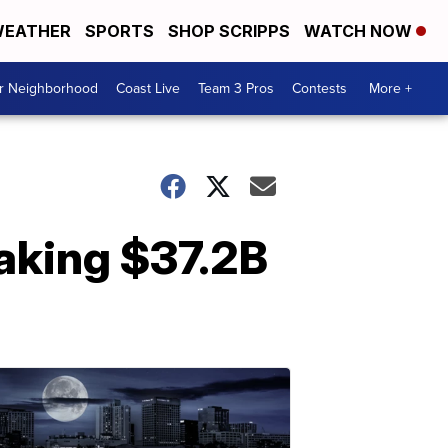
EATHER
SPORTS
SHOP SCRIPPS
WATCH NOW
ur Neighborhood
Coast Live
Team 3 Pros
Contests
More +
aking $37.2B