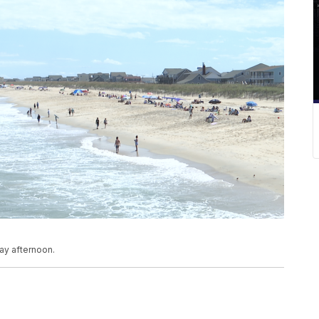
ay afternoon.