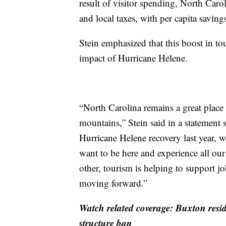
result of visitor spending, North Caro
and local taxes, with per capita saving
Stein emphasized that this boost in t
impact of Hurricane Helene.
“North Carolina remains a great place 
mountains,” Stein said in a statement 
Hurricane Helene recovery last year, w
want to be here and experience all our 
other, tourism is helping to support 
moving forward.”
Watch related coverage: Buxton resid
structure ban