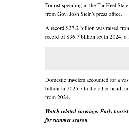
Tourist spending in the Tar Heel State
from Gov. Josh Stein's press office.
A record $37.2 billion was raised fro
record of $36.7 billion set in 2024, a
Domestic travelers accounted for a vas
billion in 2025. On the other hand, in
from 2024.
Watch related coverage: Early touris
for summer season