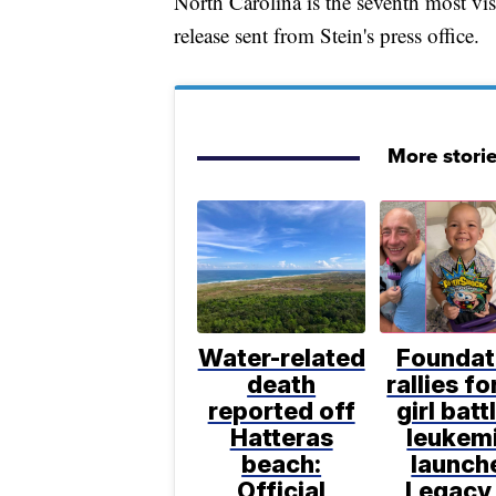
North Carolina is the seventh most visi
release sent from Stein's press office.
More stori
Water-related
Foundat
death
rallies f
reported off
girl batt
Hatteras
leukem
beach:
launch
Official
Legacy