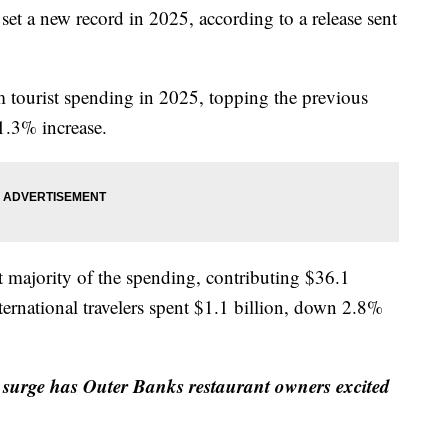
 set a new record in 2025, according to a release sent
m tourist spending in 2025, topping the previous
 1.3% increase.
t majority of the spending, contributing $36.1
ternational travelers spent $1.1 billion, down 2.8%
t surge has Outer Banks restaurant owners excited