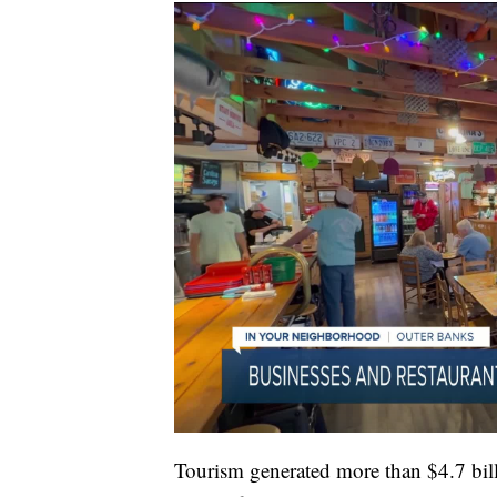
Tourism generated more than $4.7 billi