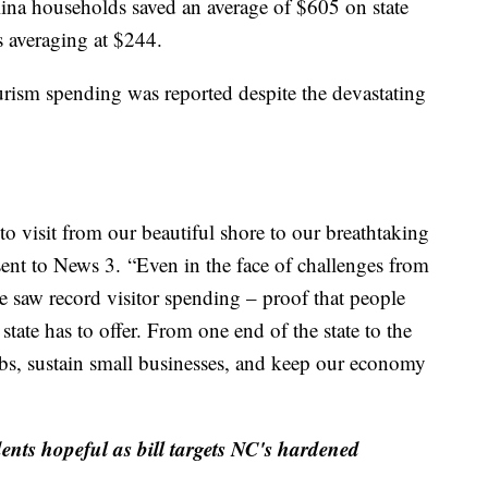
lina households saved an average of $605 on state
s averaging at $244.
ourism spending was reported despite the devastating
to visit from our beautiful shore to our breathtaking
sent to News 3.
“Even in the face of challenges from
e saw record visitor spending – proof that people
state has to offer. From one end of the state to the
jobs, sustain small businesses, and keep our economy
ents hopeful as bill targets NC's hardened