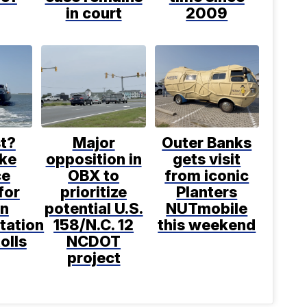
in court
2009
t?
Major
Outer Banks
ke
opposition in
gets visit
ce
OBX to
from iconic
for
prioritize
Planters
in
potential U.S.
NUTmobile
tation
158/N.C. 12
this weekend
tolls
NCDOT
project