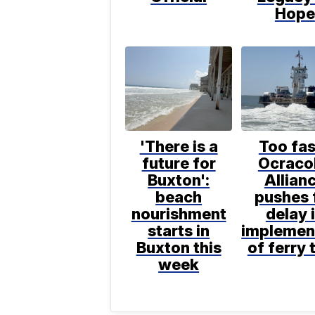
Hope
'There is a
Too fas
future for
Ocraco
Buxton':
Allian
beach
pushes 
nourishment
delay 
starts in
implemen
Buxton this
of ferry 
week