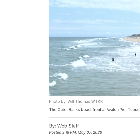
Photo by: Will Thomas WTKR
The Outer Banks beachfront at Avalon Pier Tuesd
By:
Web Staff
Posted
3:18 PM, May 07, 2026