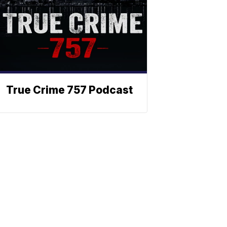
True Crime 757 Podcast