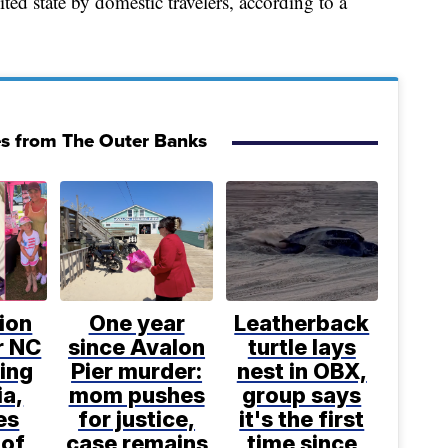
ted state by domestic travelers, according to a
es from The Outer Banks
ion
One year
Leatherback
or NC
since Avalon
turtle lays
ling
Pier murder:
nest in OBX,
ia,
mom pushes
group says
es
for justice,
it's the first
 of
case remains
time since