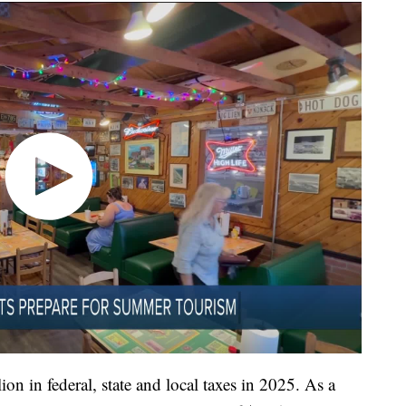
on in federal, state and local taxes in 2025. As a