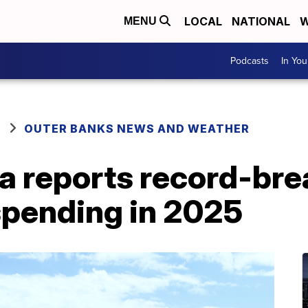
LOCAL
NATIONAL
W
MENU
Podcasts
In Yo
OUTER BANKS NEWS AND WEATHER
a reports record-bre
spending in 2025