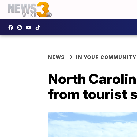
NEWS
IN YOUR COMMUNITY
North Carolin
from tourist 