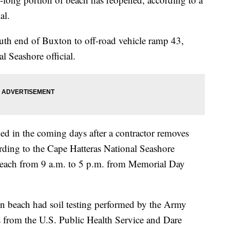
al.
uth end of Buxton to off-road vehicle ramp 43,
l Seashore official.
ed in the coming days after a contractor removes
ording to the Cape Hatteras National Seashore
s beach from 9 a.m. to 5 p.m. from Memorial Day
 beach had soil testing performed by the Army
s from the U.S. Public Health Service and Dare