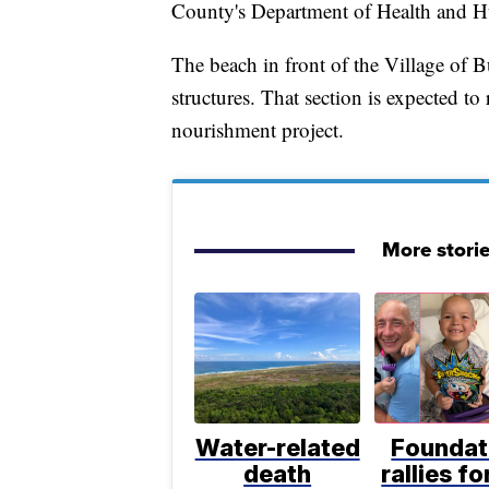
County's Department of Health and H
The beach in front of the Village of 
structures. That section is expected 
nourishment project.
More stori
Water-related
Foundat
death
rallies f