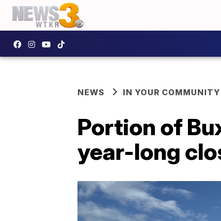
NEWS
IN YOUR COMMUNITY
Portion of Bu
year-long clo