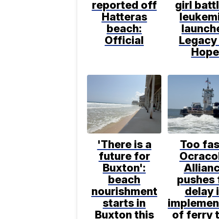
reported off
girl batt
Hatteras
leukem
beach:
launch
Official
Legacy
Hope
'There is a
Too fas
future for
Ocraco
Buxton':
Allian
beach
pushes 
nourishment
delay 
starts in
implemen
Buxton this
of ferry 