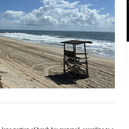
ng portion of beach has reopened, according to a