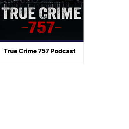
True Crime 757 Podcast