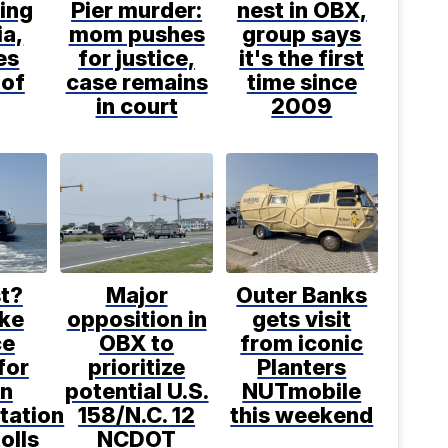
ling
Pier murder:
nest in OBX,
ia,
mom pushes
group says
es
for justice,
it's the first
 of
case remains
time since
in court
2009
t?
Major
Outer Banks
ke
opposition in
gets visit
ce
OBX to
from iconic
for
prioritize
Planters
in
potential U.S.
NUTmobile
tation
158/N.C. 12
this weekend
tolls
NCDOT