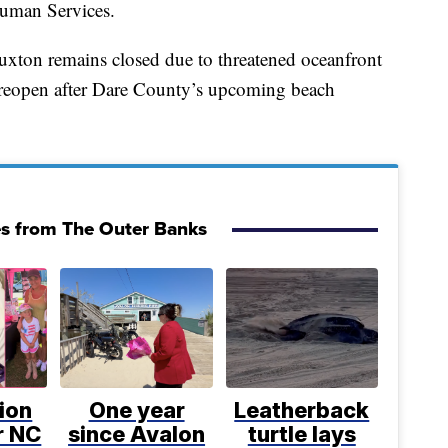
uman Services.
Buxton remains closed due to threatened oceanfront
to reopen after Dare County’s upcoming beach
es from The Outer Banks
ion
One year
Leatherback
or NC
since Avalon
turtle lays