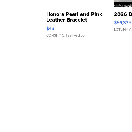
Honora Pearl and Pink
2026 B
Leather Bracelet
$56,335
Adjustable Buckle Clo...
$49
LOTLINX A
CONSHY C.
| sellwild.com