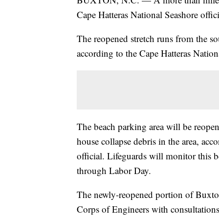
Cape Hatteras National Seashore offici
The reopened stretch runs from the so
according to the Cape Hatteras Nationa
The beach parking area will be reopen
house collapse debris in the area, acc
official. Lifeguards will monitor thi
through Labor Day.
The newly-reopened portion of Buxton
Corps of Engineers with consultation