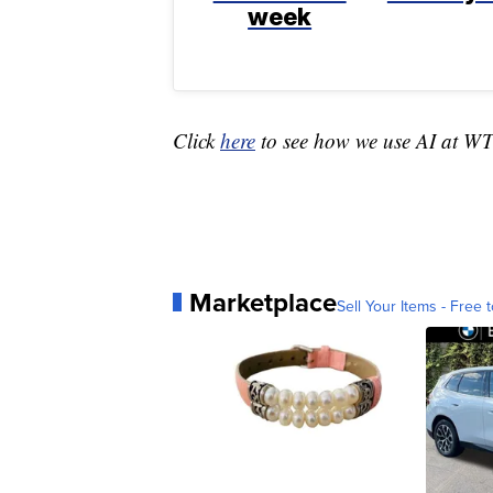
week
Click
here
to see how we use AI at W
Marketplace
Sell Your Items - Free t