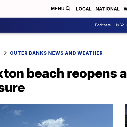
LOCAL
NATIONAL
W
MENU
Podcasts
In Yo
OUTER BANKS NEWS AND WEATHER
xton beach reopens af
sure