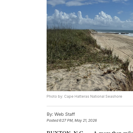
Photo by: Cape Hatteras National Seashore
By:
Web Staff
Posted
6:27 PM, May 21, 2026
BUXTON, N.C. — A more than mile-lo