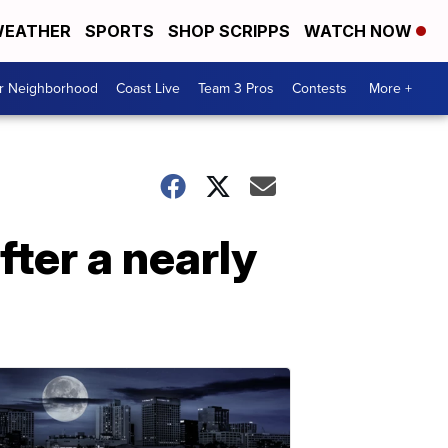
EATHER
SPORTS
SHOP SCRIPPS
WATCH NOW
ur Neighborhood
Coast Live
Team 3 Pros
Contests
More +
ter a nearly