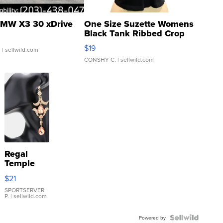
MW X3 30 xDrive
One Size Suzette Womens
Black Tank Ribbed Crop
Asymmetrical ...
$19
.
| sellwild.com
CONSHY C.
| sellwild.com
Regal
Temple
Droplet
$21
Earrings
SPORTSERVER
P.
| sellwild.com
Powered by