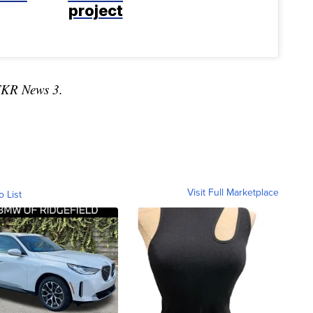
project
TKR News 3.
Visit Full Marketplace
o List