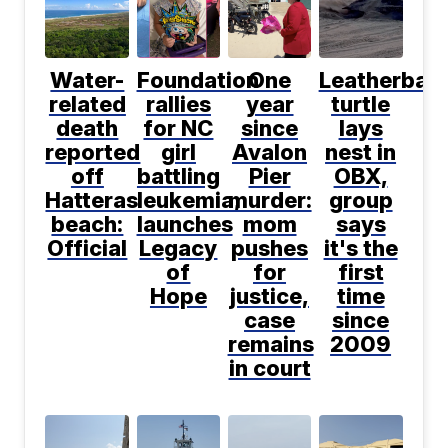
Water-
Foundation
One
Leatherbac
related
rallies
year
turtle
death
for NC
since
lays
reported
girl
Avalon
nest in
off
battling
Pier
OBX,
Hatteras
leukemia,
murder:
group
beach:
launches
mom
says
Official
Legacy
pushes
it's the
of
for
first
Hope
justice,
time
case
since
remains
2009
in court