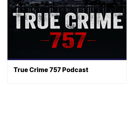
True Crime 757 Podcast