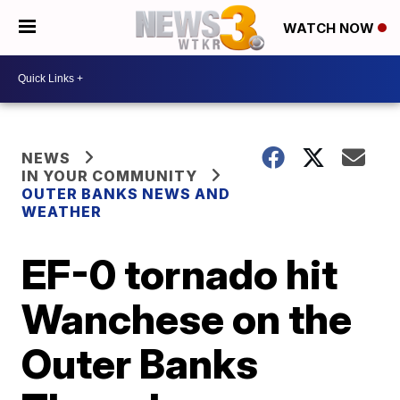
WATCH NOW
NEWS
IN YOUR COMMUNITY
OUTER BANKS NEWS AND
WEATHER
EF-0 tornado hit
Wanchese on the
Outer Banks