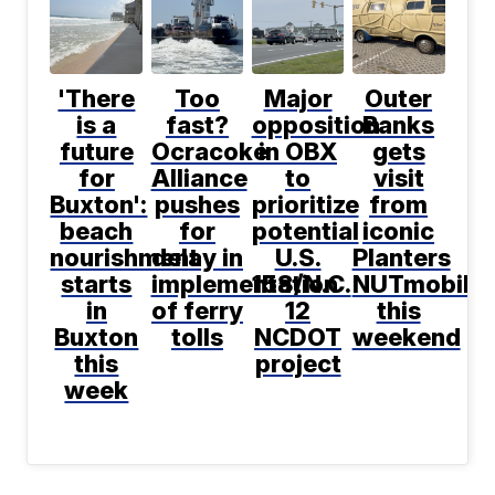
'There
Too
Major
Outer
is a
fast?
opposition
Banks
future
Ocracoke
in OBX
gets
for
Alliance
to
visit
Buxton':
pushes
prioritize
from
beach
for
potential
iconic
nourishment
delay in
U.S.
Planters
starts
implementation
158/N.C.
NUTmobile
in
of ferry
12
this
Buxton
tolls
NCDOT
weekend
this
project
week