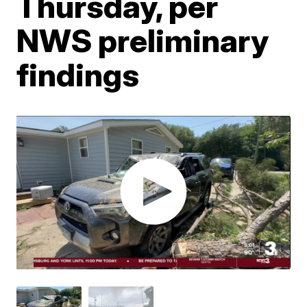
Thursday, per
NWS preliminary
findings