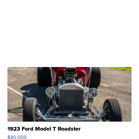
1923 Ford Model T Roadster
$40,000