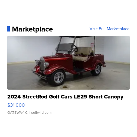
Marketplace
Visit Full Marketplace
2024 StreetRod Golf Cars LE29 Short Canopy
$31,000
GATEWAY C.
| sellwild.com