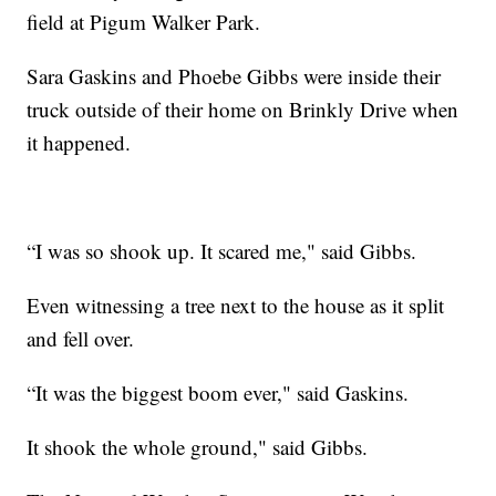
field at Pigum Walker Park.
Sara Gaskins and Phoebe Gibbs were inside their
truck outside of their home on Brinkly Drive when
it happened.
“I was so shook up. It scared me," said Gibbs.
Even witnessing a tree next to the house as it split
and fell over.
“It was the biggest boom ever," said Gaskins.
It shook the whole ground," said Gibbs.