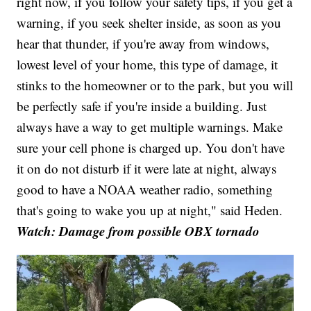
right now, if you follow your safety tips, if you get a
warning, if you seek shelter inside, as soon as you
hear that thunder, if you're away from windows,
lowest level of your home, this type of damage, it
stinks to the homeowner or to the park, but you will
be perfectly safe if you're inside a building. Just
always have a way to get multiple warnings. Make
sure your cell phone is charged up. You don't have
it on do not disturb if it were late at night, always
good to have a NOAA weather radio, something
that's going to wake you up at night," said Heden.
Watch: Damage from possible OBX tornado