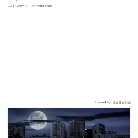
GATEWAY C.
| sellwild.com
Powered by