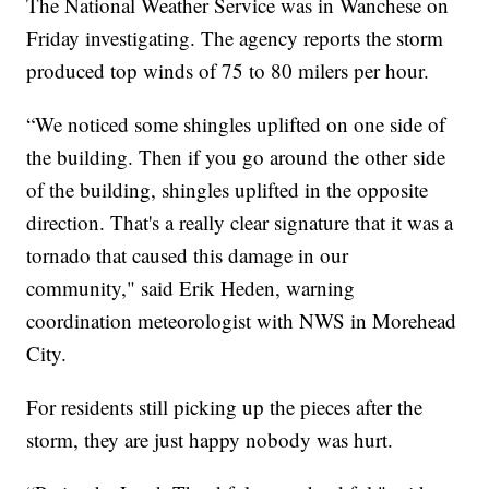
The National Weather Service was in Wanchese on
Friday investigating. The agency reports the storm
produced top winds of 75 to 80 milers per hour.
“We noticed some shingles uplifted on one side of
the building. Then if you go around the other side
of the building, shingles uplifted in the opposite
direction. That's a really clear signature that it was a
tornado that caused this damage in our
community," said Erik Heden, warning
coordination meteorologist with NWS in Morehead
City.
For residents still picking up the pieces after the
storm, they are just happy nobody was hurt.