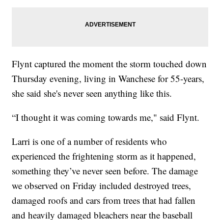
Flynt captured the moment the storm touched down
Thursday evening, living in Wanchese for 55-years,
she said she's never seen anything like this.
“I thought it was coming towards me," said Flynt.
Larri is one of a number of residents who
experienced the frightening storm as it happened,
something they’ve never seen before. The damage
we observed on Friday included destroyed trees,
damaged roofs and cars from trees that had fallen
and heavily damaged bleachers near the baseball