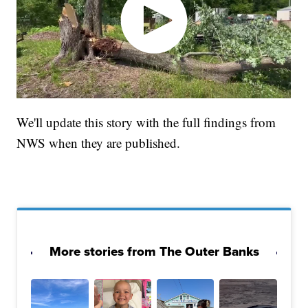
We'll update this story with the full findings from
NWS when they are published.
More stories from The Outer Banks