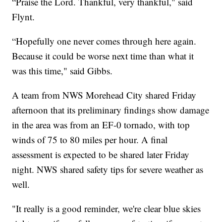
“Praise the Lord. Thankful, very thankful," said
Flynt.
“Hopefully one never comes through here again.
Because it could be worse next time than what it
was this time," said Gibbs.
A team from NWS Morehead City shared Friday
afternoon that its preliminary findings show damage
in the area was from an EF-0 tornado, with top
winds of 75 to 80 miles per hour. A final
assessment is expected to be shared later Friday
night. NWS shared safety tips for severe weather as
well.
"It really is a good reminder, we're clear blue skies