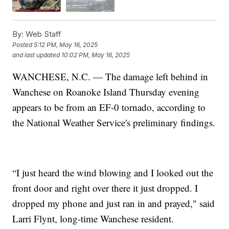
By:
Web Staff
Posted
5:12 PM, May 16, 2025
and last updated
10:02 PM, May 16, 2025
WANCHESE, N.C. — The damage left behind in
Wanchese on Roanoke Island Thursday evening
appears to be from an EF-0 tornado, according to
the National Weather Service's preliminary findings.
“I just heard the wind blowing and I looked out the
front door and right over there it just dropped. I
dropped my phone and just ran in and prayed," said
Larri Flynt, long-time Wanchese resident.