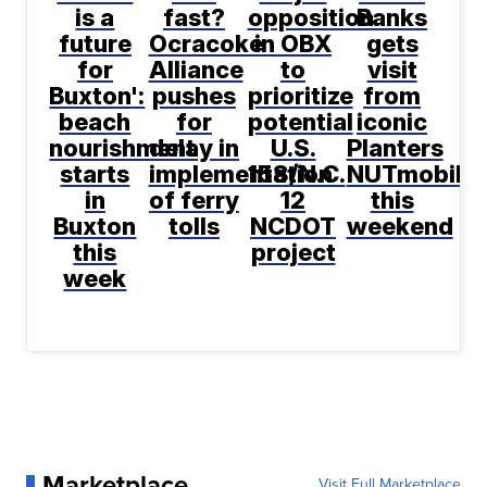
is a
fast?
opposition
Banks
future
Ocracoke
in OBX
gets
for
Alliance
to
visit
Buxton':
pushes
prioritize
from
beach
for
potential
iconic
nourishment
delay in
U.S.
Planters
starts
implementation
158/N.C.
NUTmobile
in
of ferry
12
this
Buxton
tolls
NCDOT
weekend
this
project
week
Marketplace
Visit Full Marketplace