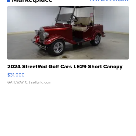
2024 StreetRod Golf Cars LE29 Short Canopy
$31,000
GATEWAY C.
| sellwild.com