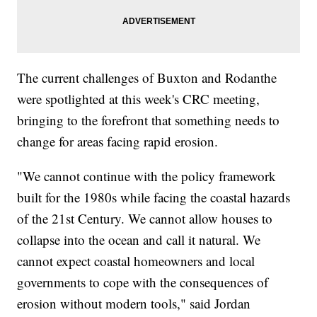
The current challenges of Buxton and Rodanthe
were spotlighted at this week's CRC meeting,
bringing to the forefront that something needs to
change for areas facing rapid erosion.
"We cannot continue with the policy framework
built for the 1980s while facing the coastal hazards
of the 21st Century. We cannot allow houses to
collapse into the ocean and call it natural. We
cannot expect coastal homeowners and local
governments to cope with the consequences of
erosion without modern tools," said Jordan