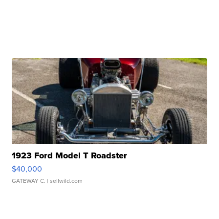
1923 Ford Model T Roadster
$40,000
GATEWAY C.
| sellwild.com