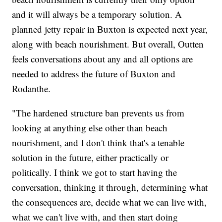
and it will always be a temporary solution. A
planned jetty repair in Buxton is expected next year,
along with beach nourishment. But overall, Outten
feels conversations about any and all options are
needed to address the future of Buxton and
Rodanthe.
"The hardened structure ban prevents us from
looking at anything else other than beach
nourishment, and I don't think that's a tenable
solution in the future, either practically or
politically. I think we got to start having the
conversation, thinking it through, determining what
the consequences are, decide what we can live with,
what we can't live with, and then start doing