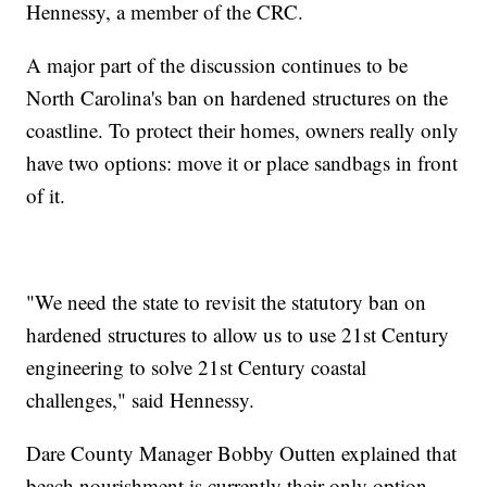
Hennessy, a member of the CRC.
A major part of the discussion continues to be
North Carolina's ban on hardened structures on the
coastline. To protect their homes, owners really only
have two options: move it or place sandbags in front
of it.
"We need the state to revisit the statutory ban on
hardened structures to allow us to use 21st Century
engineering to solve 21st Century coastal
challenges," said Hennessy.
Dare County Manager Bobby Outten explained that
beach nourishment is currently their only option