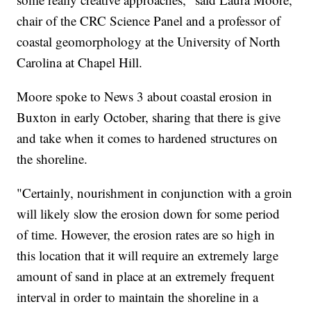
chair of the CRC Science Panel and a professor of
coastal geomorphology at the University of North
Carolina at Chapel Hill.
Moore spoke to News 3 about coastal erosion in
Buxton in early October, sharing that there is give
and take when it comes to hardened structures on
the shoreline.
"Certainly, nourishment in conjunction with a groin
will likely slow the erosion down for some period
of time. However, the erosion rates are so high in
this location that it will require an extremely large
amount of sand in place at an extremely frequent
interval in order to maintain the shoreline in a