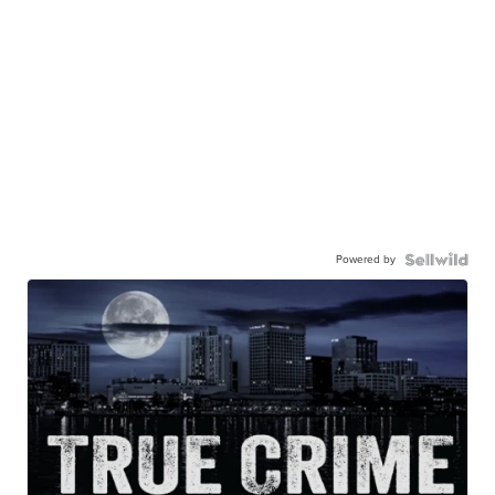
Powered by