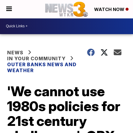
WATCH NOW
NEWS
IN YOUR COMMUNITY
OUTER BANKS NEWS AND
WEATHER
'We cannot use
1980s policies for
21st century