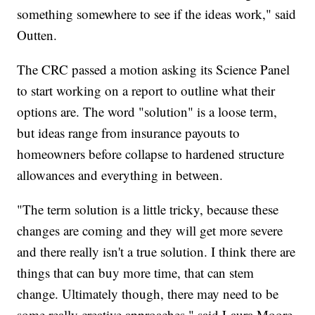
something somewhere to see if the ideas work," said
Outten.
The CRC passed a motion asking its Science Panel
to start working on a report to outline what their
options are. The word "solution" is a loose term,
but ideas range from insurance payouts to
homeowners before collapse to hardened structure
allowances and everything in between.
"The term solution is a little tricky, because these
changes are coming and they will get more severe
and there really isn't a true solution. I think there are
things that can buy more time, that can stem
change. Ultimately though, there may need to be
some really creative approaches," said Laura Moore,