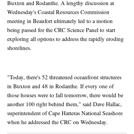
Buxton and Rodanthe. A lengthy discussion at
Wednesday's Coastal Resources Commission
meeting in Beaufort ultimately led to a motion
being passed for the CRC Science Panel to start
exploring all options to address the rapidly eroding
shorelines.
"Today, there's 52 threatened oceanfront structures
in Buxton and 48 in Rodanthe. If every one of
those houses were to fall tomorrow, there would be
another 100 right behind them," said Dave Hallac,
superintendent of Cape Hatteras National Seashore
when he addressed the CRC on Wednesday.