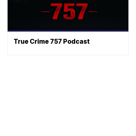
True Crime 757 Podcast