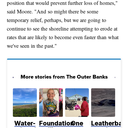
position that would prevent further loss of homes,"
said Moore. "And so might there be some
temporary relief, perhaps, but we are going to
continue to see the shoreline attempting to erode at
rates that are likely to become even faster than what
we've seen in the past."
More stories from The Outer Banks
Water-
Foundation
One
Leatherbac