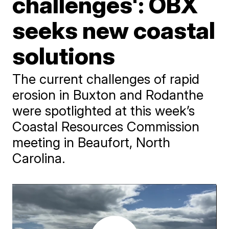
challenges': OBX
seeks new coastal
solutions
The current challenges of rapid
erosion in Buxton and Rodanthe
were spotlighted at this week’s
Coastal Resources Commission
meeting in Beaufort, North
Carolina.