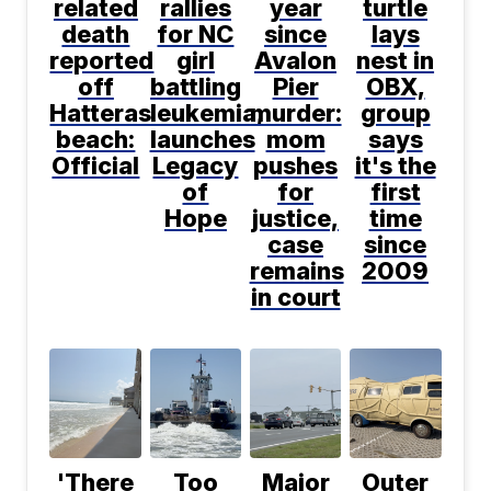
related
rallies
year
turtle
death
for NC
since
lays
reported
girl
Avalon
nest in
off
battling
Pier
OBX,
Hatteras
leukemia,
murder:
group
beach:
launches
mom
says
Official
Legacy
pushes
it's the
of
for
first
Hope
justice,
time
case
since
remains
2009
in court
'There
Too
Major
Outer