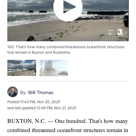
100. That’s how many combined threatened oceanfront structures
that remain in Buxton and Rodanthe.
By:
Will Thomas
Posted
11:43 PM, Nov 20, 2025
and last updated
12:46 PM, Nov 21, 2025
BUXTON, N.C. — One hundred. That's how many
combined threatened oceanfront structures remain in