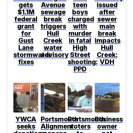
gets
Avenue
teen
issued
$1.1M
sewage
boys
after
federal
break
charged
sewer
grant
triggers
with
main
for
Hull
murder
break
Gust
Creek
in fatal
impacts
Lane
water
High
Hull
stormwater
advisory
Street
Creek:
fixes
shooting:
VDH
PPD
YWCA
Portsmouth
Portsmouth
Business
seeks
Alignment
voters
owner