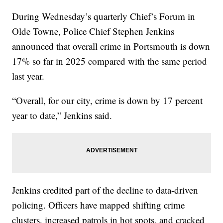
During Wednesday’s quarterly Chief’s Forum in
Olde Towne, Police Chief Stephen Jenkins
announced that overall crime in Portsmouth is down
17% so far in 2025 compared with the same period
last year.
“Overall, for our city, crime is down by 17 percent
year to date,” Jenkins said.
Jenkins credited part of the decline to data-driven
policing. Officers have mapped shifting crime
clusters, increased patrols in hot spots, and cracked