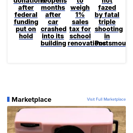
donations
reopens
to
not
after
months
weigh
fazed
federal
after
1%
by fatal
funding
car
sales
triple
put on
crashed
tax for
shooting
hold
into its
school
in
building
renovations
Portsmouth
Marketplace
Visit Full Marketplace