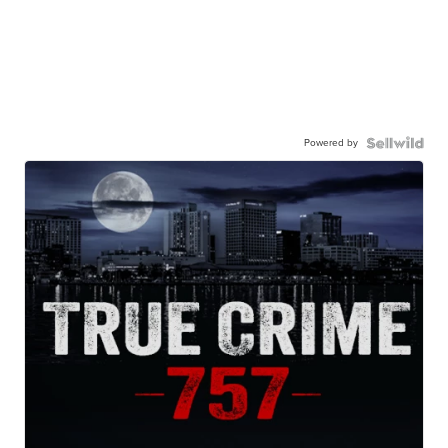
Powered by