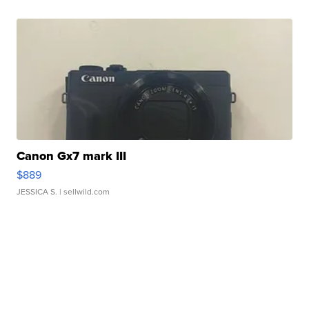
Canon Gx7 mark III
$889
JESSICA S.
| sellwild.com