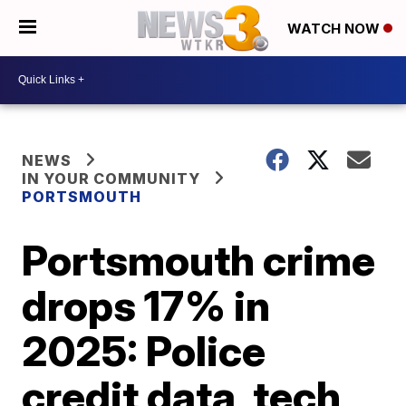
WATCH NOW
NEWS
IN YOUR COMMUNITY
PORTSMOUTH
Portsmouth crime
drops 17% in
2025: Police
credit data, tech,