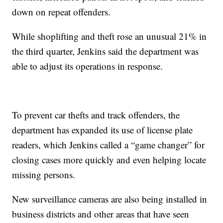
down on repeat offenders.
While shoplifting and theft rose an unusual 21% in
the third quarter, Jenkins said the department was
able to adjust its operations in response.
To prevent car thefts and track offenders, the
department has expanded its use of license plate
readers, which Jenkins called a “game changer” for
closing cases more quickly and even helping locate
missing persons.
New surveillance cameras are also being installed in
business districts and other areas that have seen