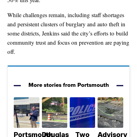
While challenges remain, including staff shortages
and persistent clusters of burglary and auto theft in
some districts, Jenkins said the city’s efforts to build
community trust and focus on prevention are paying
off.
More stories from Portsmouth
Portsmouth
Douglas
Two
Advisory