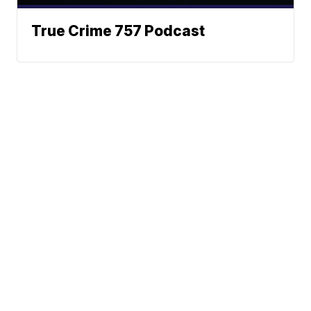
True Crime 757 Podcast