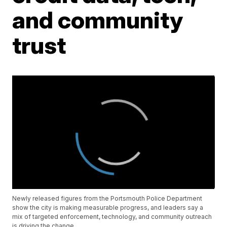
and community
trust
Newly released figures from the Portsmouth Police Department
show the city is making measurable progress, and leaders say a
mix of targeted enforcement, technology, and community outreach
is driving the change.