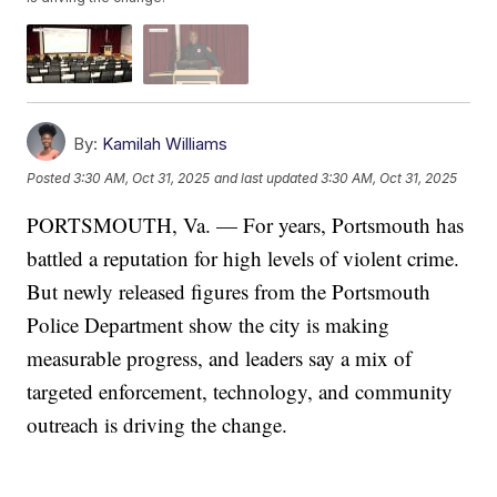
By:
Kamilah Williams
Posted
3:30 AM, Oct 31, 2025
and last updated
3:30 AM, Oct 31, 2025
PORTSMOUTH, Va. — For years, Portsmouth has
battled a reputation for high levels of violent crime.
But newly released figures from the Portsmouth
Police Department show the city is making
measurable progress, and leaders say a mix of
targeted enforcement, technology, and community
outreach is driving the change.