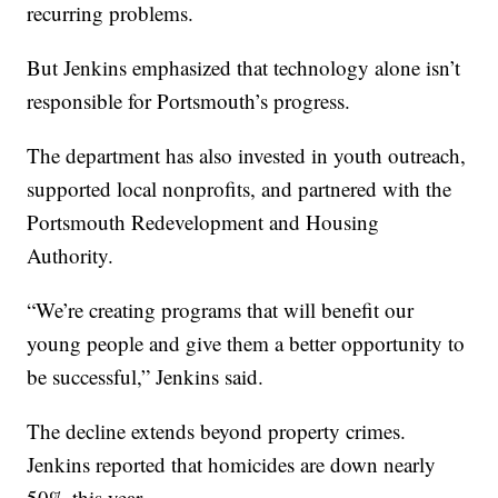
recurring problems.
But Jenkins emphasized that technology alone isn’t
responsible for Portsmouth’s progress.
The department has also invested in youth outreach,
supported local nonprofits, and partnered with the
Portsmouth Redevelopment and Housing
Authority.
“We’re creating programs that will benefit our
young people and give them a better opportunity to
be successful,” Jenkins said.
The decline extends beyond property crimes.
Jenkins reported that homicides are down nearly
50% this year.