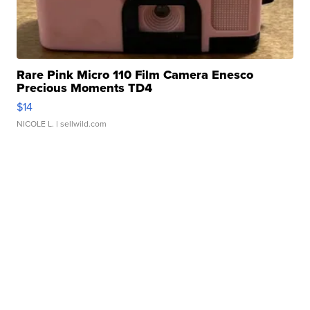
Rare Pink Micro 110 Film Camera Enesco
Precious Moments TD4
$14
NICOLE L.
| sellwild.com