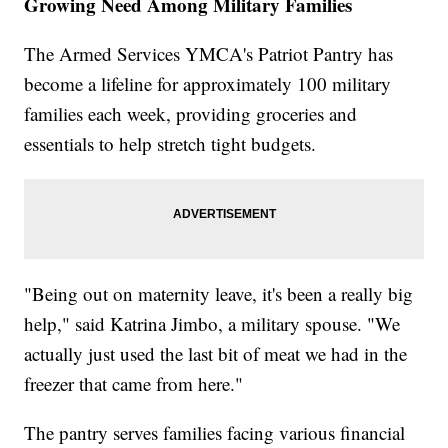
Growing Need Among Military Families
The Armed Services YMCA's Patriot Pantry has
become a lifeline for approximately 100 military
families each week, providing groceries and
essentials to help stretch tight budgets.
"Being out on maternity leave, it's been a really big
help," said Katrina Jimbo, a military spouse. "We
actually just used the last bit of meat we had in the
freezer that came from here."
The pantry serves families facing various financial