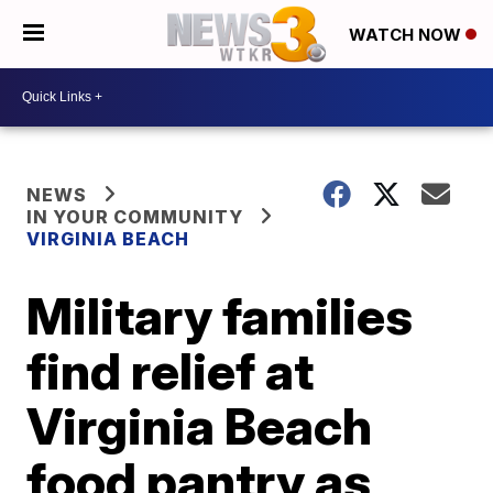
WATCH NOW
NEWS
IN YOUR COMMUNITY
VIRGINIA BEACH
Military families
find relief at
Virginia Beach
food pantry as