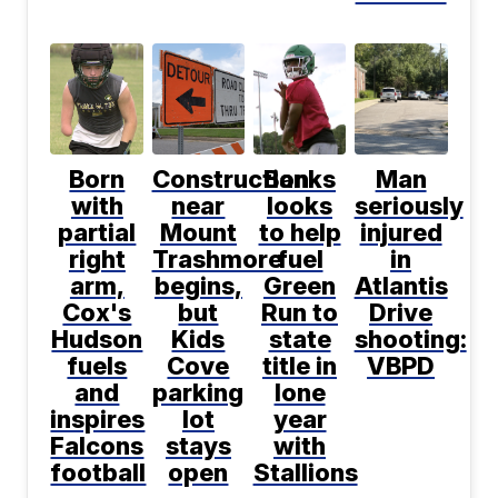
Born
Construction
Banks
Man
with
near
looks
seriously
partial
Mount
to help
injured
right
Trashmore
fuel
in
arm,
begins,
Green
Atlantis
Cox's
but
Run to
Drive
Hudson
Kids
state
shooting:
fuels
Cove
title in
VBPD
and
parking
lone
inspires
lot
year
Falcons
stays
with
football
open
Stallions