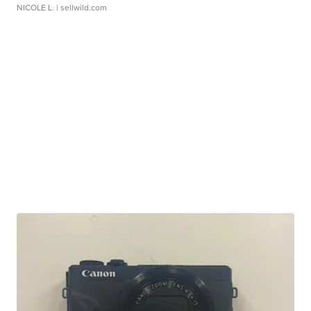
NICOLE L.
| sellwild.com