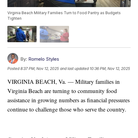
Virginia Beach Military Families Turn to Food Pantry as Budgets
Tighten
By:
Romelo Styles
Posted
8:37 PM, Nov 12, 2025
and last updated
10:36 PM, Nov 12, 2025
VIRGINIA BEACH, Va. — Military families in
Virginia Beach are turning to community food
assistance in growing numbers as financial pressures
continue to challenge those who serve the country.