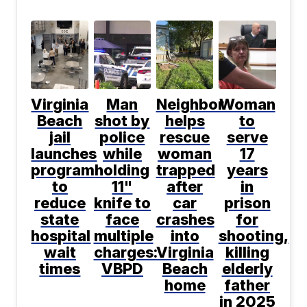
Virginia
Man
Neighbor
Woman
Beach
shot by
helps
to
jail
police
rescue
serve
launches
while
woman
17
program
holding
trapped
years
to
11"
after
in
reduce
knife to
car
prison
state
face
crashes
for
hospital
multiple
into
shooting,
wait
charges:
Virginia
killing
times
VBPD
Beach
elderly
home
father
in 2025