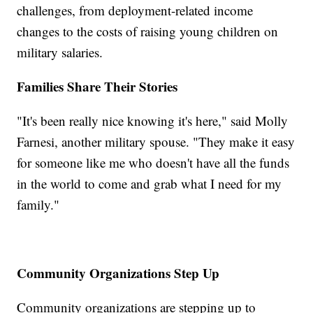
challenges, from deployment-related income
changes to the costs of raising young children on
military salaries.
Families Share Their Stories
"It's been really nice knowing it's here," said Molly
Farnesi, another military spouse. "They make it easy
for someone like me who doesn't have all the funds
in the world to come and grab what I need for my
family."
Community Organizations Step Up
Community organizations are stepping up to