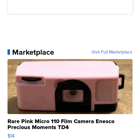
Marketplace
Visit Full Marketplace
Rare Pink Micro 110 Film Camera Enesco
Precious Moments TD4
$14