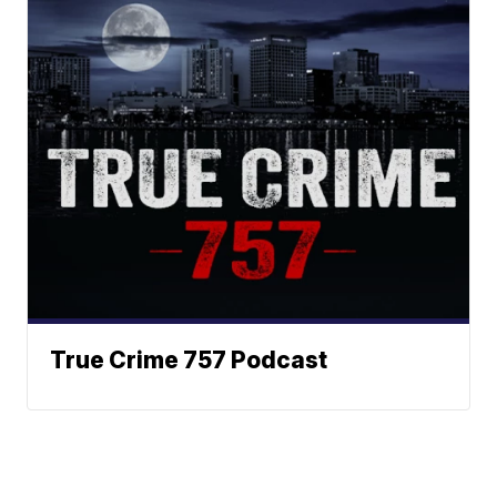
True Crime 757 Podcast