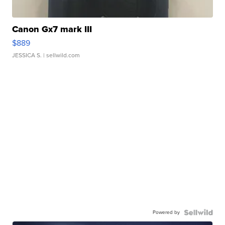
Canon Gx7 mark III
$889
JESSICA S.
| sellwild.com
Powered by