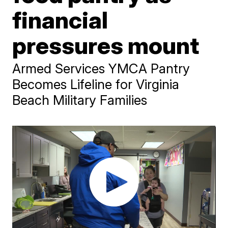
financial
pressures mount
Armed Services YMCA Pantry
Becomes Lifeline for Virginia
Beach Military Families