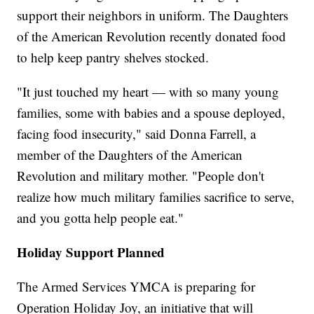
support their neighbors in uniform. The Daughters
of the American Revolution recently donated food
to help keep pantry shelves stocked.
"It just touched my heart — with so many young
families, some with babies and a spouse deployed,
facing food insecurity," said Donna Farrell, a
member of the Daughters of the American
Revolution and military mother. "People don't
realize how much military families sacrifice to serve,
and you gotta help people eat."
Holiday Support Planned
The Armed Services YMCA is preparing for
Operation Holiday Joy, an initiative that will