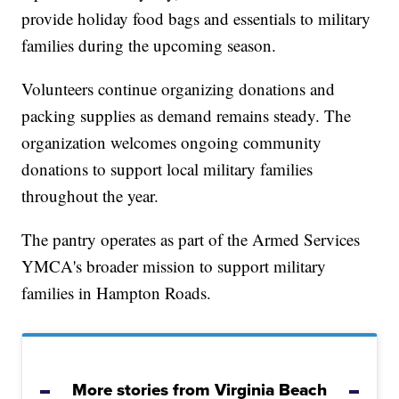
provide holiday food bags and essentials to military
families during the upcoming season.
Volunteers continue organizing donations and
packing supplies as demand remains steady. The
organization welcomes ongoing community
donations to support local military families
throughout the year.
The pantry operates as part of the Armed Services
YMCA's broader mission to support military
families in Hampton Roads.
More stories from Virginia Beach