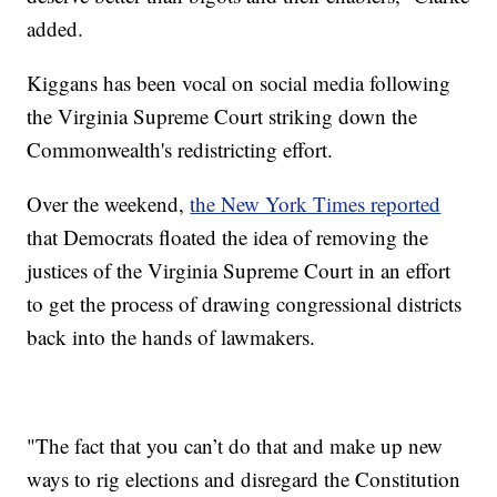
added.
Kiggans has been vocal on social media following
the Virginia Supreme Court striking down the
Commonwealth's redistricting effort.
Over the weekend,
the New York Times reported
that Democrats floated the idea of removing the
justices of the Virginia Supreme Court in an effort
to get the process of drawing congressional districts
back into the hands of lawmakers.
"The fact that you can’t do that and make up new
ways to rig elections and disregard the Constitution