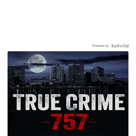
Powered by