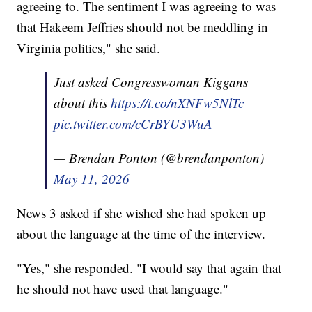
agreeing to. The sentiment I was agreeing to was
that Hakeem Jeffries should not be meddling in
Virginia politics," she said.
Just asked Congresswoman Kiggans
about this
https://t.co/nXNFw5NlTc
pic.twitter.com/cCrBYU3WuA
— Brendan Ponton (@brendanponton)
May 11, 2026
News 3 asked if she wished she had spoken up
about the language at the time of the interview.
"Yes," she responded. "I would say that again that
he should not have used that language."