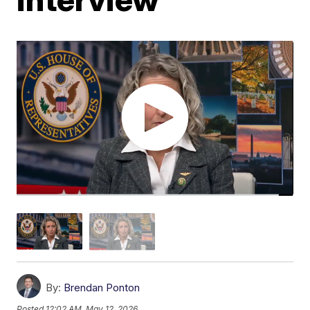
By:
Brendan Ponton
Posted
12:02 AM, May 12, 2026