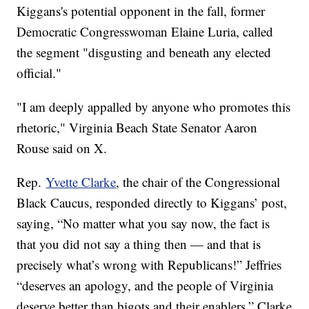
Kiggans's potential opponent in the fall, former
Democratic Congresswoman Elaine Luria, called
the segment "disgusting and beneath any elected
official."
"I am deeply appalled by anyone who promotes this
rhetoric," Virginia Beach State Senator Aaron
Rouse said on X.
Rep.
Yvette Clarke
, the chair of the Congressional
Black Caucus, responded directly to Kiggans’ post,
saying, “No matter what you say now, the fact is
that you did not say a thing then — and that is
precisely what’s wrong with Republicans!” Jeffries
“deserves an apology, and the people of Virginia
deserve better than bigots and their enablers,” Clarke