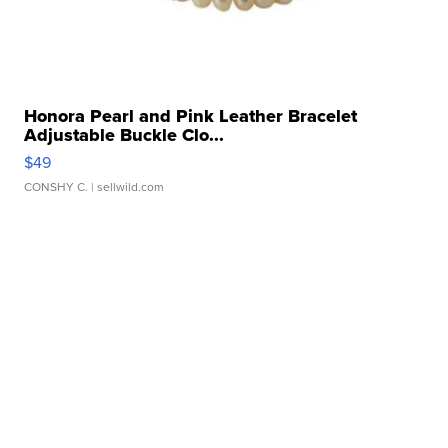
Honora Pearl and Pink Leather Bracelet
Adjustable Buckle Clo...
$49
CONSHY C.
| sellwild.com