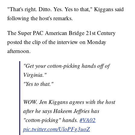
"That's right. Ditto. Yes. Yes to that," Kiggans said
following the host's remarks.
The Super PAC American Bridge 21st Century
posted the clip of the interview on Monday
afternoon.
"Get your cotton-picking hands off of
Virginia."
"Yes to that."
WOW. Jen Kiggans agrees with the host
after he says Hakeem Jeffries has
"cotton-picking" hands.
#VA02
pic.twitter.com/UloPFg3uoZ