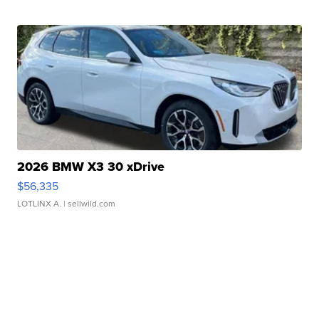
2026 BMW X3 30 xDrive
$56,335
LOTLINX A.
| sellwild.com