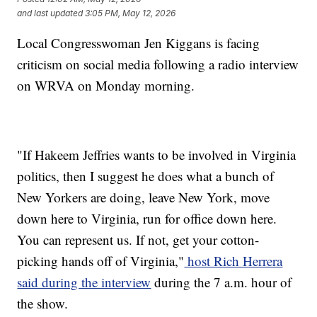
and last updated
3:05 PM, May 12, 2026
Local Congresswoman Jen Kiggans is facing
criticism on social media following a radio interview
on WRVA on Monday morning.
"If Hakeem Jeffries wants to be involved in Virginia
politics, then I suggest he does what a bunch of
New Yorkers are doing, leave New York, move
down here to Virginia, run for office down here.
You can represent us. If not, get your cotton-
picking hands off of Virginia,"
host Rich Herrera
said during the interview
during the 7 a.m. hour of
the show.