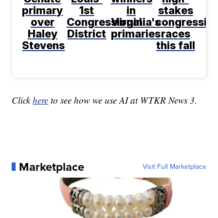
primary
1st
in
stakes
over
Congressional
Virginia's
congression
Haley
District
primaries
races
Stevens
this fall
Click
here
to see how we use AI at WTKR News 3.
Marketplace
Visit Full Marketplace