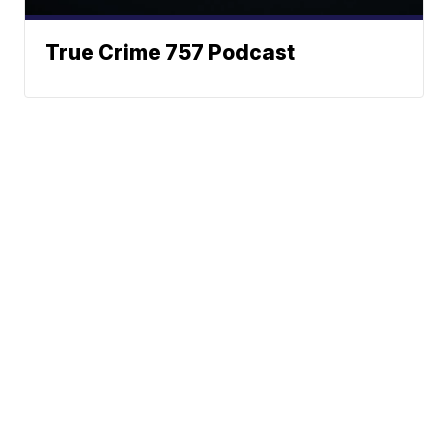
True Crime 757 Podcast