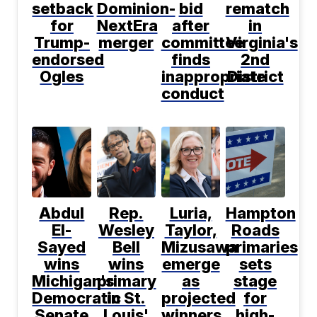
setback
Dominion-
bid
rematch
for
NextEra
after
in
Trump-
merger
committee
Virginia's
endorsed
finds
2nd
Ogles
inappropriate
District
conduct
Abdul
Rep.
Luria,
Hampton
El-
Wesley
Taylor,
Roads
Sayed
Bell
Mizusawa
primaries
wins
wins
emerge
sets
Michigan's
primary
as
stage
Democratic
in St.
projected
for
Senate
Louis'
winners
high-