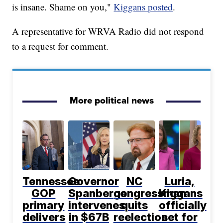
is insane. Shame on you,"
Kiggans posted
.
A representative for WRVA Radio did not respond
to a request for comment.
More political news
Tennessee
Governor
NC
Luria,
GOP
Spanberger
congressman
Kiggans
primary
intervenes
quits
officially
delivers
in $67B
reelection
set for