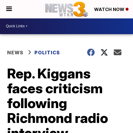
WATCH NOW
NEWS
POLITICS
Rep. Kiggans
faces criticism
following
Richmond radio
interview