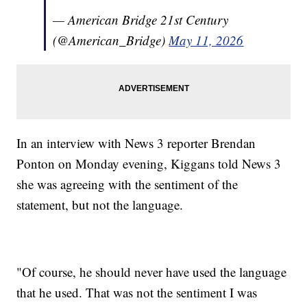
— American Bridge 21st Century
(@American_Bridge)
May 11, 2026
In an interview with News 3 reporter Brendan
Ponton on Monday evening, Kiggans told News 3
she was agreeing with the sentiment of the
statement, but not the language.
"Of course, he should never have used the language
that he used. That was not the sentiment I was