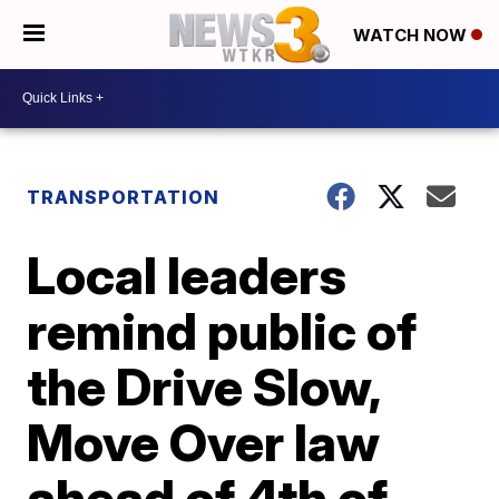
WATCH NOW
TRANSPORTATION
Local leaders
remind public of
the Drive Slow,
Move Over law
ahead of 4th of