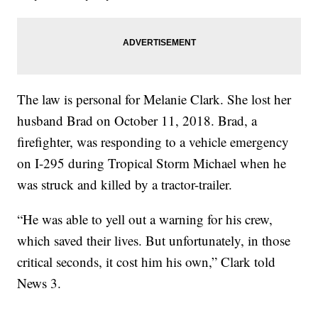
The law is personal for Melanie Clark. She lost her
husband Brad on October 11, 2018. Brad, a
firefighter, was responding to a vehicle emergency
on I-295 during Tropical Storm Michael when he
was struck and killed by a tractor-trailer.
“He was able to yell out a warning for his crew,
which saved their lives. But unfortunately, in those
critical seconds, it cost him his own,” Clark told
News 3.