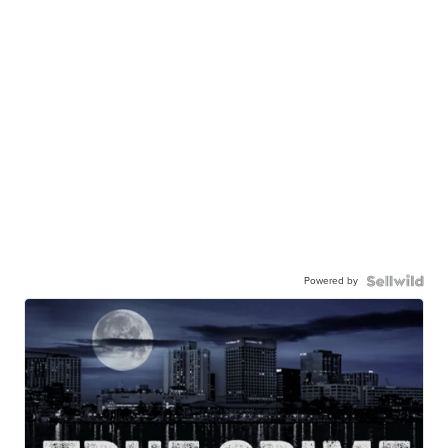
Powered by