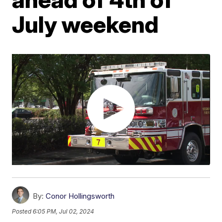
July weekend
By:
Conor Hollingsworth
Posted
6:05 PM, Jul 02, 2024