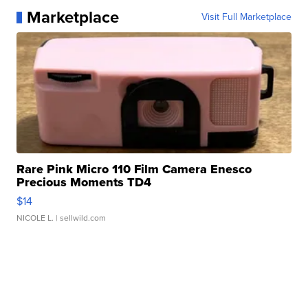
Marketplace
Visit Full Marketplace
Rare Pink Micro 110 Film Camera Enesco
Precious Moments TD4
$14
NICOLE L.
| sellwild.com