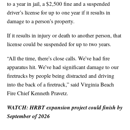
to a year in jail, a $2,500 fine and a suspended
driver’s license for up to one year if it results in
damage to a person’s property.
If it results in injury or death to another person, that
license could be suspended for up to two years.
“All the time, there’s close calls. We’ve had fire
apparatus hit. We’ve had significant damage to our
firetrucks by people being distracted and driving
into the back of a firetruck,” said Virginia Beach
Fire Chief Kenneth Pravetz.
WATCH: HRBT expansion project could finish by
September of 2026