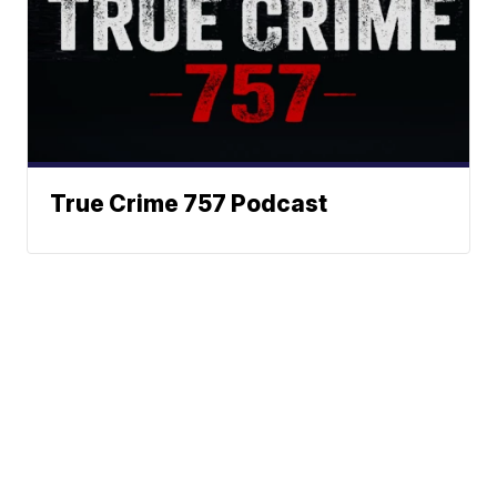
True Crime 757 Podcast