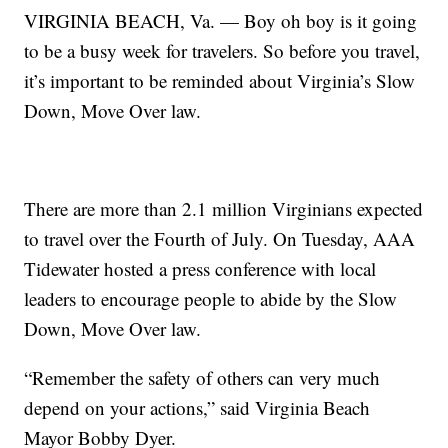
VIRGINIA BEACH, Va. — Boy oh boy is it going
to be a busy week for travelers. So before you travel,
it’s important to be reminded about Virginia’s Slow
Down, Move Over law.
There are more than 2.1 million Virginians expected
to travel over the Fourth of July. On Tuesday, AAA
Tidewater hosted a press conference with local
leaders to encourage people to abide by the Slow
Down, Move Over law.
“Remember the safety of others can very much
depend on your actions,” said Virginia Beach
Mayor Bobby Dyer.