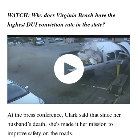
WATCH: Why does Virginia Beach have the
highest DUI conviction rate in the state?
At the press conference, Clark said that since her
husband’s death, she’s made it her mission to
improve safety on the roads.