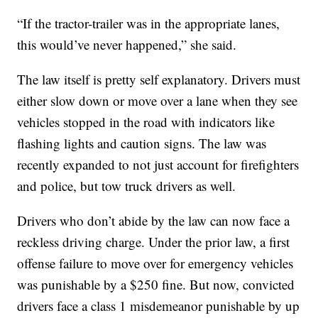
“If the tractor-trailer was in the appropriate lanes,
this would’ve never happened,” she said.
The law itself is pretty self explanatory. Drivers must
either slow down or move over a lane when they see
vehicles stopped in the road with indicators like
flashing lights and caution signs. The law was
recently expanded to not just account for firefighters
and police, but tow truck drivers as well.
Drivers who don’t abide by the law can now face a
reckless driving charge. Under the prior law, a first
offense failure to move over for emergency vehicles
was punishable by a $250 fine. But now, convicted
drivers face a class 1 misdemeanor punishable by up