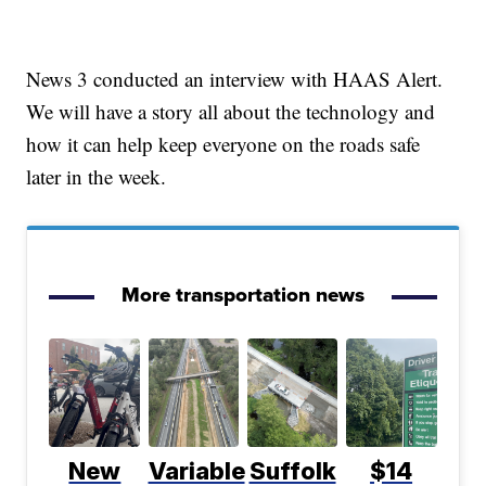
News 3 conducted an interview with HAAS Alert.
We will have a story all about the technology and
how it can help keep everyone on the roads safe
later in the week.
More transportation news
New
Variable
Suffolk
$14