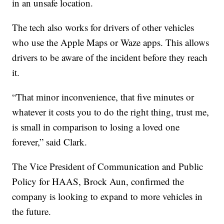
in an unsafe location.
The tech also works for drivers of other vehicles
who use the Apple Maps or Waze apps. This allows
drivers to be aware of the incident before they reach
it.
“That minor inconvenience, that five minutes or
whatever it costs you to do the right thing, trust me,
is small in comparison to losing a loved one
forever,” said Clark.
The Vice President of Communication and Public
Policy for HAAS, Brock Aun, confirmed the
company is looking to expand to more vehicles in
the future.