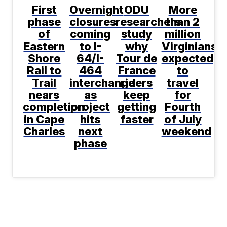
First
Overnight
ODU
More
phase
closures
researchers
than 2
of
coming
study
million
Eastern
to I-
why
Virginians
Shore
64/I-
Tour de
expected
Rail to
464
France
to
Trail
interchange
riders
travel
nears
as
keep
for
completion
project
getting
Fourth
in Cape
hits
faster
of July
Charles
next
weekend
phase