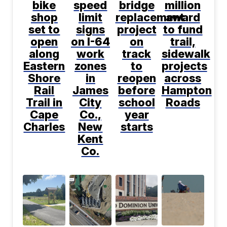
bike
speed
bridge
million
shop
limit
replacement
award
set to
signs
project
to fund
open
on I-64
on
trail,
along
work
track
sidewalk
Eastern
zones
to
projects
Shore
in
reopen
across
Rail
James
before
Hampton
Trail in
City
school
Roads
Cape
Co.,
year
Charles
New
starts
Kent
Co.