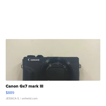
Canon Gx7 mark III
$889
JESSICA S.
| sellwild.com