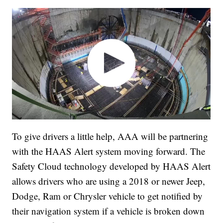
To give drivers a little help, AAA will be partnering
with the HAAS Alert system moving forward. The
Safety Cloud technology developed by HAAS Alert
allows drivers who are using a 2018 or newer Jeep,
Dodge, Ram or Chrysler vehicle to get notified by
their navigation system if a vehicle is broken down