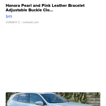
Honora Pearl and Pink Leather Bracelet
Adjustable Buckle Clo...
$49
CONSHY C.
| sellwild.com