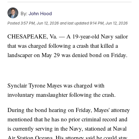
By:
John Hood
Posted
3:57 PM, Jun 12, 2026
and last updated
9:14 PM, Jun 12, 2026
CHESAPEAKE, Va. — A 19-year-old Navy sailor
that was charged following a crash that killed a
landscaper on May 29 was denied bond on Friday.
Synclair Tyrone Mayes was charged with
involuntary manslaughter following the crash.
During the bond hearing on Friday, Mayes' attorney
mentioned that he has no prior criminal record and
is currently serving in the Navy, stationed at Naval
Air Station Oceana. His attorney said he could stay