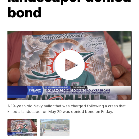
bond
A 19-year-old Navy sailor that was charged following a crash that
killed a landscaper on May 29 was denied bond on Friday.