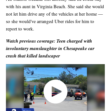
with his aunt in Virginia Beach. She said she would
not let him drive any of the vehicles at her home —
so she would've arranged Uber rides for him to
report to work.
Watch previous coverage: Teen charged with
involuntary manslaughter in Chesapeake car
crash that killed landscaper