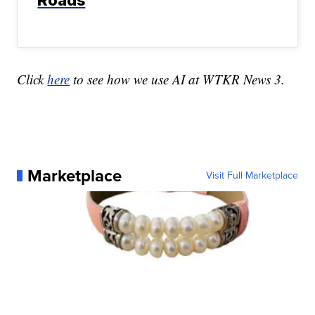
Roads
Click
here
to see how we use AI at WTKR News 3.
Marketplace
Visit Full Marketplace