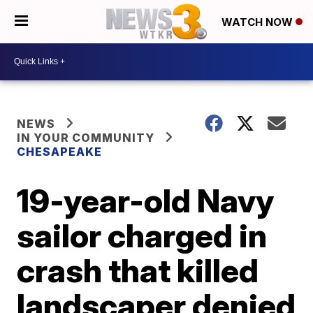
WATCH NOW
NEWS
IN YOUR COMMUNITY
CHESAPEAKE
19-year-old Navy
sailor charged in
crash that killed
landscaper denied