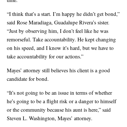
“I think that’s a start. I’m happy he didn’t get bond,”
said Rose Maradiaga, Guadalupe Rivera’s sister.
“Just by observing him, I don’t feel like he was
remorseful. Take accountability. He kept changing
on his speed, and I know it’s hard, but we have to
take accountability for our actions.”
Mayes’ attorney still believes his client is a good
candidate for bond.
“It’s not going to be an issue in terms of whether
he’s going to be a flight risk or a danger to himself
or the community because his aunt is here,” said
Steven L. Washington, Mayes’ attorney.