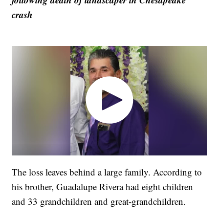
crash
The loss leaves behind a large family. According to
his brother, Guadalupe Rivera had eight children
and 33 grandchildren and great-grandchildren.