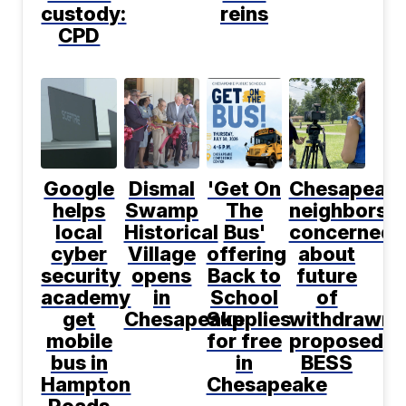
custody:
reins
CPD
Google
Dismal
'Get On
Chesapeak
helps
Swamp
The
neighbors
local
Historical
Bus'
concerned
cyber
Village
offering
about
security
opens
Back to
future
academy
in
School
of
get
Chesapeake
Supplies
withdrawn
mobile
for free
proposed
bus in
in
BESS
Hampton
Chesapeake