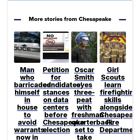
More stories from Chesapeake
Man
Petition
Oscar
Girl
who
for
Smith
Scouts
barricaded
candidates'
eyes
learn
himself
stances
three-
firefighting
in
on data
peat
skills
house
centers
with
alongside
to
before
freshman
Chesapeak
avoid
Chesapeake
quarterback
Fire
warrants
election
set to
Department
now in
take