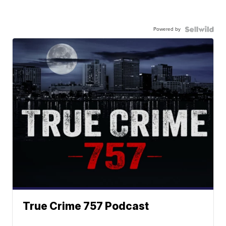
Powered by
True Crime 757 Podcast