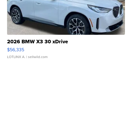
2026 BMW X3 30 xDrive
$56,335
LOTLINX A.
| sellwild.com