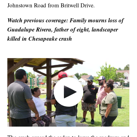
Johnstown Road from Britwell Drive.
Watch previous coverage: Family mourns loss of
Guadalupe Rivera, father of eight, landscaper
killed in Chesapeake crash