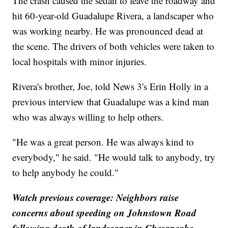
The crash caused the sedan to leave the roadway and
hit 60-year-old Guadalupe Rivera, a landscaper who
was working nearby. He was pronounced dead at
the scene. The drivers of both vehicles were taken to
local hospitals with minor injuries.
Rivera's brother, Joe, told News 3's Erin Holly in a
previous interview that Guadalupe was a kind man
who was always willing to help others.
"He was a great person. He was always kind to
everybody," he said. "He would talk to anybody, try
to help anybody he could."
Watch previous coverage: Neighbors raise
concerns about speeding on Johnstown Road
following death of landscaper in Chesapeake