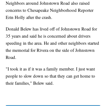
Neighbors around Johnstown Road also raised
concerns to Chesapeake Neighborhood Reporter
Erin Holly after the crash.
Donald Belew has lived off of Johnstown Road for
35 years and said he is concerned about drivers
speeding in the area. He and other neighbors started
the memorial for Rivera on the side of Johnstown
Road.
"I took it as if it was a family member. I just want
people to slow down so that they can get home to
their families," Belew said.