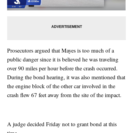
Prosecutors argued that Mayes is too much of a
public danger since it is believed he was traveling
over 90 miles per hour before the crash occurred.
During the bond hearing, it was also mentioned that
the engine block of the other car involved in the
crash flew 67 feet away from the site of the impact.
A judge decided Friday not to grant bond at this
time.