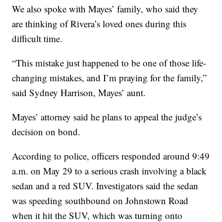
We also spoke with Mayes’ family, who said they
are thinking of Rivera’s loved ones during this
difficult time.
“This mistake just happened to be one of those life-
changing mistakes, and I’m praying for the family,”
said Sydney Harrison, Mayes’ aunt.
Mayes’ attorney said he plans to appeal the judge’s
decision on bond.
According to police, officers responded around 9:49
a.m. on May 29 to a serious crash involving a black
sedan and a red SUV. Investigators said the sedan
was speeding southbound on Johnstown Road
when it hit the SUV, which was turning onto