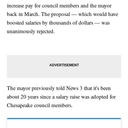
increase pay for council members and the mayor
back in March. The proposal — which would have
boosted salaries by thousands of dollars — was
unanimously rejected.
The mayor previously told News 3 that it's been
about 20 years since a salary raise was adopted for
Chesapeake council members.