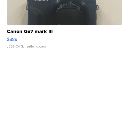
Canon Gx7 mark III
$889
JESSICA S.
| sellwild.com