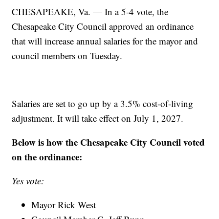
CHESAPEAKE, Va. — In a 5-4 vote, the
Chesapeake City Council approved an ordinance
that will increase annual salaries for the mayor and
council members on Tuesday.
Salaries are set to go up by a 3.5% cost-of-living
adjustment. It will take effect on July 1, 2027.
Below is how the Chesapeake City Council voted
on the ordinance:
Yes vote:
Mayor Rick West