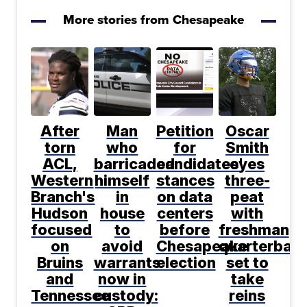
More stories from Chesapeake
After
Man
Petition
Oscar
torn
who
for
Smith
ACL,
barricaded
candidates'
eyes
Western
himself
stances
three-
Branch's
in
on data
peat
Hudson
house
centers
with
focused
to
before
freshman
on
avoid
Chesapeake
quarterbac
Bruins
warrants
election
set to
and
now in
take
Tennessee
custody:
reins