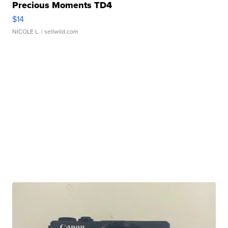
Precious Moments TD4
$14
NICOLE L.
| sellwild.com