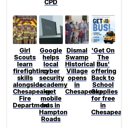
CPD
Girl
Google
Dismal
'Get On
Scouts
helps
Swamp
The
learn
local
Historical
Bus'
firefighting
cyber
Village
offering
skills
security
opens
Back to
alongside
academy
in
School
Chesapeake
get
Chesapeake
Supplies
Fire
mobile
for free
Department
bus in
in
Hampton
Chesapeak
Roads