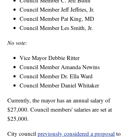
Council Member C. Jeff Bunn
Council Member Jeff Jeffries, Jr.
Council Member Pat King, MD
Council Member Les Smith, Jr.
No vote:
Vice Mayor Debbie Ritter
Council Member Amanda Newins
Council Member Dr. Ella Ward
Council Member Daniel Whitaker
Currently, the mayor has an annual salary of
$27,000. Council members' salaries are set at
$25,000.
City council
previously considered a proposal
to