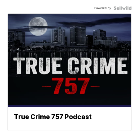
Powered by
True Crime 757 Podcast