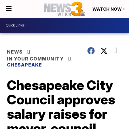
WATCH NOW
NEWS
IN YOUR COMMUNITY
CHESAPEAKE
Chesapeake City
Council approves
salary raises for
mayor, council