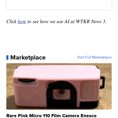
Click
here
to see how we use AI at WTKR News 3.
Marketplace
Visit Full Marketplace
Rare Pink Micro 110 Film Camera Enesco