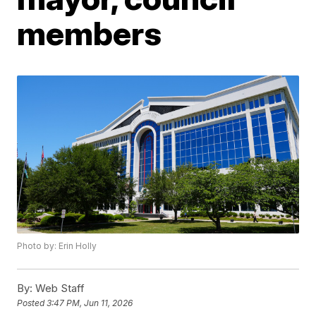
members
Photo by: Erin Holly
By:
Web Staff
Posted
3:47 PM, Jun 11, 2026