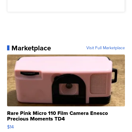
Marketplace
Visit Full Marketplace
Rare Pink Micro 110 Film Camera Enesco
Precious Moments TD4
$14