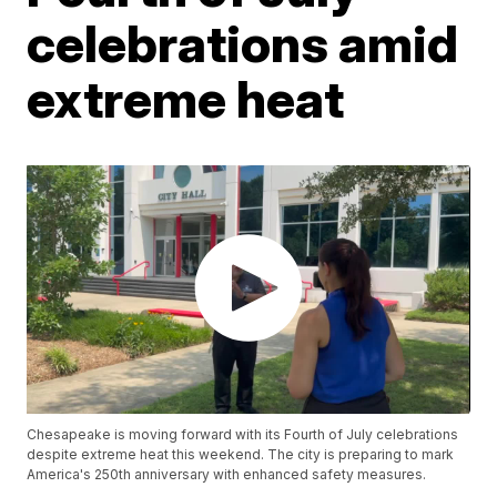
celebrations amid
extreme heat
Chesapeake is moving forward with its Fourth of July celebrations
despite extreme heat this weekend. The city is preparing to mark
America's 250th anniversary with enhanced safety measures.