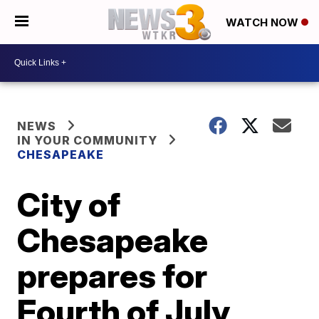
WATCH NOW
NEWS
IN YOUR COMMUNITY
CHESAPEAKE
City of
Chesapeake
prepares for
Fourth of July