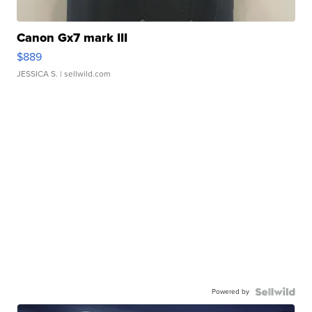
Canon Gx7 mark III
$889
JESSICA S.
| sellwild.com
Powered by