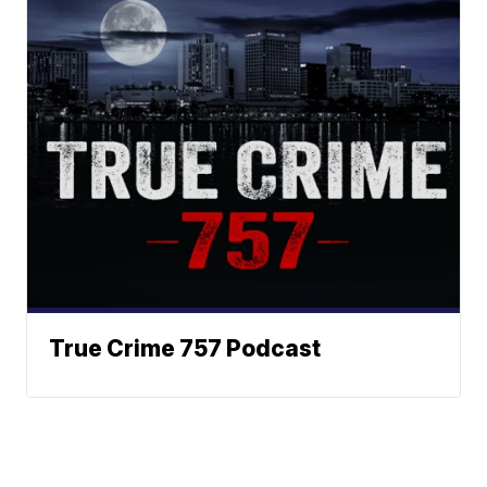
True Crime 757 Podcast