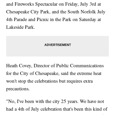
and Fireworks Spectacular on Friday, July 3rd at
Chesapeake City Park, and the South Norfolk July
4th Parade and Picnic in the Park on Saturday at
Lakeside Park.
Heath Covey, Director of Public Communications
for the City of Chesapeake, said the extreme heat
won't stop the celebrations but requires extra
precautions.
"No, I've been with the city 25 years. We have not
had a 4th of July celebration that's been this kind of