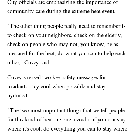
City officials are emphasizing the importance of
community care during the extreme heat event.
"The other thing people really need to remember is
to check on your neighbors, check on the elderly,
check on people who may not, you know, be as
prepared for the heat, do what you can to help each
other," Covey said.
Covey stressed two key safety messages for
residents: stay cool when possible and stay
hydrated.
"The two most important things that we tell people
for this kind of heat are one, avoid it if you can stay
where it's cool, do everything you can to stay where