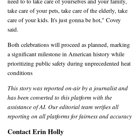
need to to take care of yourselves and your family,
take care of your pets, take care of the elderly, take
care of your kids. It's just gonna be hot," Covey
said.
Both celebrations will proceed as planned, marking
a significant milestone in American history while
prioritizing public safety during unprecedented heat
conditions
This story was reported on-air by a journalist and
has been converted to this platform with the
assistance of AI. Our editorial team verifies all
reporting on all platforms for fairness and accuracy
Contact Erin Holly