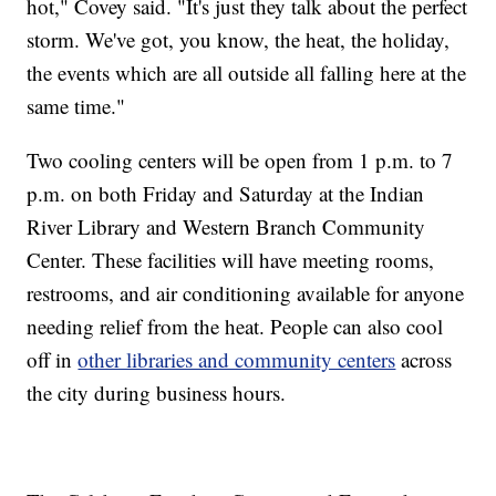
hot," Covey said. "It's just they talk about the perfect
storm. We've got, you know, the heat, the holiday,
the events which are all outside all falling here at the
same time."
Two cooling centers will be open from 1 p.m. to 7
p.m. on both Friday and Saturday at the Indian
River Library and Western Branch Community
Center. These facilities will have meeting rooms,
restrooms, and air conditioning available for anyone
needing relief from the heat. People can also cool
off in
other libraries and community centers
across
the city during business hours.