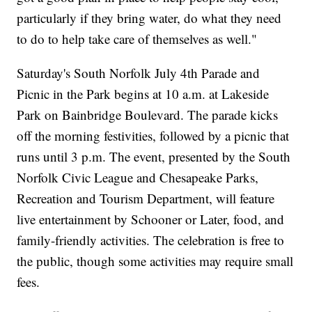
particularly if they bring water, do what they need
to do to help take care of themselves as well."
Saturday's South Norfolk July 4th Parade and
Picnic in the Park begins at 10 a.m. at Lakeside
Park on Bainbridge Boulevard. The parade kicks
off the morning festivities, followed by a picnic that
runs until 3 p.m. The event, presented by the South
Norfolk Civic League and Chesapeake Parks,
Recreation and Tourism Department, will feature
live entertainment by Schooner or Later, food, and
family-friendly activities. The celebration is free to
the public, though some activities may require small
fees.