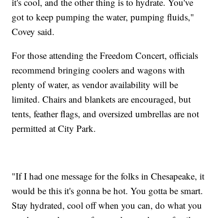
it's cool, and the other thing is to hydrate. You've
got to keep pumping the water, pumping fluids,"
Covey said.
For those attending the Freedom Concert, officials
recommend bringing coolers and wagons with
plenty of water, as vendor availability will be
limited. Chairs and blankets are encouraged, but
tents, feather flags, and oversized umbrellas are not
permitted at City Park.
"If I had one message for the folks in Chesapeake, it
would be this it's gonna be hot. You gotta be smart.
Stay hydrated, cool off when you can, do what you