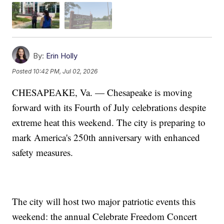
By:
Erin Holly
Posted
10:42 PM, Jul 02, 2026
CHESAPEAKE, Va. — Chesapeake is moving
forward with its Fourth of July celebrations despite
extreme heat this weekend. The city is preparing to
mark America's 250th anniversary with enhanced
safety measures.
The city will host two major patriotic events this
weekend: the annual Celebrate Freedom Concert