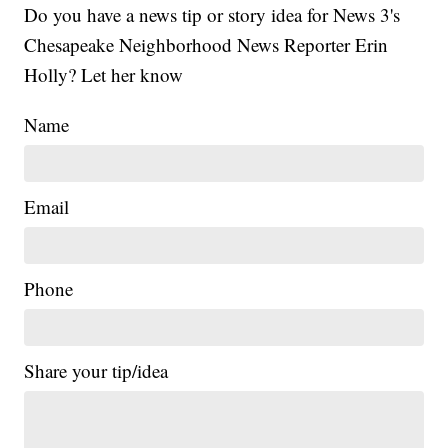
Do you have a news tip or story idea for News 3's
Chesapeake Neighborhood News Reporter Erin
Holly? Let her know
Name
Email
Phone
Share your tip/idea