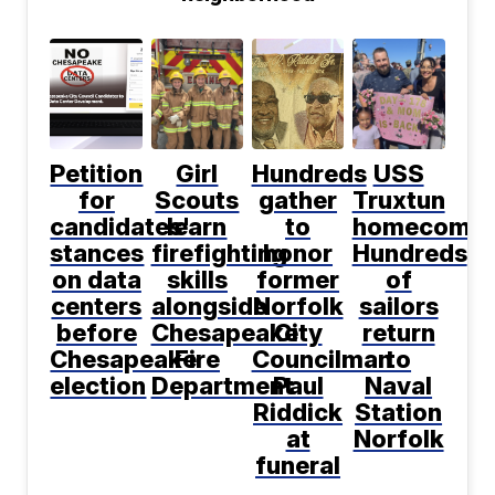
Petition
Girl
Hundreds
USS
for
Scouts
gather
Truxtun
candidates'
learn
to
homecomin
stances
firefighting
honor
Hundreds
on data
skills
former
of
centers
alongside
Norfolk
sailors
before
Chesapeake
City
return
Chesapeake
Fire
Councilman
to
election
Department
Paul
Naval
Riddick
Station
at
Norfolk
funeral