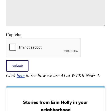
Captcha
Submit
Click
here
to see how we use AI at WTKR News 3.
Stories from Erin Holly in your
neighborhood