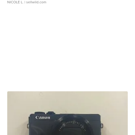
NICOLE L.
| sellwild.com