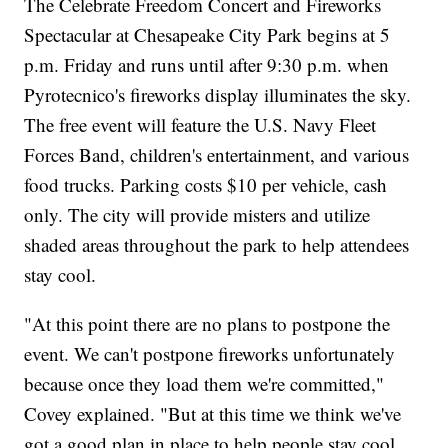
The Celebrate Freedom Concert and Fireworks
Spectacular at Chesapeake City Park begins at 5
p.m. Friday and runs until after 9:30 p.m. when
Pyrotecnico's fireworks display illuminates the sky.
The free event will feature the U.S. Navy Fleet
Forces Band, children's entertainment, and various
food trucks. Parking costs $10 per vehicle, cash
only. The city will provide misters and utilize
shaded areas throughout the park to help attendees
stay cool.
"At this point there are no plans to postpone the
event. We can't postpone fireworks unfortunately
because once they load them we're committed,"
Covey explained. "But at this time we think we've
got a good plan in place to help people stay cool,