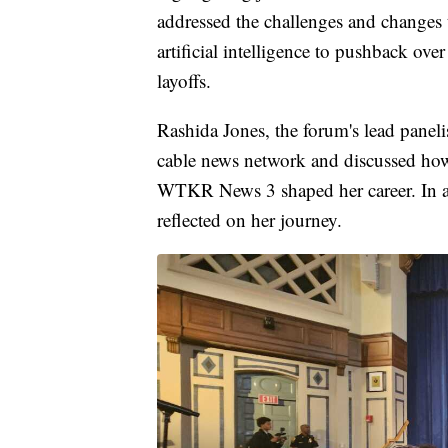
addressed the challenges and changes 
artificial intelligence to pushback ove
layoffs.
Rashida Jones, the forum's lead panelis
cable news network and discussed how 
WTKR News 3 shaped her career. In an
reflected on her journey.