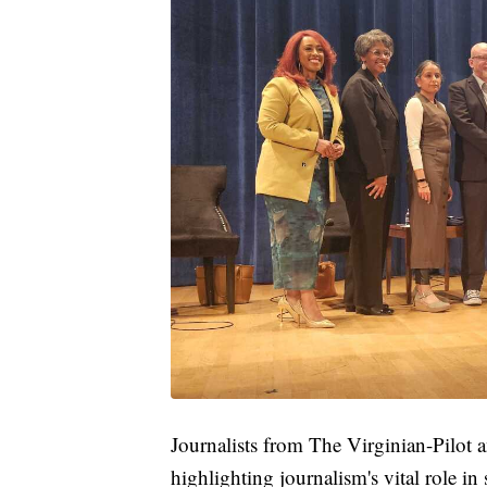
Journalists from The Virginian-Pilot
highlighting journalism's vital role in