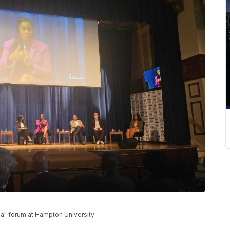
ia" forum at Hampton University