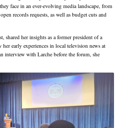
they face in an ever-evolving media landscape, from
r open records requests, as well as budget cuts and
t, shared her insights as a former president of a
her early experiences in local television news at
 interview with Larche before the forum, she