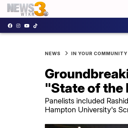
NEWS
IN YOUR COMMUNITY
Groundbreaki
"State of the
Panelists included Rash
Hampton University's Sc