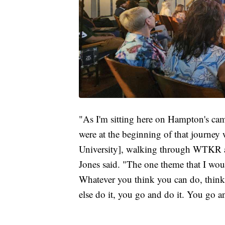
"As I'm sitting here on Hampton's ca
were at the beginning of that journey
University], walking through WTKR a
Jones said. "The one theme that I woul
Whatever you think you can do, think 
else do it, you go and do it. You go an