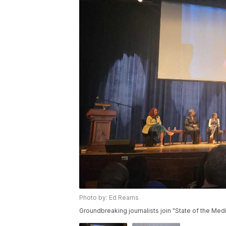
Photo by: Ed Reams
Groundbreaking journalists join "State of the Med