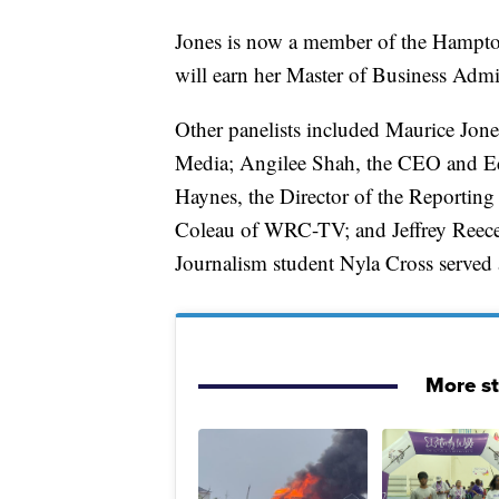
Jones is now a member of the Hampton
will earn her Master of Business Admi
Other panelists included Maurice Jon
Media; Angilee Shah, the CEO and Ed
Haynes, the Director of the Reporting
Coleau of WRC-TV; and Jeffrey Reece, 
Journalism student Nyla Cross served 
More s