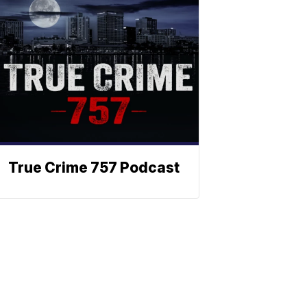
True Crime 757 Podcast