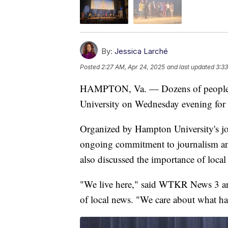
By:
Jessica Larché
Posted
2:27 AM, Apr 24, 2025
and last updated
3:33
HAMPTON, Va. — Dozens of people f
University on Wednesday evening for 
Organized by Hampton University's jo
ongoing commitment to journalism and i
also discussed the importance of local
"We live here," said WTKR News 3 anc
of local news. "We care about what h