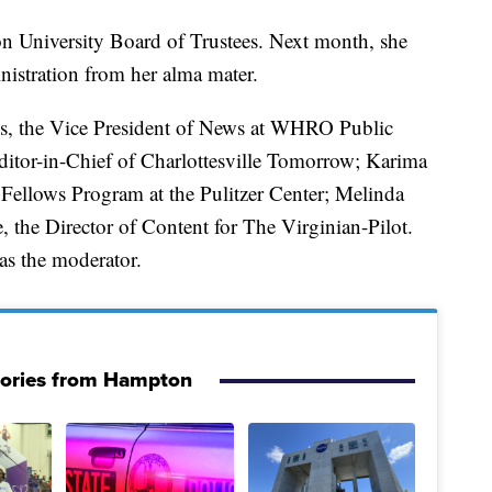
 University Board of Trustees. Next month, she
nistration from her alma mater.
es, the Vice President of News at WHRO Public
itor-in-Chief of Charlottesville Tomorrow; Karima
 Fellows Program at the Pulitzer Center; Melinda
the Director of Content for The Virginian-Pilot.
as the moderator.
tories from Hampton