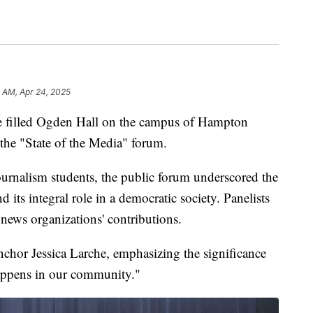
 AM, Apr 24, 2025
illed Ogden Hall on the campus of Hampton
the "State of the Media" forum.
urnalism students, the public forum underscored the
ts integral role in a democratic society. Panelists
 news organizations' contributions.
hor Jessica Larche, emphasizing the significance
appens in our community."