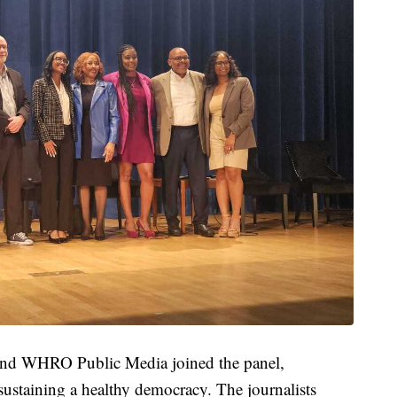
 and WHRO Public Media joined the panel,
 sustaining a healthy democracy. The journalists