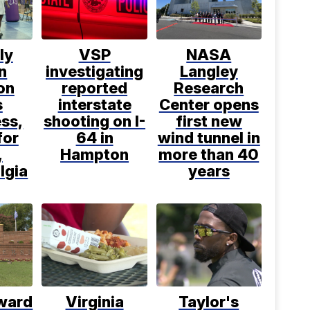
ly
VSP
NASA
n
investigating
Langley
on
reported
Research
s
interstate
Center opens
ss,
shooting on I-
first new
for
64 in
wind tunnel in
,
Hampton
more than 40
lgia
years
ward
Virginia
Taylor's