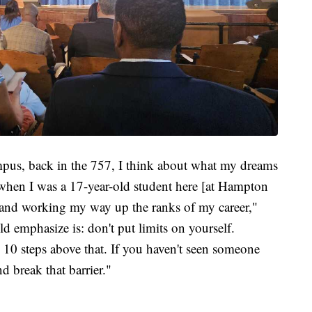
mpus, back in the 757, I think about what my dreams
 when I was a 17-year-old student here [at Hampton
nd working my way up the ranks of my career,"
d emphasize is: don't put limits on yourself.
10 steps above that. If you haven't seen someone
d break that barrier."