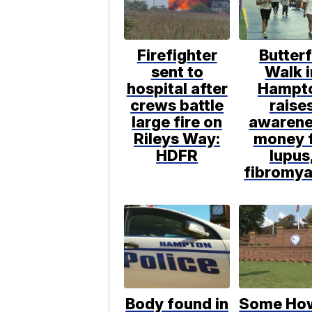
Firefighter
Butterf
sent to
Walk i
hospital after
Hampt
crews battle
raise
large fire on
awarene
Rileys Way:
money 
HDFR
lupus
fibromya
Body found in
Some Ho