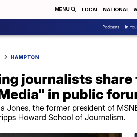
LOCAL
NATIONAL
W
MENU
Podcasts
In Yo
HAMPTON
ng journalists share
 Media" in public for
ida Jones, the former president of MS
ripps Howard School of Journalism.