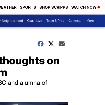
EATHER
SPORTS
SHOP SCRIPPS
WATCH NOW
ur Neighborhood
Coast Live
Team 3 Pros
Contests
More +
 thoughts on
um
NBC and alumna of